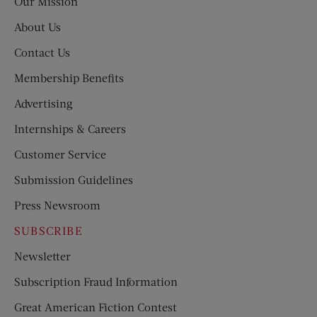
Our Mission
About Us
Contact Us
Membership Benefits
Advertising
Internships & Careers
Customer Service
Submission Guidelines
Press Newsroom
SUBSCRIBE
Newsletter
Subscription Fraud Information
Great American Fiction Contest