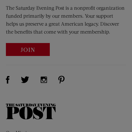
The Saturday Evening Post is a nonprofit organization
funded primarily by our members. Your support
helps us preserve a great American legacy. Discover
the benefits that come with your membership.
JOIN
Visit Us on Facebook (opens new window)
Visit Us on Pinterest (opens n
Visit Us on Twitter (opens new window)
Visit Us on Instagram (opens new win
The
Saturday
Evening
Post