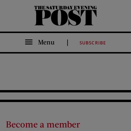
The Saturday Evening Post
Menu
SUBSCRIBE
Become a member