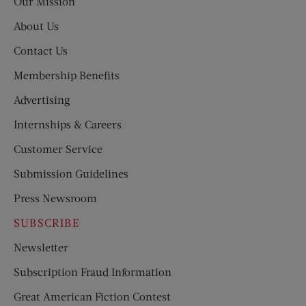
Our Mission
About Us
Contact Us
Membership Benefits
Advertising
Internships & Careers
Customer Service
Submission Guidelines
Press Newsroom
SUBSCRIBE
Newsletter
Subscription Fraud Information
Great American Fiction Contest