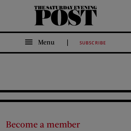
The Saturday Evening Post
Menu
SUBSCRIBE
Become a member