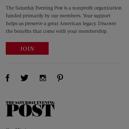
The Saturday Evening Post is a nonprofit organization
funded primarily by our members. Your support
helps us preserve a great American legacy. Discover
the benefits that come with your membership.
JOIN
Visit Us on Facebook (opens new window)
Visit Us on Pinterest (opens n
Visit Us on Twitter (opens new window)
Visit Us on Instagram (opens new win
The
Saturday
Evening
Post