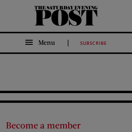
The Saturday Evening Post
Menu
SUBSCRIBE
Become a member