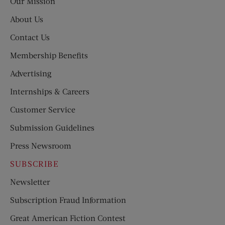
Our Mission
About Us
Contact Us
Membership Benefits
Advertising
Internships & Careers
Customer Service
Submission Guidelines
Press Newsroom
SUBSCRIBE
Newsletter
Subscription Fraud Information
Great American Fiction Contest