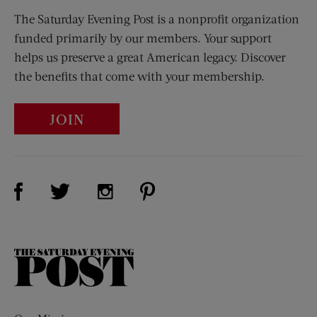
The Saturday Evening Post is a nonprofit organization
funded primarily by our members. Your support
helps us preserve a great American legacy. Discover
the benefits that come with your membership.
JOIN
Visit Us on Facebook (opens new window)
Visit Us on Pinterest (opens n
Visit Us on Twitter (opens new window)
Visit Us on Instagram (opens new win
The
Saturday
Evening
Post