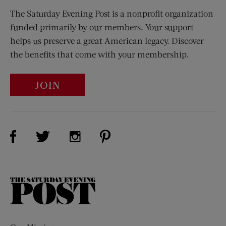
The Saturday Evening Post is a nonprofit organization
funded primarily by our members. Your support
helps us preserve a great American legacy. Discover
the benefits that come with your membership.
JOIN
Visit Us on Facebook (opens new window)
Visit Us on Pinterest (opens n
Visit Us on Twitter (opens new window)
Visit Us on Instagram (opens new win
The
Saturday
Evening
Post