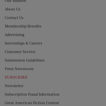
Our Mission
About Us
Contact Us
Membership Benefits
Advertising
Internships & Careers
Customer Service
Submission Guidelines
Press Newsroom
SUBSCRIBE
Newsletter
Subscription Fraud Information
Great American Fiction Contest