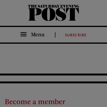
The Saturday Evening Post
Menu
SUBSCRIBE
Become a member