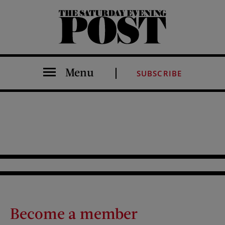
The Saturday Evening Post
Menu
SUBSCRIBE
Become a member