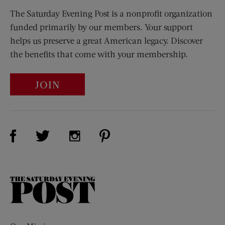
The Saturday Evening Post is a nonprofit organization
funded primarily by our members. Your support
helps us preserve a great American legacy. Discover
the benefits that come with your membership.
JOIN
Visit Us on Facebook (opens new window)
Visit Us on Pinterest (opens n
Visit Us on Twitter (opens new window)
Visit Us on Instagram (opens new win
The
Saturday
Evening
Post