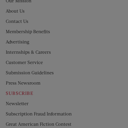
Our Mission
About Us
Contact Us
Membership Benefits
Advertising
Internships & Careers
Customer Service
Submission Guidelines
Press Newsroom
SUBSCRIBE
Newsletter
Subscription Fraud Information
Great American Fiction Contest