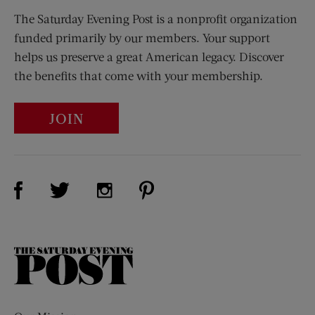
The Saturday Evening Post is a nonprofit organization
funded primarily by our members. Your support
helps us preserve a great American legacy. Discover
the benefits that come with your membership.
JOIN
Visit Us on Facebook (opens new window)
Visit Us on Pinterest (opens n
Visit Us on Twitter (opens new window)
Visit Us on Instagram (opens new win
The
Saturday
Evening
Post