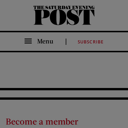
The Saturday Evening Post
Menu
SUBSCRIBE
Become a member