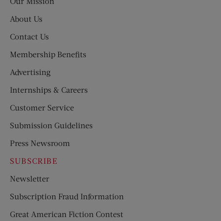
Our Mission
About Us
Contact Us
Membership Benefits
Advertising
Internships & Careers
Customer Service
Submission Guidelines
Press Newsroom
SUBSCRIBE
Newsletter
Subscription Fraud Information
Great American Fiction Contest