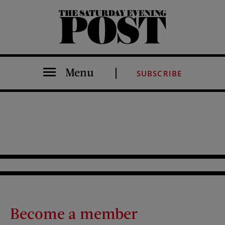
The Saturday Evening Post
Menu
SUBSCRIBE
Become a member