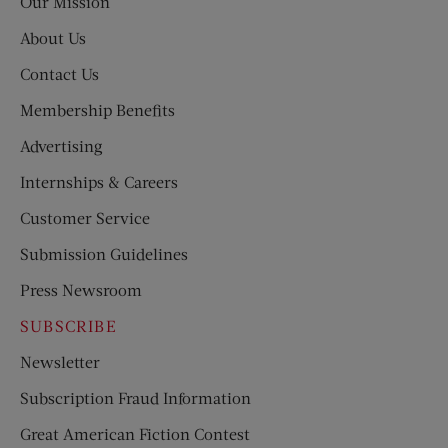
Our Mission
About Us
Contact Us
Membership Benefits
Advertising
Internships & Careers
Customer Service
Submission Guidelines
Press Newsroom
SUBSCRIBE
Newsletter
Subscription Fraud Information
Great American Fiction Contest