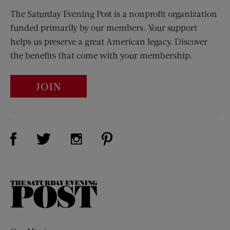
The Saturday Evening Post is a nonprofit organization
funded primarily by our members. Your support
helps us preserve a great American legacy. Discover
the benefits that come with your membership.
JOIN
Visit Us on Facebook (opens new window)
Visit Us on Pinterest (opens n
Visit Us on Twitter (opens new window)
Visit Us on Instagram (opens new win
The
Saturday
Evening
Post