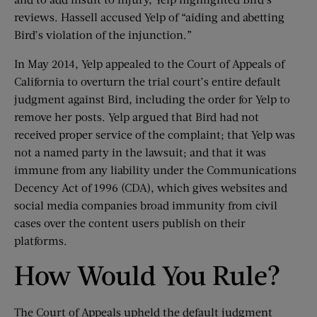
reviews. Hassell accused Yelp of “aiding and abetting
Bird’s violation of the injunction.”
In May 2014, Yelp appealed to the Court of Appeals of
California to overturn the trial court’s entire default
judgment against Bird, including the order for Yelp to
remove her posts. Yelp argued that Bird had not
received proper service of the complaint; that Yelp was
not a named party in the lawsuit; and that it was
immune from any liability under the Communications
Decency Act of 1996 (CDA), which gives websites and
social media companies broad immunity from civil
cases over the content users publish on their
platforms.
How Would You Rule?
The Court of Appeals upheld the default judgment