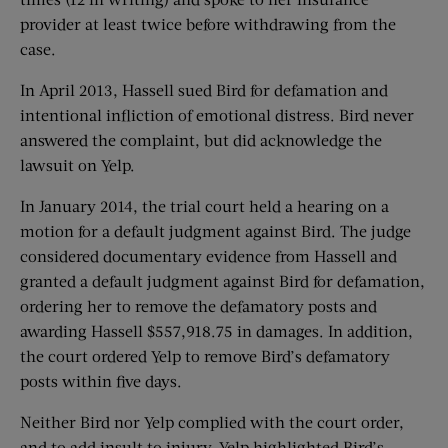
provider at least twice before withdrawing from the
case.
In April 2013, Hassell sued Bird for defamation and
intentional infliction of emotional distress. Bird never
answered the complaint, but did acknowledge the
lawsuit on Yelp.
In January 2014, the trial court held a hearing on a
motion for a default judgment against Bird. The judge
considered documentary evidence from Hassell and
granted a default judgment against Bird for defamation,
ordering her to remove the defamatory posts and
awarding Hassell $557,918.75 in damages. In addition,
the court ordered Yelp to remove Bird’s defamatory
posts within five days.
Neither Bird nor Yelp complied with the court order,
and to add insult to injury, Yelp highlighted Bird’s