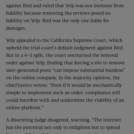
against Bird and ruled that Yelp was not immune from
liability because removing the reviews posed no
liability on Yelp. Bird was the only one liable for
damages.
Yelp appealed to the California Supreme Court, which
upheld the trial court’s default judgment against Bird.
But in a 4–3 split, the court overturned the removal
order against Yelp, finding that forcing a site to remove
user-generated posts “can impose substantial burdens”
on the online company. In the majority opinion, the
chief justice wrote: “Even if it would be mechanically
simple to implement such an order, compliance still
could interfere with and undermine the viability of an
online platform.”
A dissenting judge disagreed, warning, “The internet
has the potential not only to enlighten but to spread