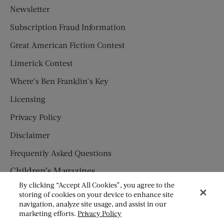
Newsletter
Subscription Fraud Information
Great American Fiction Contest
Limerick Contest
Where’s Ben Franklin’s Key
Licensing
Privacy Policy
Disclaimer
Frequently Asked Questions
Children’s Magazines
By clicking “Accept All Cookies”, you agree to the
HUMPTY DUMPTY
storing of cookies on your device to enhance site
navigation, analyze site usage, and assist in our
JACK AND JILL
marketing efforts.
Privacy Policy