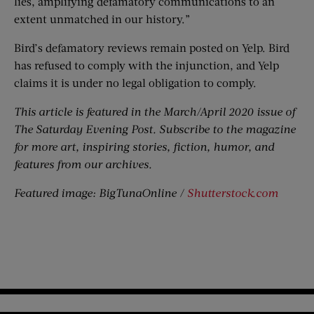
lies, amplifying defamatory communications to an
extent unmatched in our history.”
Bird’s defamatory reviews remain posted on Yelp. Bird
has refused to comply with the injunction, and Yelp
claims it is under no legal obligation to comply.
This article is featured in the March/April 2020 issue of
The Saturday Evening Post. Subscribe to the magazine
for more art, inspiring stories, fiction, humor, and
features from our archives.
Featured image: BigTunaOnline /
Shutterstock.com