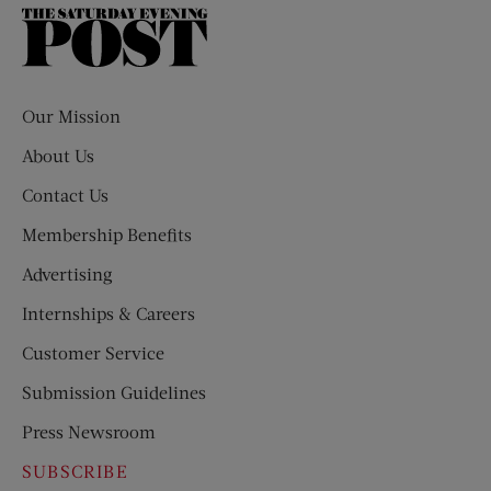
The
Saturday
Evening
Post
Our Mission
About Us
Contact Us
Membership Benefits
Advertising
Internships & Careers
Customer Service
Submission Guidelines
Press Newsroom
SUBSCRIBE