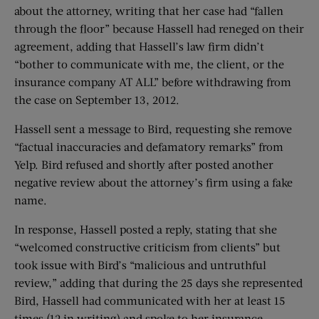
about the attorney, writing that her case had “fallen
through the floor” because Hassell had reneged on their
agreement, adding that Hassell’s law firm didn’t
“bother to communicate with me, the client, or the
insurance company AT ALL” before withdrawing from
the case on September 13, 2012.
Hassell sent a message to Bird, requesting she remove
“factual inaccuracies and defamatory remarks” from
Yelp. Bird refused and shortly after posted another
negative review about the attorney’s firm using a fake
name.
In response, Hassell posted a reply, stating that she
“welcomed constructive criticism from clients” but
took issue with Bird’s “malicious and untruthful
review,” adding that during the 25 days she represented
Bird, Hassell had communicated with her at least 15
times (12 in writing) and spoke to her insurance