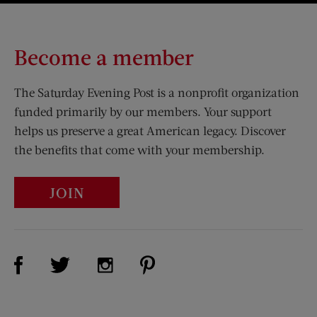
Become a member
The Saturday Evening Post is a nonprofit organization
funded primarily by our members. Your support
helps us preserve a great American legacy. Discover
the benefits that come with your membership.
JOIN
Visit Us on Facebook (opens new window)
Visit Us on Pinterest (opens n
Visit Us on Twitter (opens new window)
Visit Us on Instagram (opens new win