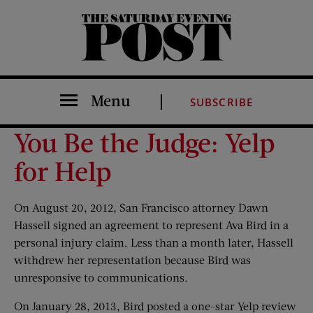
The Saturday Evening Post
Menu
SUBSCRIBE
You Be the Judge: Yelp
for Help
On August 20, 2012, San Francisco attorney Dawn
Hassell signed an agreement to represent Ava Bird in a
personal injury claim. Less than a month later, Hassell
withdrew her representation because Bird was
unresponsive to communications.
On January 28, 2013, Bird posted a one-star Yelp review