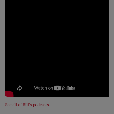
See all of Bill’s podcasts
.