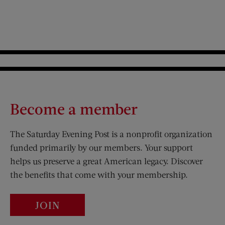
Become a member
The Saturday Evening Post is a nonprofit organization
funded primarily by our members. Your support
helps us preserve a great American legacy. Discover
the benefits that come with your membership.
JOIN