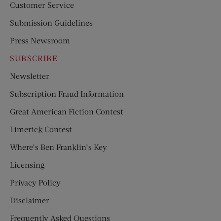
Customer Service
Submission Guidelines
Press Newsroom
SUBSCRIBE
Newsletter
Subscription Fraud Information
Great American Fiction Contest
Limerick Contest
Where’s Ben Franklin’s Key
Licensing
Privacy Policy
Disclaimer
Frequently Asked Questions