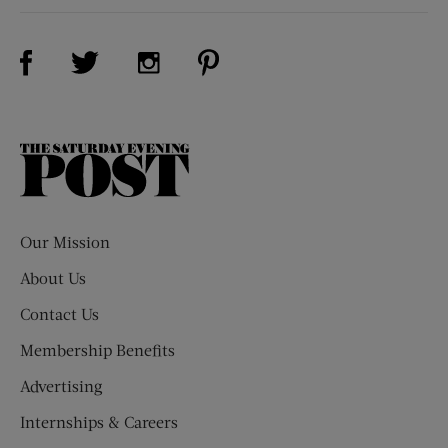
Visit Us on Facebook (opens new window)
Visit Us on Pinterest (opens n
Visit Us on Twitter (opens new window)
Visit Us on Instagram (opens new win
The
Saturday
Evening
Post
Our Mission
About Us
Contact Us
Membership Benefits
Advertising
Internships & Careers