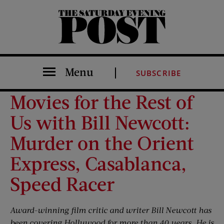
The Saturday Evening Post
Menu
SUBSCRIBE
Movies for the Rest of
Us with Bill Newcott:
Murder on the Orient
Express, Casablanca,
Speed Racer
Award-winning film critic and writer Bill Newcott has
been covering Hollywood for more than 40 years. He is