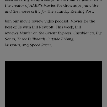
the creator of AARP’s
Movies For Grownups
franchise
and the movie critic for
The Saturday Evening Post.
Join our movie review video podcast, Movies for the
Rest of Us with Bill Newcott. This week, Bill
reviews
Murder on the Orient Express
,
Casablanca
,
Big
Sonia
,
Three Billboards Outside Ebbing,
Missouri
, and
Speed Racer
.