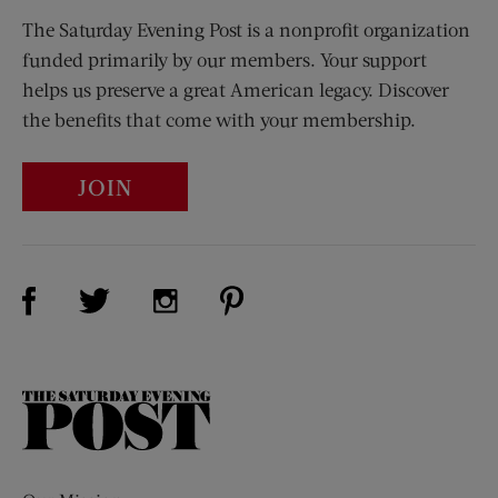
The Saturday Evening Post is a nonprofit organization
funded primarily by our members. Your support
helps us preserve a great American legacy. Discover
the benefits that come with your membership.
JOIN
Visit Us on Facebook (opens new window)
Visit Us on Pinterest (opens n
Visit Us on Twitter (opens new window)
Visit Us on Instagram (opens new win
The
Saturday
Evening
Post