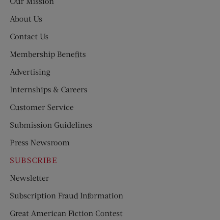
Our Mission
About Us
Contact Us
Membership Benefits
Advertising
Internships & Careers
Customer Service
Submission Guidelines
Press Newsroom
SUBSCRIBE
Newsletter
Subscription Fraud Information
Great American Fiction Contest