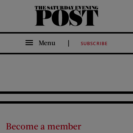
The Saturday Evening Post
Menu
SUBSCRIBE
Become a member