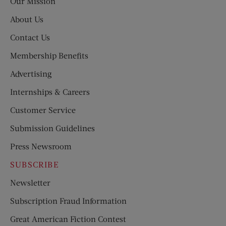
Our Mission
About Us
Contact Us
Membership Benefits
Advertising
Internships & Careers
Customer Service
Submission Guidelines
Press Newsroom
SUBSCRIBE
Newsletter
Subscription Fraud Information
Great American Fiction Contest