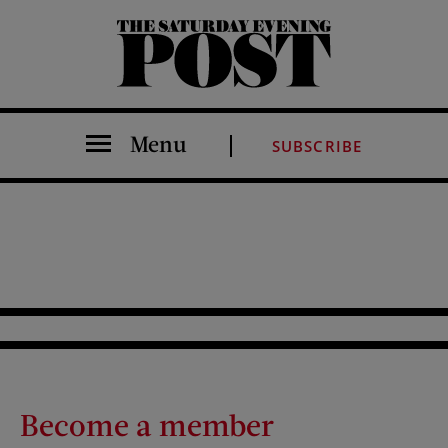
The Saturday Evening Post
Menu
SUBSCRIBE
Become a member