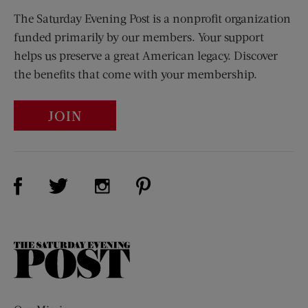
The Saturday Evening Post is a nonprofit organization
funded primarily by our members. Your support
helps us preserve a great American legacy. Discover
the benefits that come with your membership.
JOIN
Visit Us on Facebook (opens new window)
Visit Us on Pinterest (opens n
Visit Us on Twitter (opens new window)
Visit Us on Instagram (opens new win
The
Saturday
Evening
Post