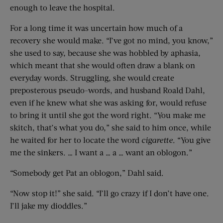
enough to leave the hospital.
For a long time it was uncertain how much of a
recovery she would make. “I’ve got no mind, you know,”
she used to say, because she was hobbled by aphasia,
which meant that she would often draw a blank on
everyday words. Struggling, she would create
preposterous pseudo-words, and husband Roald Dahl,
even if he knew what she was asking for, would refuse
to bring it until she got the word right. “You make me
skitch, that’s what you do,” she said to him once, while
he waited for her to locate the word
cigarette
. “You give
me the sinkers. … I want a … a … want an oblogon.”
“Somebody get Pat an oblogon,” Dahl said.
“Now stop it!” she said. “I’ll go crazy if I don’t have one.
I’ll jake my dioddles.”