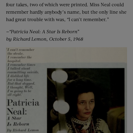
four takes, two of which were printed. Miss Neal could
remember hardly anybody’s name, but the only line she
had great trouble with was, “I can’t remember.”
—“Patricia Neal: A Star Is Reborn”
by Richard Lemon, October 5, 1968