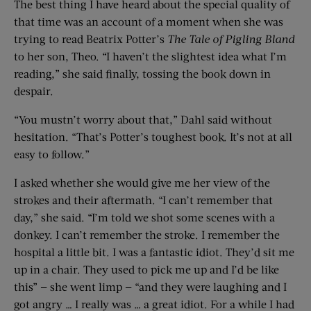
The best thing I have heard about the special quality of
that time was an account of a moment when she was
trying to read Beatrix Potter’s
The Tale of Pigling Bland
to her son, Theo. “I haven’t the slightest idea what I’m
reading,” she said finally, tossing the book down in
despair.
“You mustn’t worry about that,” Dahl said without
hesitation. “That’s Potter’s toughest book. It’s not at all
easy to follow.”
I asked whether she would give me her view of the
strokes and their aftermath. “I can’t remember that
day,” she said. “I’m told we shot some scenes with a
donkey. I can’t remember the stroke. I remember the
hospital a little bit. I was a fantastic idiot. They’d sit me
up in a chair. They used to pick me up and I’d be like
this” — she went limp — “and they were laughing and I
got angry … I really was … a great idiot. For a while I had