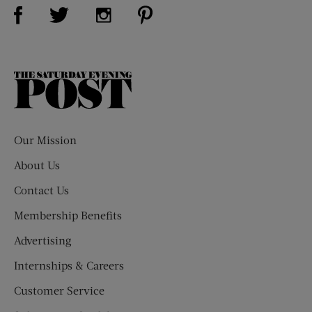
Visit Us on Facebook (opens new window)
Visit Us on Pinterest (opens n
Visit Us on Twitter (opens new window)
Visit Us on Instagram (opens new win
The
Saturday
Evening
Post
Our Mission
About Us
Contact Us
Membership Benefits
Advertising
Internships & Careers
Customer Service