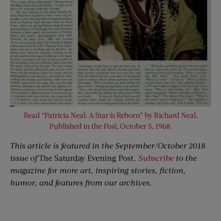
Read “Patricia Neal: A Star is Reborn” by Richard Neal.
Published in the
Post
, October 5, 1968.
This article is featured in the September/October 2018
issue of
The Saturday Evening Post.
Subscribe
to the
magazine for more art, inspiring stories, fiction,
humor, and features from our archives.