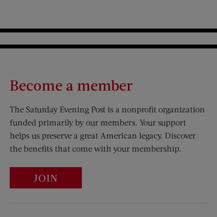
Become a member
The Saturday Evening Post is a nonprofit organization
funded primarily by our members. Your support
helps us preserve a great American legacy. Discover
the benefits that come with your membership.
JOIN