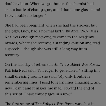
double vision. When we got home, the chemist had
sent a bottle of champagne, and I drank one glass — and
I saw double no longer.”
She had been pregnant when she had the strokes, but
the baby, Lucy, had a normal birth. By April 1967, Miss
Neal was enough recovered to come to the Academy
Awards, where she received a standing ovation and read
a speech — though she was still a long way from
recovery.
On the last day of rehearsals for
The Subject Was Roses
,
Patricia Neal said, “I’m eager to get started.” Sitting in a
small dressing room, she said, “My only trouble is
remembering lines. I used to learn lines amazingly, and
now I can’t and it makes me mad. Toward the end of
this script, I have three pages in a row.”
The first scene of
The Subject Was Roses
was shot in