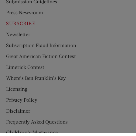
Submission Guidelines
Press Newsroom
SUBSCRIBE
Newsletter
Subscription Fraud Information
Great American Fiction Contest
Limerick Contest
Where’s Ben Franklin’s Key
Licensing
Privacy Policy
Disclaimer
Frequently Asked Questions
Children’s Magazines