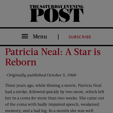
The Saturday Evening Post
Menu
SUBSCRIBE
Patricia Neal: A Star is
Reborn
-Originally published October 5, 1968-
Three years ago, while filming a movie, Patricia Neal
had a stroke, followed quickly by two more, which left
her in a coma for more than two weeks. She came out
of the coma with badly impaired speech, weakened
memory, and a bad leg. In a month she was well