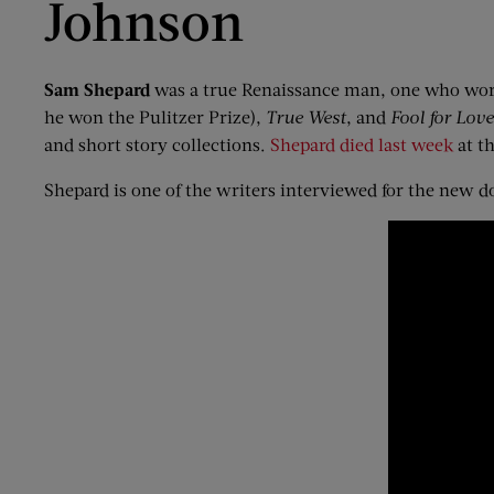
Johnson
Sam Shepard
was a true Renaissance man, one who worke
he won the Pulitzer Prize),
True West
, and
Fool
f
or Love
and short story collections.
Shepard died last week
at th
Shepard is one of the writers interviewed for the new