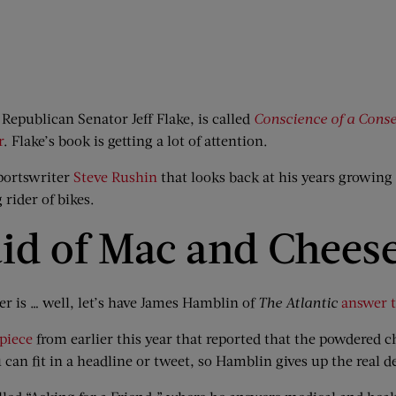
Republican Senator Jeff Flake, is called
Conscience of a Cons
r
. Flake’s book is getting a lot of attention.
portswriter
Steve Rushin
that looks back at his years growing 
g rider of bikes.
aid of Mac and Chees
er is … well, let’s have James Hamblin of
The
Atlantic
answer t
piece
from earlier this year that reported that the powdered
can fit in a headline or tweet, so Hamblin gives up the real d