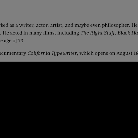
d as a writer, actor, artist, and maybe even philosopher. H
. He acted in many films, including
The Right Stuff
,
Black H
e age of 73.
 documentary
California Typewriter
, which opens on August 18