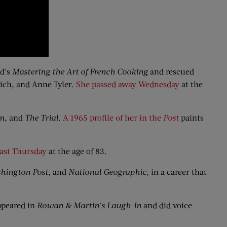
ld’s
Mastering
the Art of French Cooking
and rescued
nich, and Anne Tyler.
She passed away Wednesday
at the
im
, and
The Trial
.
A 1965 profile of her in the
Post
paints
last Thursday
at the age of 83.
hington Post
, and
National Geographic
, in a career that
ppeared in
Rowan & Martin’s Laugh-In
and did voice