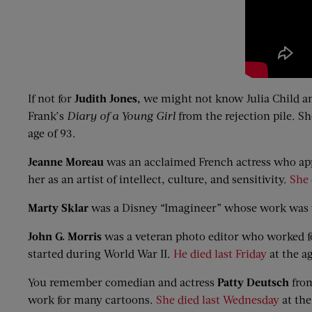
If not for
Judith Jones
,
we might not know Julia Child an
Frank’s
Diary of a Young Girl
from the rejection pile. S
age of 93.
Jeanne Moreau
was an acclaimed French actress who app
her as an artist of intellect, culture, and sensitivity.
She 
Marty
Sklar
was a Disney “Imagineer” whose work was v
John G. Morris
was a veteran photo editor who worked 
started during World War II.
He died last Friday
at the ag
You remember comedian and actress
Patty Deutsch
from
work for many cartoons.
She died last Wednesday
at the