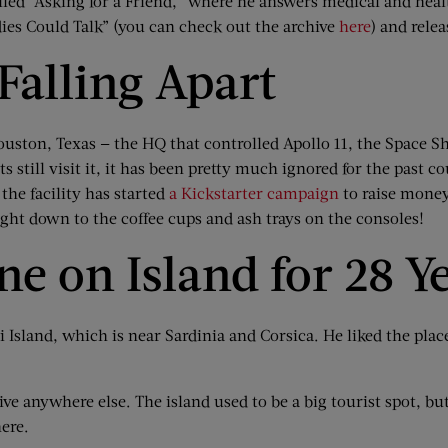
alled “Asking for a Friend,” where he answers medical and hea
dies Could Talk” (you can check out the archive
here
) and rele
Falling Apart
uston, Texas — the HQ that controlled Apollo 11, the Space Sh
s still visit it, it has been pretty much ignored for the past c
the facility has started
a Kickstarter campaign
to raise money 
right down to the coffee cups and ash trays on the consoles!
e on Island for 28 Y
Island, which is near Sardinia and Corsica. He liked the plac
live anywhere else. The island used to be a big tourist spot, bu
here.