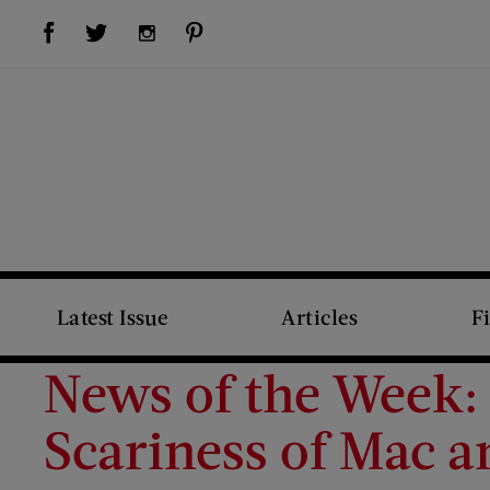
Visit Us on Facebook (opens new window)
Visit Us on Pinterest (opens new window)
Visit Us on Twitter (opens new window)
Visit Us on Instagram (opens new window)
Latest Issue
Articles
F
News of the Week:
Scariness of Mac 