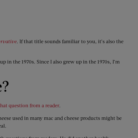
ervative
. If that title sounds familiar to you, it’s also the
up in the 1970s. Since I also grew up in the 1970s, I’m
e?
hat question from a reader
.
 cheese used in many mac and cheese products might be
eal.