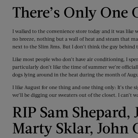
There’s Only One 
I walked to the convenience store today and it was like 
no breeze, nothing but a wall of heat and steam that made
next to the Slim Jims. But I don’t think the guy behind
Like most people who don’t have air conditioning, I spen
particularly don’t like the time of summer we’re offici
dogs lying around in the heat during the month of Augu
I like August for one thing and one thing only: It’s th
we’ll be digging our sweaters out of the closet. I can’t w
RIP Sam Shepard, J
Marty Sklar, John 