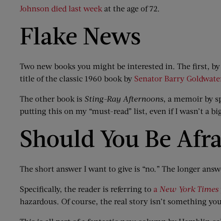
Johnson died last week
at the age of 72.
Flake News
Two new books you might be interested in. The first, by 
title of the classic 1960 book by
Senator Barry Goldwate
The other book is
Sting-Ray Afternoons
, a memoir by s
putting this on my “must-read” list, even if I wasn’t a bi
Should You Be Afr
The short answer I want to give is “no.” The longer answ
Specifically, the reader is referring to
a
New York Times
hazardous. Of course, the real story isn’t something you 