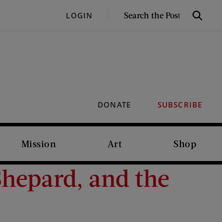
SEARCH
LOGIN
Search
THE
POST
DONATE
SUBSCRIBE
Mission
Art
Shop
hepard, and the