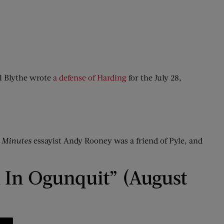
el Blythe wrote
a defense of Harding
for the July 28,
 Minutes
essayist Andy Rooney was a friend of Pyle, and
 In Ogunquit” (August