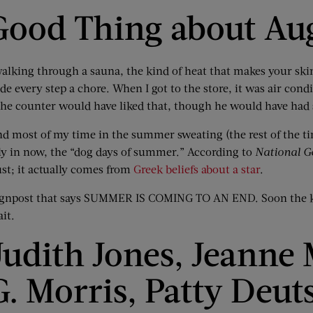
Good Thing about Au
walking through a sauna, the kind of heat that makes your ski
 every step a chore. When I got to the store, it was air condi
 the counter would have liked that, though he would have had
d most of my time in the summer sweating (the rest of the tim
ally in now, the “dog days of summer.” According to
National G
st; it actually comes from
Greek beliefs about a star
.
e signpost that says SUMMER IS COMING TO AN END. Soon the ki
ait.
udith Jones, Jeanne
G. Morris, Patty Deut