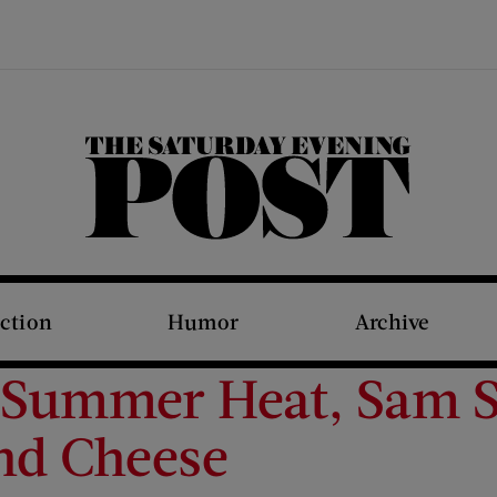
The Saturday Evening Post
iction
Humor
Archive
 Summer Heat, Sam S
and Cheese