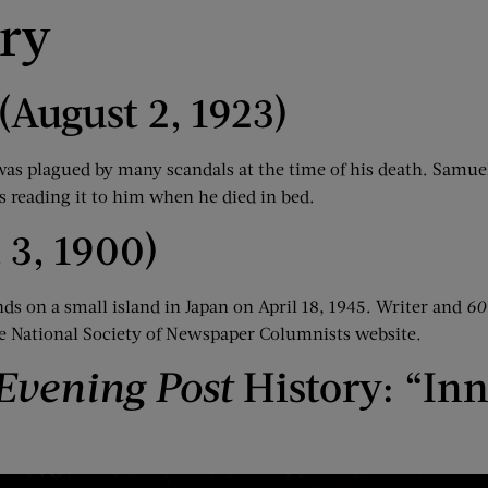
ory
(August 2, 1923)
was plagued by many scandals at the time of his death. Samu
s reading it to him when he died in bed.
 3, 1900)
 on a small island in Japan on April 18, 1945. Writer and
60
e National Society of Newspaper Columnists website.
Evening Post
History: “Inn