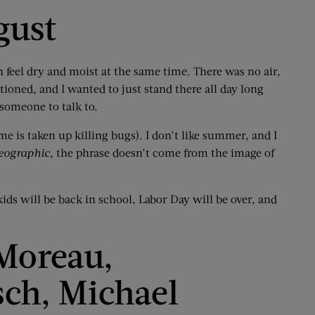
gust
n feel dry and moist at the same time. There was no air,
tioned, and I wanted to just stand there all day long
 someone to talk to.
e is taken up killing bugs). I don’t like summer, and I
eographic
, the phrase doesn’t come from the image of
ds will be back in school, Labor Day will be over, and
 Moreau,
sch, Michael