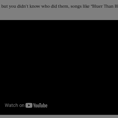
but you didn’t know who did them, songs like “Bluer Than Bl