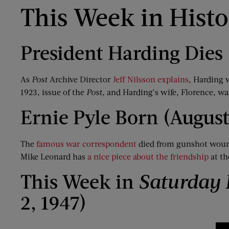
This Week in Hist
President Harding Dies 
As
Post
Archive Director
Jeff Nilsson explains
, Harding 
1923, issue of the
Post
,
and Harding’s wife, Florence, wa
Ernie Pyle Born (August
The
famous war correspondent
died from gunshot wounds
Mike Leonard has
a nice piece about the friendship
at th
This Week in
Saturday 
2, 1947)