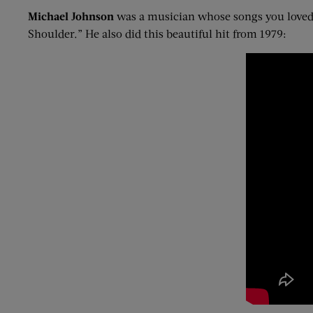
Michael Johnson
was a musician whose songs you loved 
Shoulder.” He also did this beautiful hit from 1979: