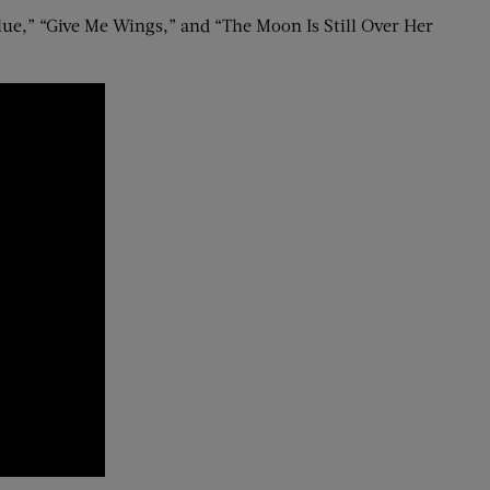
ue,” “Give Me Wings,” and “The Moon Is Still Over Her