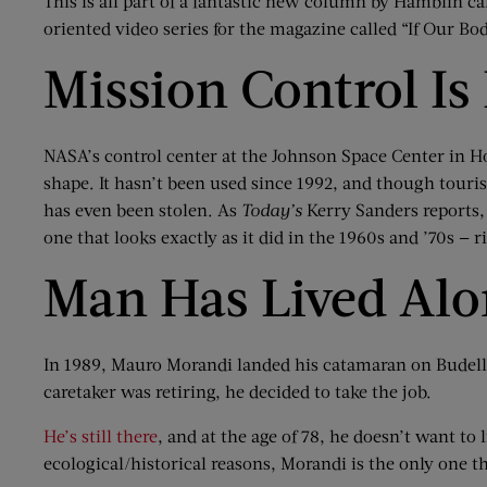
This is all part of a fantastic new column by Hamblin c
oriented video series for the magazine called “If Our Bo
Mission Control Is 
NASA’s control center at the Johnson Space Center in Ho
shape. It hasn’t been used since 1992, and though tourist
has even been stolen. As
Today’s
Kerry Sanders reports, 
one that looks exactly as it did in the 1960s and ’70s — 
Man Has Lived Alon
In 1989, Mauro Morandi landed his catamaran on Budelli 
caretaker was retiring, he decided to take the job.
He’s still there
, and at the age of 78, he doesn’t want to 
ecological/historical reasons, Morandi is the only one t