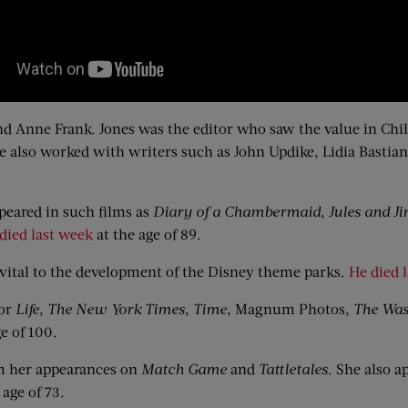
d Anne Frank. Jones was the editor who saw the value in Chi
he also worked with writers such as John Updike, Lidia Bastia
eared in such films as
Diary of a Chambermaid
,
Jules and J
died last week
at the age of 89.
ital to the development of the Disney theme parks.
He died 
for
Life
,
The New York Times
,
Time
, Magnum Photos,
The Was
e of 100.
 her appearances on
Match Game
and
Tattletales
. She also a
 age of 73.