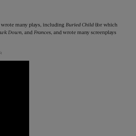
e wrote many plays, including
Buried Child
(for which
awk Down
, and
Frances
, and wrote many screenplays
: