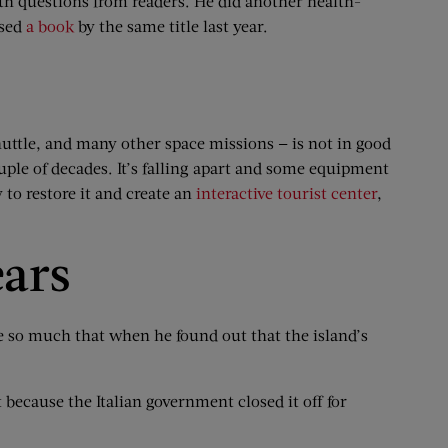
lth questions from readers. He did another health-
ased
a book
by the same title last year.
uttle, and many other space missions — is not in good
ouple of decades. It’s falling apart and some equipment
to restore it and create an
interactive tourist center
,
ears
e so much that when he found out that the island’s
t because the Italian government closed it off for