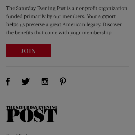
The Saturday Evening Post is a nonprofit organization
funded primarily by our members. Your support
helps us preserve a great American legacy. Discover
the benefits that come with your membership.
JOIN
Visit Us on Facebook (opens new window)
Visit Us on Pinterest (opens n
Visit Us on Twitter (opens new window)
Visit Us on Instagram (opens new win
The
Saturday
Evening
Post