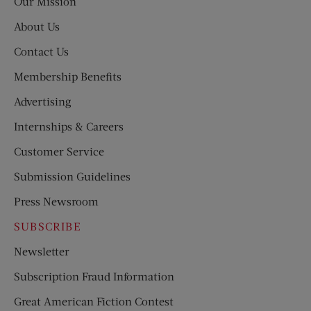
Our Mission
About Us
Contact Us
Membership Benefits
Advertising
Internships & Careers
Customer Service
Submission Guidelines
Press Newsroom
SUBSCRIBE
Newsletter
Subscription Fraud Information
Great American Fiction Contest