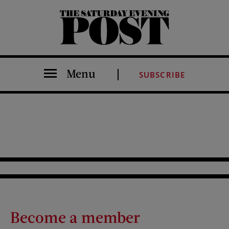
The Saturday Evening Post
Menu
SUBSCRIBE
Become a member