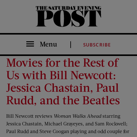
The Saturday Evening Post
Menu
SUBSCRIBE
Movies for the Rest of
Us with Bill Newcott:
Jessica Chastain, Paul
Rudd, and the Beatles
Bill Newcott reviews
Woman Walks Ahead
starring
Jessica Chastain, Michael Grayeyes, and Sam Rockwell;
Paul Rudd and Steve Coogan playing and odd couple for