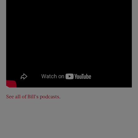
See all of Bill’s podcasts
.