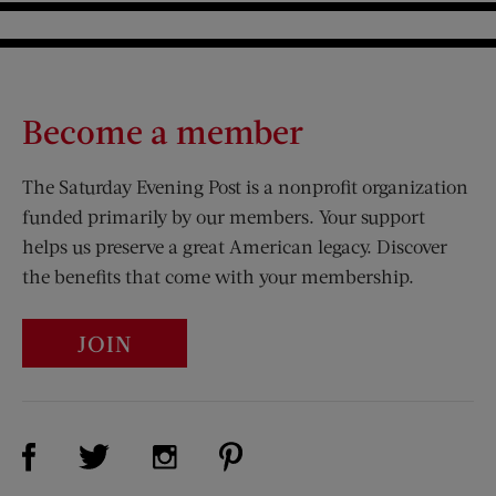
Become a member
The Saturday Evening Post is a nonprofit organization
funded primarily by our members. Your support
helps us preserve a great American legacy. Discover
the benefits that come with your membership.
JOIN
Visit Us on Facebook (opens new window)
Visit Us on Pinterest (opens n
Visit Us on Twitter (opens new window)
Visit Us on Instagram (opens new win