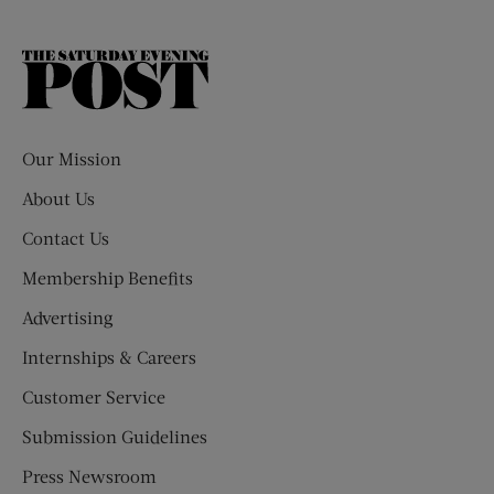
The
Saturday
Evening
Post
Our Mission
About Us
Contact Us
Membership Benefits
Advertising
Internships & Careers
Customer Service
Submission Guidelines
Press Newsroom