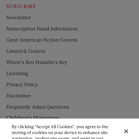
SUBSCRIBE
Newsletter
Subscription Fraud Information
Great American Fiction Contest
Limerick Contest
Where’s Ben Franklin’s Key
Licensing
Privacy Policy
Disclaimer
Frequently Asked Questions
Children’s Magazines
By clicking “Accept All Cookies”, you agree to the
HUMPTY DUMPTY
storing of cookies on your device to enhance site
navigation, analyze site usage, and assist in our