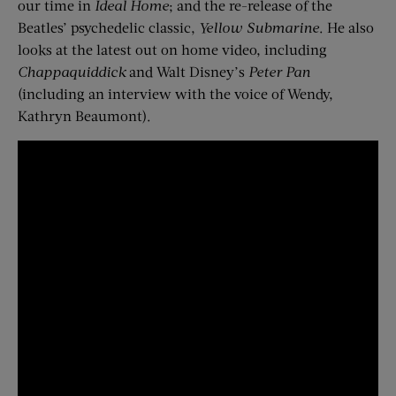
our time in
Ideal Home
; and the re-release of the
Beatles’ psychedelic classic,
Yellow Submarine
. He also
looks at the latest out on home video, including
Chappaquiddick
and Walt Disney’s
Peter Pan
(including an interview with the voice of Wendy,
Kathryn Beaumont).