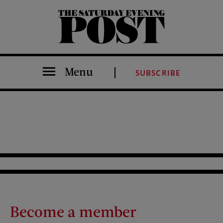
The Saturday Evening Post
Menu
SUBSCRIBE
Become a member