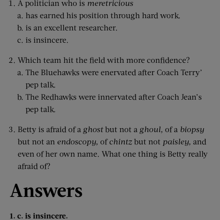
A politician who is
meretricious
has earned his position through hard work.
is an excellent researcher.
is insincere.
Which team hit the field with more confidence?
The Bluehawks were enervated after Coach Terry’
pep talk.
The Redhawks were innervated after Coach Jean’s
pep talk.
Betty is afraid of a
ghost
but not a
ghoul,
of a
biopsy
but not an
endoscopy,
of
chintz
but not
paisley,
and
even of her own name. What one thing is Betty really
afraid of?
Answers
1. c. is insincere.