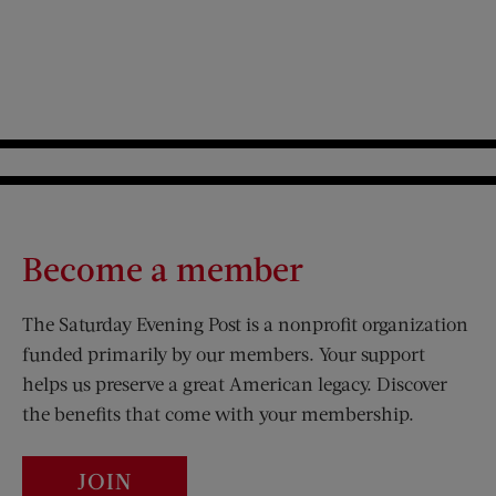
Become a member
The Saturday Evening Post is a nonprofit organization
funded primarily by our members. Your support
helps us preserve a great American legacy. Discover
the benefits that come with your membership.
JOIN