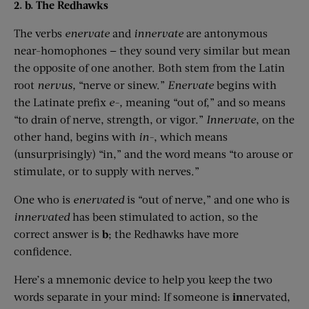
2. b. The Redhawks
The verbs
enervate
and
innervate
are antonymous
near-homophones — they sound very similar but mean
the opposite of one another. Both stem from the Latin
root
nervus
,
“nerve or sinew.”
Enervate
begins with
the Latinate prefix
e-,
meaning “out of,” and so means
“to drain of nerve, strength, or vigor.”
Innervate
, on the
other hand, begins with
in-
, which means
(unsurprisingly) “in,” and the word means “to arouse or
stimulate, or to supply with nerves.”
One who is
enervated
is “out of nerve,” and one who is
innervated
has been stimulated to action, so the
correct answer is
b
; the Redhawks have more
confidence.
Here’s a mnemonic device to help you keep the two
words separate in your mind: If someone is
in
nervated,