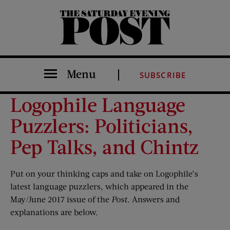
The Saturday Evening Post
Menu
SUBSCRIBE
Logophile Language
Puzzlers: Politicians,
Pep Talks, and Chintz
Put on your thinking caps and take on Logophile’s
latest language puzzlers, which appeared in the
May/June 2017 issue of the
Post
. Answers and
explanations are below.