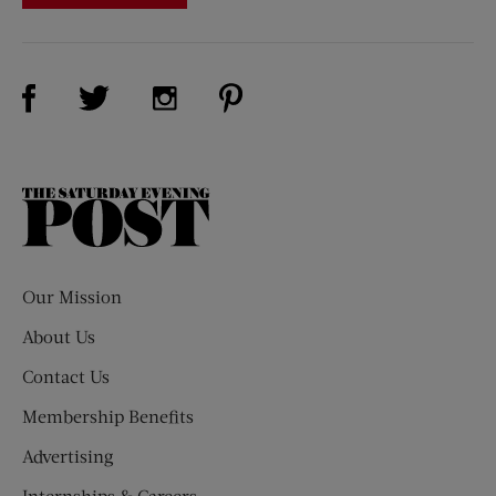
Visit Us on Facebook (opens new window)
Visit Us on Pinterest (opens n
Visit Us on Twitter (opens new window)
Visit Us on Instagram (opens new win
The
Saturday
Evening
Post
Our Mission
About Us
Contact Us
Membership Benefits
Advertising
Internships & Careers