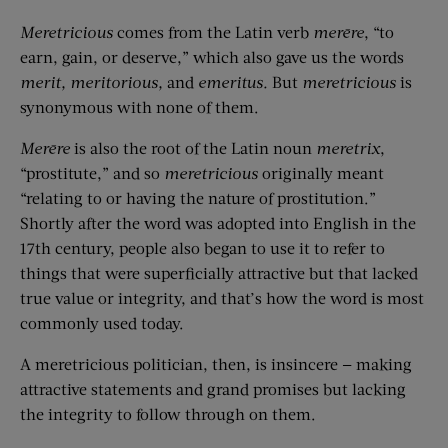
Meretricious
comes from the Latin verb
mer
ē
re
, “to
earn, gain, or deserve,” which also gave us the words
merit,
merit
orious
,
and
emeritus
.
But
meretricious
is
synonymous with none of them.
M
er
ē
re
is also the root of the Latin noun
meretrix
,
“prostitute,” and so
meretricious
originally meant
“relating to or having the nature of prostitution.”
Shortly after the word was adopted into English in the
17th century, people also began to use it to refer to
things that were superficially attractive but that lacked
true value or integrity, and that’s how the word is most
commonly used today.
A meretricious politician, then, is insincere — making
attractive statements and grand promises but lacking
the integrity to follow through on them.