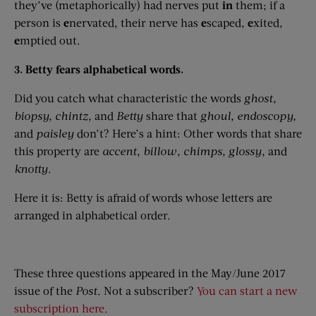
they’ve (metaphorically) had nerves put
in
them; if a
person is
e
nervated, their nerve has
e
scaped,
e
xited,
e
mptied out.
3. Betty fears alphabetical words.
Did you catch what characteristic the words
ghost,
biopsy,
chintz,
and
Betty
share that
ghoul,
endoscopy,
and
paisley
don’t? Here’s a hint: Other words that share
this property are
accent
,
billow
,
chimps
,
glossy
, and
knotty
.
Here it is: Betty is afraid of words whose letters are
arranged in alphabetical order.
These three questions appeared in the May/June 2017
issue of the
Post
. Not a subscriber?
You can start a new
subscription here.