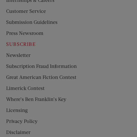
Customer Service
Submission Guidelines
Press Newsroom
SUBSCRIBE
Newsletter
Subscription Fraud Information
Great American Fiction Contest
Limerick Contest
Where’s Ben Franklin’s Key
Licensing
Privacy Policy
Disclaimer