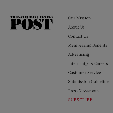
Our Mission
The
Saturday
About Us
Evening
Contact Us
Post
Membership Benefits
Advertising
Internships & Careers
Customer Service
Submission Guidelines
Press Newsroom
SUBSCRIBE