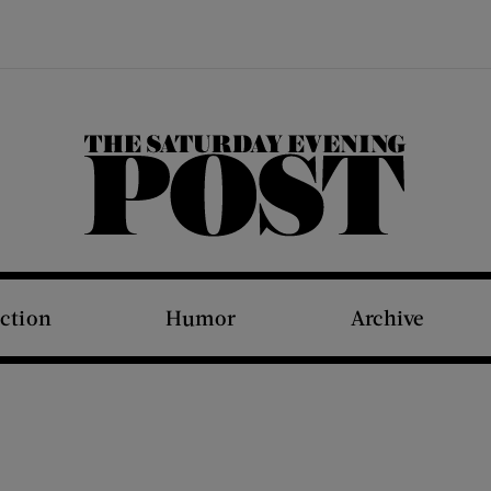
The Saturday Evening Post
iction
Humor
Archive