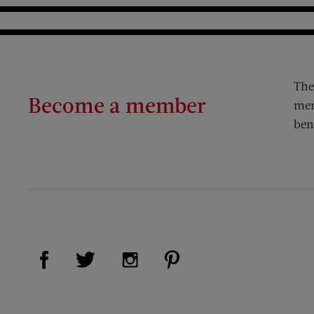
The
Become a member
mem
ben
Visit Us on Facebook (opens new window)
Visit Us on Pinterest (op
Visit Us on Twitter (opens new window)
Visit Us on Instagram (opens new