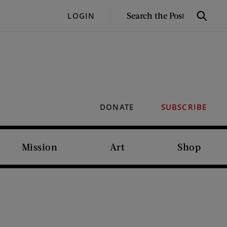
SEARCH
LOGIN
Search
THE
POST
DONATE
SUBSCRIBE
Mission
Art
Shop