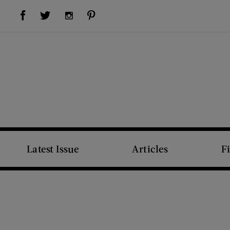
Visit Us on Facebook (opens new window)
Visit Us on Pinterest (opens new window)
Visit Us on Twitter (opens new window)
Visit Us on Instagram (opens new window)
Latest Issue
Articles
F