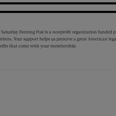
 Saturday Evening Post is a nonprofit organization funded p
bers. Your support helps us preserve a great American lega
efits that come with your membership.
ens new window)
 window)