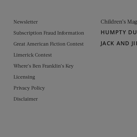
Children’s Ma
Newsletter
HUMPTY D
Subscription Fraud Information
JACK AND JI
Great American Fiction Contest
Limerick Contest
Where’s Ben Franklin’s Key
Licensing
Privacy Policy
Disclaimer