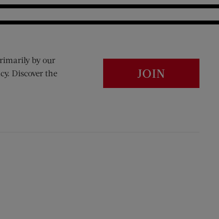
rimarily by our
JOIN
cy. Discover the