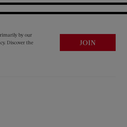
rimarily by our
JOIN
cy. Discover the