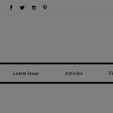
Visit Us on Facebook (opens new window)
Visit Us on Pinterest (opens new window)
Visit Us on Twitter (opens new window)
Visit Us on Instagram (opens new window)
Latest Issue
Articles
F