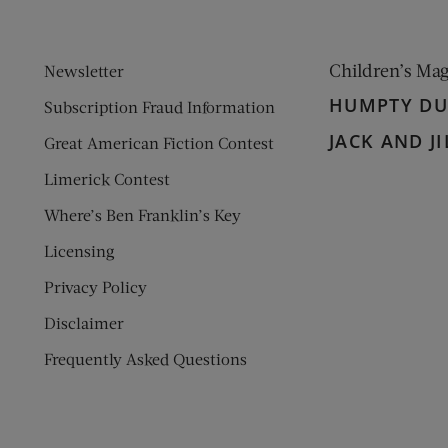
Children’s Ma
Newsletter
HUMPTY D
Subscription Fraud Information
JACK AND JI
Great American Fiction Contest
Limerick Contest
Where’s Ben Franklin’s Key
Licensing
Privacy Policy
Disclaimer
Frequently Asked Questions