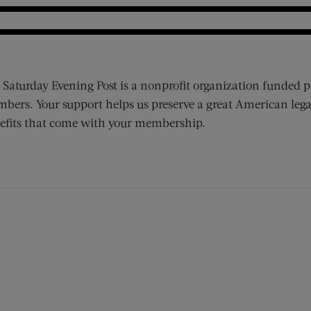
 Saturday Evening Post is a nonprofit organization funded p
bers. Your support helps us preserve a great American lega
efits that come with your membership.
ens new window)
 window)