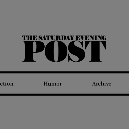
The Saturday Evening Post
iction
Humor
Archive