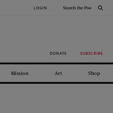
SEARCH
LOGIN
Search
THE
POST
DONATE
SUBSCRIBE
Mission
Art
Shop