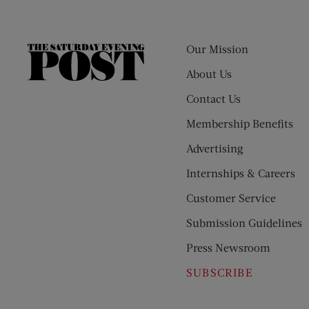
Our Mission
The
Saturday
About Us
Evening
Contact Us
Post
Membership Benefits
Advertising
Internships & Careers
Customer Service
Submission Guidelines
Press Newsroom
SUBSCRIBE