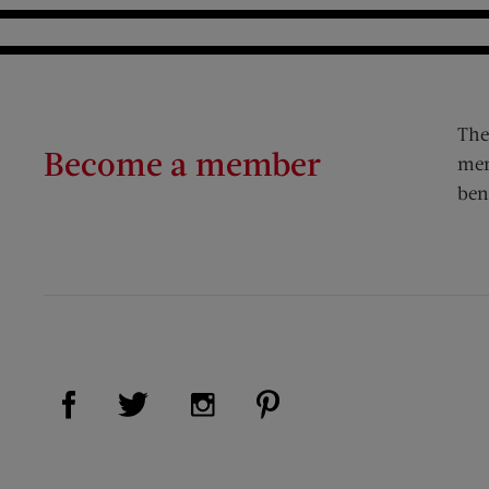
The
Become a member
mem
ben
Visit Us on Facebook (opens new window)
Visit Us on Pinterest (op
Visit Us on Twitter (opens new window)
Visit Us on Instagram (opens new