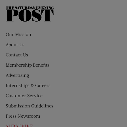
The
Saturday
Evening
Post
Our Mission
About Us
Contact Us
Membership Benefits
Advertising
Internships & Careers
Customer Service
Submission Guidelines
Press Newsroom
SUBSCRIBE