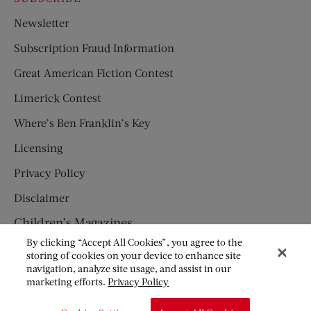
Newsletter
Subscription Fraud Information
Great American Fiction Contest
Limerick Contest
Where’s Ben Franklin’s Key
Licensing
Privacy Policy
Disclaimer
Children’s Magazines
By clicking “Accept All Cookies”, you agree to the
HUMPTY DUMPTY
storing of cookies on your device to enhance site
navigation, analyze site usage, and assist in our
JACK AND JILL
marketing efforts.
Privacy Policy
© Copyright 2026 Saturday Evening Post Society. All Rights