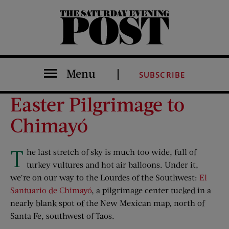
The Saturday Evening Post
Menu
SUBSCRIBE
Easter Pilgrimage to
Chimayó
T
he last stretch of sky is much too wide, full of
turkey vultures and hot air balloons. Under it,
we’re on our way to the Lourdes of the Southwest:
El
Santuario de Chimayó
, a pilgrimage center tucked in a
nearly blank spot of the New Mexican map, north of
Santa Fe, southwest of Taos.