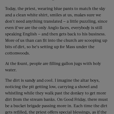
Today, the priest, wearing blue pants to match the sky
and a clean white shirt, smiles at us, makes sure we
don’t need anything translated — a little puzzling, since
even if we are the only Anglo faces, everybody is still
speaking English — and then gets back to his business.
More of us than can fit into the church are scooping up
bits of dirt, so he’s setting up for Mass under the
cottonwoods.
At the fount, people are filling gallon jugs with holy
water.
The dirt is sandy and cool. I imagine the altar boys,
noticing the pit getting low, carrying a shovel and
whistling while they walk past the donkey to get more
dirt from the stream banks. On Good Friday, there must
be a bucket brigade passing more in. Each time the dirt
gets refilled, the priest offers special blessings, as if the