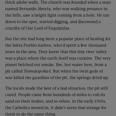
thick adobe walls. The church was founded when a man
named Bernardo Abeyta, who was walking penance in
the hills, saw a bright light coming from a hole. He ran
down to the spot, started digging, and discovered a
crucifix of Our Lord of Esquipulas.
But the site had long been a popular place of healing for
the Isleta Pueblo natives, who’d spent a few thousand
years in the area. They knew that this tiny river valley
was a place where the earth itself was curative. The very
planet belched out smoke, fire, hot water here, from a
pit called
Tsimajopokwi
. But when the twin gods of
war killed the guardian of the pit, the springs dried up.
The locals made the best of a bad situation; the pit still
cured. People came from hundreds of miles to rub its
sand on their bodies, and so when, in the early 1700s,
the Catholics moved in, it didn’t seem that strange for
them to do the same thing.