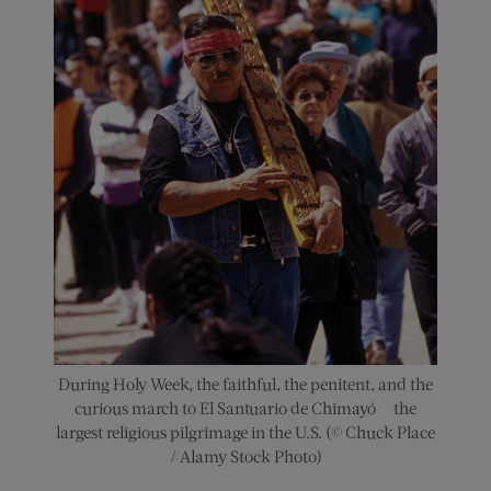
During Holy Week, the faithful, the penitent, and the
curious march to El Santuario de Chimayó — the
largest religious pilgrimage in the U.S. (© Chuck Place
/ Alamy Stock Photo)