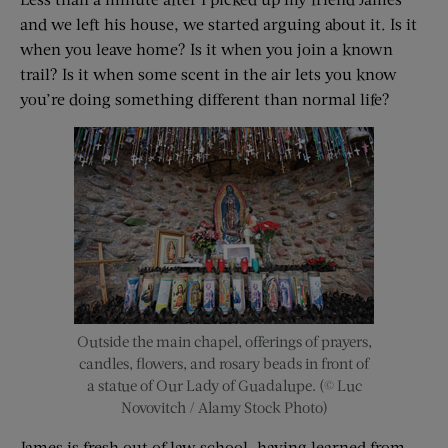
and we left his house, we started arguing about it. Is it
when you leave home? Is it when you join a known
trail? Is it when some scent in the air lets you know
you’re doing something different than normal life?
Outside the main chapel, offerings of prayers,
candles, flowers, and rosary beads in front of
a statue of Our Lady of Guadalupe. (© Luc
Novovitch / Alamy Stock Photo)
James is fresh out of law school, having learned from