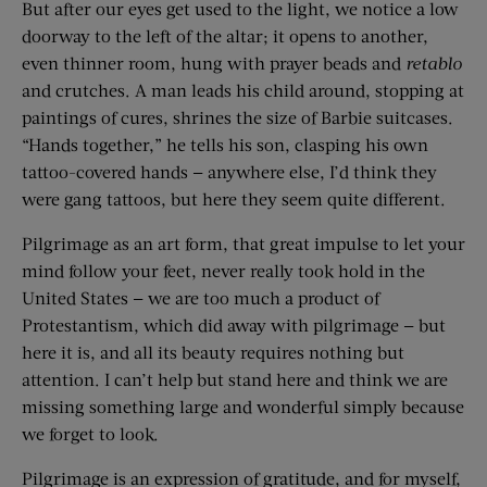
But after our eyes get used to the light, we notice a low
doorway to the left of the altar; it opens to another,
even thinner room, hung with prayer beads and
retablo
and crutches. A man leads his child around, stopping at
paintings of cures, shrines the size of Barbie suitcases.
“Hands together,” he tells his son, clasping his own
tattoo-covered hands — anywhere else, I’d think they
were gang tattoos, but here they seem quite different.
Pilgrimage as an art form, that great impulse to let your
mind follow your feet, never really took hold in the
United States — we are too much a product of
Protestantism, which did away with pilgrimage — but
here it is, and all its beauty requires nothing but
attention. I can’t help but stand here and think we are
missing something large and wonderful simply because
we forget to look.
Pilgrimage is an expression of gratitude, and for myself,