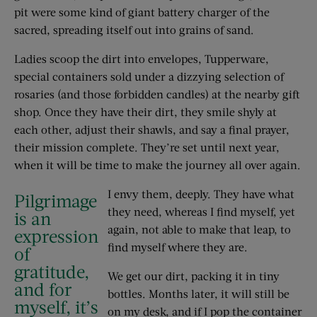
pit were some kind of giant battery charger of the
sacred, spreading itself out into grains of sand.
Ladies scoop the dirt into envelopes, Tupperware,
special containers sold under a dizzying selection of
rosaries (and those forbidden candles) at the nearby gift
shop. Once they have their dirt, they smile shyly at
each other, adjust their shawls, and say a final prayer,
their mission complete. They’re set until next year,
when it will be time to make the journey all over again.
I envy them, deeply. They have what
Pilgrimage
they need, whereas I find myself, yet
is an
again, not able to make that leap, to
expression
find myself where they are.
of
gratitude,
We get our dirt, packing it in tiny
and for
bottles. Months later, it will still be
myself, it’s
on my desk, and if I pop the container