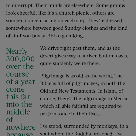
to interrupt. Their minds are elsewhere. Some groups
look cheerful, like it’s a church picnic; others are
somber, concentrating on each step. They’re dressed
somewhere between good Sunday clothes and the kind
of stuff you buy at REI to go hiking.
We drive right past them, and as the
Nearly
desert gives way to a river-bottom oasis,
300,000
quite suddenly we’re there.
over the
course
Pilgrimage is as old as the world. The
of a year
Bible is full of pilgrimages, in both the
come
Old and New Testaments. In Islam, of
this far
course, there’s the pilgrimage to Mecca,
into the
which all able faithful are required to
middle
perform once in their lives.
of
nowhere
I’ve stood, surrounded by monkeys, in a
because
spot where the Buddha preached. I’ve