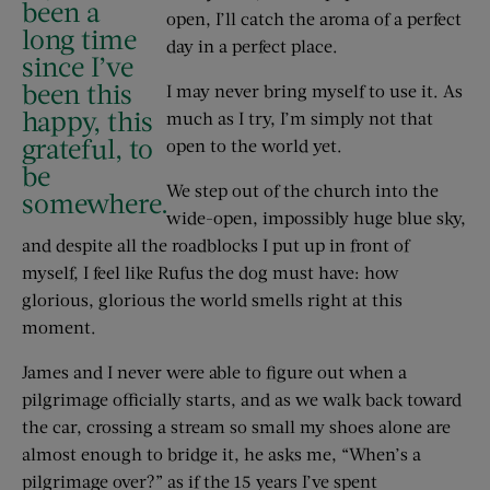
been a
open, I’ll catch the aroma of a perfect
long time
day in a perfect place.
since I’ve
been this
I may never bring myself to use it. As
happy, this
much as I try, I’m simply not that
grateful, to
open to the world yet.
be
We step out of the church into the
somewhere.
wide-open, impossibly huge blue sky,
and despite all the roadblocks I put up in front of
myself, I feel like Rufus the dog must have: how
glorious, glorious the world smells right at this
moment.
James and I never were able to figure out when a
pilgrimage officially starts, and as we walk back toward
the car, crossing a stream so small my shoes alone are
almost enough to bridge it, he asks me, “When’s a
pilgrimage over?” as if the 15 years I’ve spent