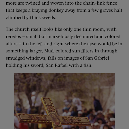
more are twined and woven into the chain-link fence
that keeps a braying donkey away from a few graves half
climbed by thick weeds.
The church itself looks like only one thin room, with
reredos — small but marvelously decorated and colored
altars — to the left and right where the apse would be in
something larger. Mud-colored sun filters in through
smudged windows, falls on images of San Gabriel
holding his sword, San Rafael with a fish.