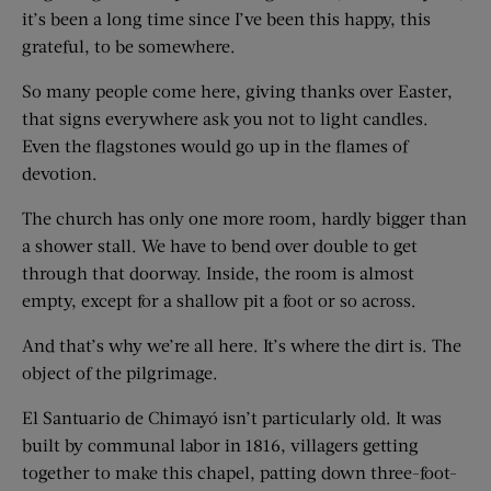
it’s been a long time since I’ve been this happy, this
grateful, to be somewhere.
So many people come here, giving thanks over Easter,
that signs everywhere ask you not to light candles.
Even the flagstones would go up in the flames of
devotion.
The church has only one more room, hardly bigger than
a shower stall. We have to bend over double to get
through that doorway. Inside, the room is almost
empty, except for a shallow pit a foot or so across.
And that’s why we’re all here. It’s where the dirt is. The
object of the pilgrimage.
El Santuario de Chimayó isn’t particularly old. It was
built by communal labor in 1816, villagers getting
together to make this chapel, patting down three-foot-