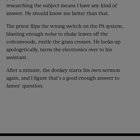
researching the subject means I have any kind of
answer. He should know me better than that.
The priest flips the wrong switch on the PA system,
blasting enough noise to shake leaves off the
cottonwoods, rustle the grass crosses. He looks up
apologetically, turns the electronics over to his
assistant.
After a minute, the donkey starts his own sermon
again, and I figure that’s a good enough answer to
James’ question.