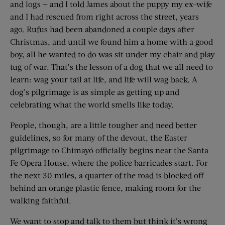
and logs — and I told James about the puppy my ex-wife
and I had rescued from right across the street, years
ago. Rufus had been abandoned a couple days after
Christmas, and until we found him a home with a good
boy, all he wanted to do was sit under my chair and play
tug of war. That’s the lesson of a dog that we all need to
learn: wag your tail at life, and life will wag back. A
dog’s pilgrimage is as simple as getting up and
celebrating what the world smells like today.
People, though, are a little tougher and need better
guidelines, so for many of the devout, the Easter
pilgrimage to Chimayó officially begins near the Santa
Fe Opera House, where the police barricades start. For
the next 30 miles, a quarter of the road is blocked off
behind an orange plastic fence, making room for the
walking faithful.
We want to stop and talk to them but think it’s wrong