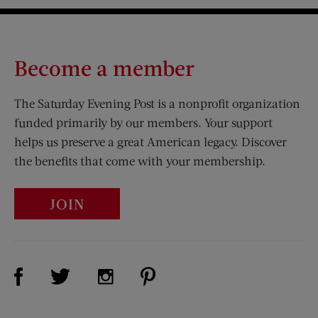
Become a member
The Saturday Evening Post is a nonprofit organization
funded primarily by our members. Your support
helps us preserve a great American legacy. Discover
the benefits that come with your membership.
JOIN
Visit Us on Facebook (opens new window)
Visit Us on Pinterest (opens n
Visit Us on Twitter (opens new window)
Visit Us on Instagram (opens new win