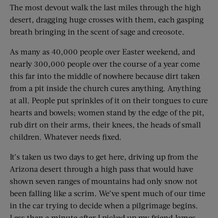
The most devout walk the last miles through the high
desert, dragging huge crosses with them, each gasping
breath bringing in the scent of sage and creosote.
As many as 40,000 people over Easter weekend, and
nearly 300,000 people over the course of a year come
this far into the middle of nowhere because dirt taken
from a pit inside the church cures anything. Anything
at all. People put sprinkles of it on their tongues to cure
hearts and bowels; women stand by the edge of the pit,
rub dirt on their arms, their knees, the heads of small
children. Whatever needs fixed.
It’s taken us two days to get here, driving up from the
Arizona desert through a high pass that would have
shown seven ranges of mountains had only snow not
been falling like a scrim. We’ve spent much of our time
in the car trying to decide when a pilgrimage begins.
Less than a minute after I picked up my friend James