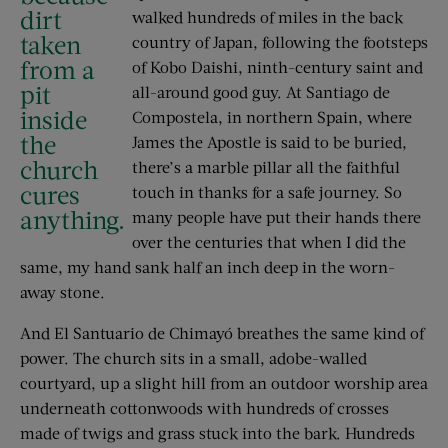
dirt
walked hundreds of miles in the back
taken
country of Japan, following the footsteps
from a
of Kobo Daishi, ninth-century saint and
pit
all-around good guy. At Santiago de
inside
Compostela, in northern Spain, where
the
James the Apostle is said to be buried,
church
there’s a marble pillar all the faithful
cures
touch in thanks for a safe journey. So
anything.
many people have put their hands there
over the centuries that when I did the
same, my hand sank half an inch deep in the worn-
away stone.
And El Santuario de Chimayó breathes the same kind of
power. The church sits in a small, adobe-walled
courtyard, up a slight hill from an outdoor worship area
underneath cottonwoods with hundreds of crosses
made of twigs and grass stuck into the bark. Hundreds