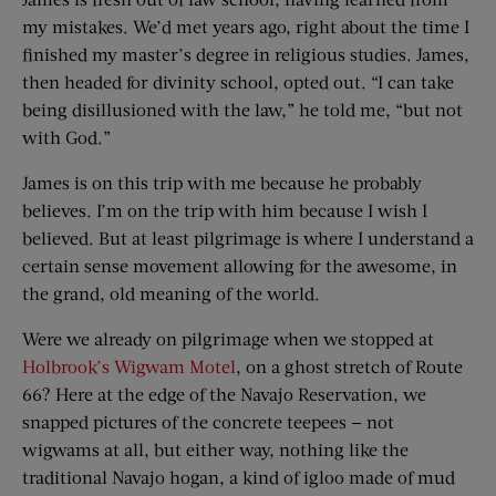
my mistakes. We’d met years ago, right about the time I
finished my master’s degree in religious studies. James,
then headed for divinity school, opted out. “I can take
being disillusioned with the law,” he told me, “but not
with God.”
James is on this trip with me because he probably
believes. I’m on the trip with him because I wish I
believed. But at least pilgrimage is where I understand a
certain sense movement allowing for the awesome, in
the grand, old meaning of the world.
Were we already on pilgrimage when we stopped at
Holbrook’s Wigwam Motel
, on a ghost stretch of Route
66? Here at the edge of the Navajo Reservation, we
snapped pictures of the concrete teepees — not
wigwams at all, but either way, nothing like the
traditional Navajo hogan, a kind of igloo made of mud