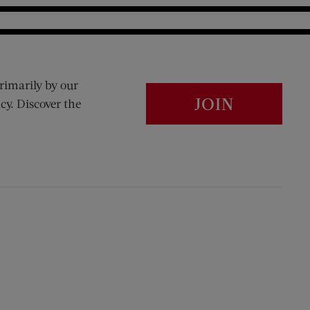
rimarily by our
JOIN
cy. Discover the