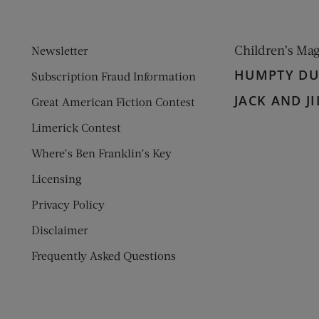
Children’s Ma
Newsletter
HUMPTY D
Subscription Fraud Information
JACK AND JI
Great American Fiction Contest
Limerick Contest
Where’s Ben Franklin’s Key
Licensing
Privacy Policy
Disclaimer
Frequently Asked Questions