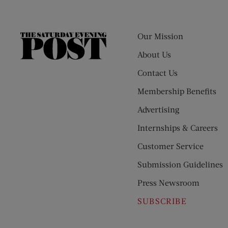
Our Mission
The
Saturday
About Us
Evening
Contact Us
Post
Membership Benefits
Advertising
Internships & Careers
Customer Service
Submission Guidelines
Press Newsroom
SUBSCRIBE