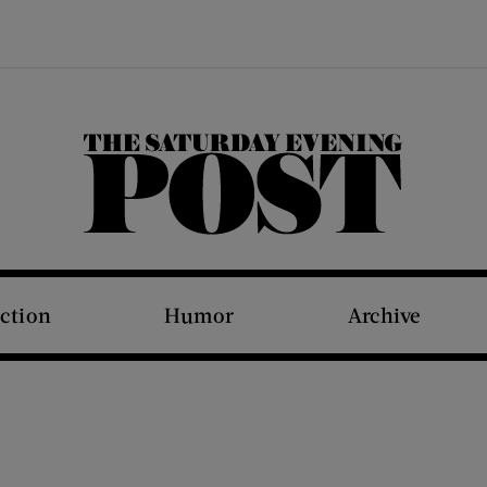
The Saturday Evening Post
iction
Humor
Archive