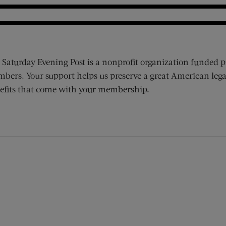
 Saturday Evening Post is a nonprofit organization funded p
bers. Your support helps us preserve a great American lega
efits that come with your membership.
ens new window)
 window)