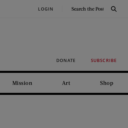
SEARCH
LOGIN
Search
THE
POST
DONATE
SUBSCRIBE
Mission
Art
Shop