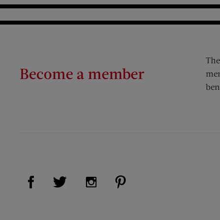
The
Become a member
mem
ben
Visit Us on Facebook (opens new window)
Visit Us on Pinterest (op
Visit Us on Twitter (opens new window)
Visit Us on Instagram (opens new