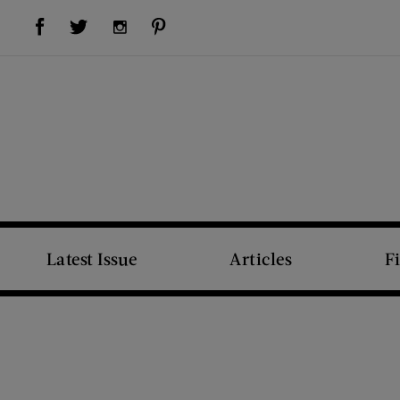
Visit Us on Facebook (opens new window)
Visit Us on Pinterest (opens new window)
Visit Us on Twitter (opens new window)
Visit Us on Instagram (opens new window)
Latest Issue
Articles
F