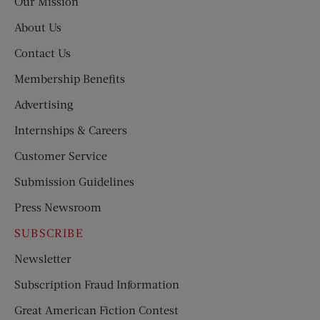
Our Mission
About Us
Contact Us
Membership Benefits
Advertising
Internships & Careers
Customer Service
Submission Guidelines
Press Newsroom
SUBSCRIBE
Newsletter
Subscription Fraud Information
Great American Fiction Contest