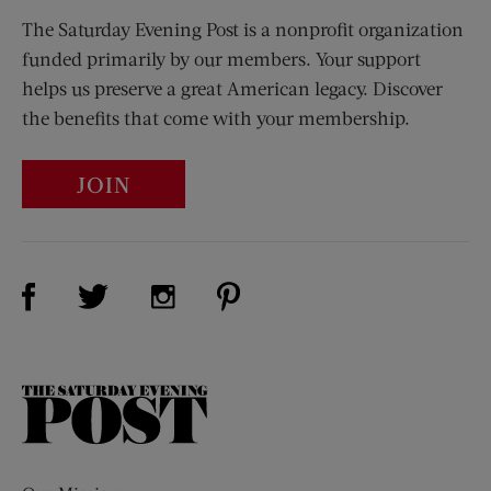
The Saturday Evening Post is a nonprofit organization
funded primarily by our members. Your support
helps us preserve a great American legacy. Discover
the benefits that come with your membership.
JOIN
Visit Us on Facebook (opens new window)
Visit Us on Pinterest (opens n
Visit Us on Twitter (opens new window)
Visit Us on Instagram (opens new win
The
Saturday
Evening
Post