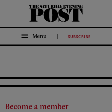
The Saturday Evening Post
Menu
SUBSCRIBE
Become a member