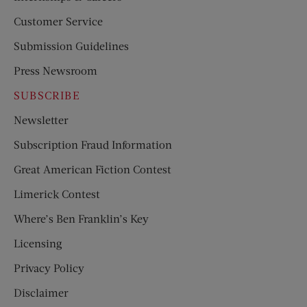
Customer Service
Submission Guidelines
Press Newsroom
SUBSCRIBE
Newsletter
Subscription Fraud Information
Great American Fiction Contest
Limerick Contest
Where’s Ben Franklin’s Key
Licensing
Privacy Policy
Disclaimer