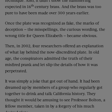
technique. Also, it didn’t show the hammering
th
expected in 16
century brass. And the brass was too
pure to have been made over 300 years earlier.
Once the plate was recognized as fake, the marks of
deception — the misspellings, the curious wording, the
wrong title for Queen Elizabeth — became obvious.
Then, in 2002, four researchers offered an explanation
of what lay behind the now-discredited plate. In old
age, the conspirators admitted the truth of their
misfired prank and let slip the details of how it was
perpetrated.
It was simply a joke that got out of hand. It had been
dreamed up by members of a group who regularly got
together to drink and talk California history. They
thought it would be amusing to see Professor Bolton, a
fellow member, taken in by a forgery of his much