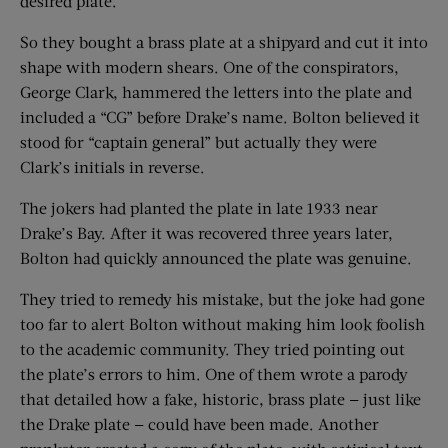
desired plate.
So they bought a brass plate at a shipyard and cut it into
shape with modern shears. One of the conspirators,
George Clark, hammered the letters into the plate and
included a “CG” before Drake’s name. Bolton believed it
stood for “captain general” but actually they were
Clark’s initials in reverse.
The jokers had ­­planted the plate in late 1933 near
Drake’s Bay. After it was recovered three years later,
Bolton had quickly announced the plate was genuine.
They tried to remedy his mistake, but the joke had gone
too far to alert Bolton without making him look foolish
to the academic community. They tried pointing out
the plate’s errors to him. One of them wrote a parody
that detailed how a fake, historic, brass plate — just like
the Drake plate — could have been made. Another