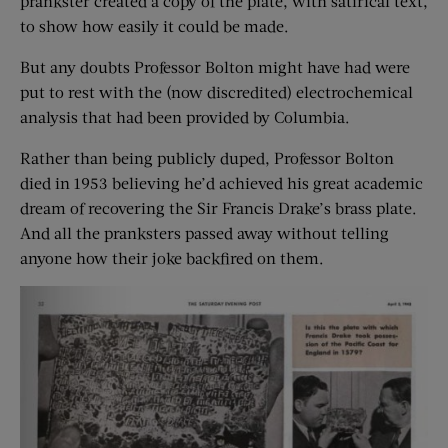
prankster created a copy of the plate, with satirical text,
to show how easily it could be made.
But any doubts Professor Bolton might have had were
put to rest with the (now discredited) electrochemical
analysis that had been provided by Columbia.
Rather than being publicly duped, Professor Bolton
died in 1953 believing he’d achieved his great academic
dream of recovering the Sir Francis Drake’s brass plate.
And all the pranksters passed away without telling
anyone how their joke backfired on them.