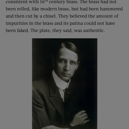
th
consistent with 16
century brass. The brass had not
been rolled, like modern brass, but had been hammered
and then cut by a chisel. They believed the amount of
impurities in the brass and its patina could not have
been faked. The plate, they said, was authentic.