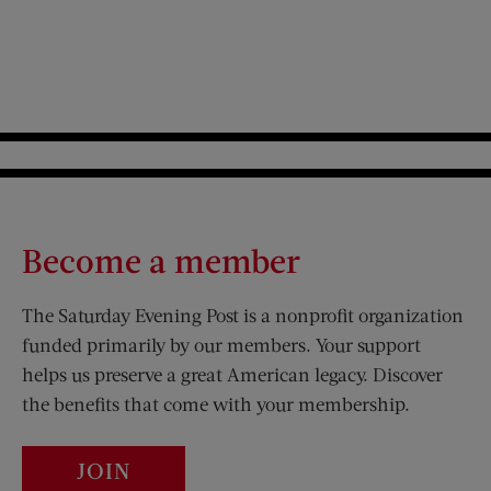
Become a member
The Saturday Evening Post is a nonprofit organization
funded primarily by our members. Your support
helps us preserve a great American legacy. Discover
the benefits that come with your membership.
JOIN