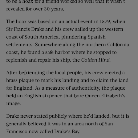
to be a hoax for a friend worked so well that it wasn’t
revealed for over 30 years.
The hoax was based on an actual event in 1579, when
Sir Francis Drake and his crew sailed up the western
coast of South America, plundering Spanish
settlements. Somewhere along the northern California
coast, he found a safe harbor where he stopped to
replenish and repair his ship, the
Golden Hind
.
After befriending the local people, his crew erected a
brass plaque to mark his landing and to claim the land
for England. As a measure of authenticity, the plaque
held an English sixpence that bore Queen Elizabeth’s
image.
Drake never stated publicly where he’d landed, but it is
generally believed it was in an area north of San
Francisco now called Drake’s Bay.