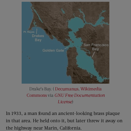
Drake’s Bay. (
Decumanus
,
Wikimedia
Commons
via
GNU Free Documentation
License
)
In 1933, a man found an ancient-looking brass plaque
in that area. He held onto it, but later threw it away on
the highway near Marin, California.