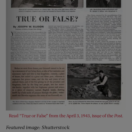
Read “True or False” from the April 3, 1943, issue of the
Post
.
Featured image: Shutterstock