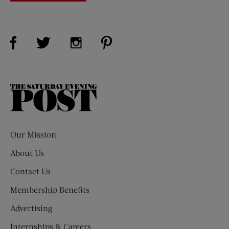
Visit Us on Facebook (opens new window)
Visit Us on Pinterest (opens n
Visit Us on Twitter (opens new window)
Visit Us on Instagram (opens new win
The
Saturday
Evening
Post
Our Mission
About Us
Contact Us
Membership Benefits
Advertising
Internships & Careers