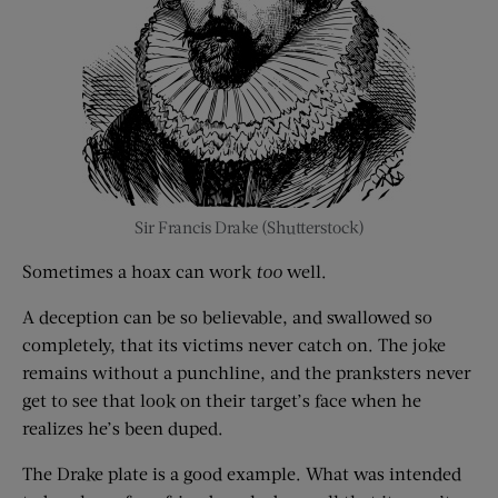
Sir Francis Drake (Shutterstock)
Sometimes a hoax can work
too
well.
A deception can be so believable, and swallowed so
completely, that its victims never catch on. The joke
remains without a punchline, and the pranksters never
get to see that look on their target’s face when he
realizes he’s been duped.
The Drake plate is a good example. What was intended