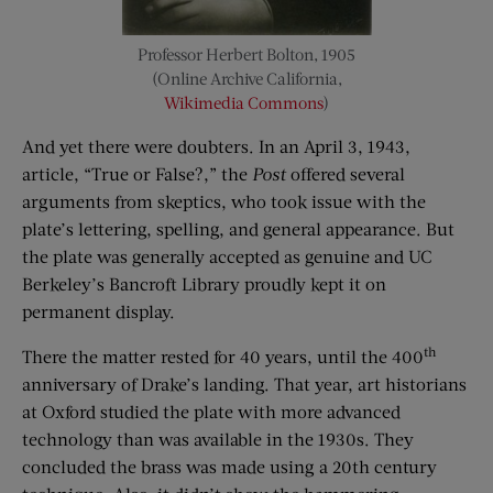
Professor Herbert Bolton, 1905
(Online Archive California,
Wikimedia Commons
)
And yet there were doubters. In an April 3, 1943,
article, “True or False?,” the
Post
offered several
arguments from skeptics, who took issue with the
plate’s lettering, spelling, and general appearance. But
the plate was generally accepted as genuine and UC
Berkeley’s Bancroft Library proudly kept it on
permanent display.
th
There the matter rested for 40 years, until the 400
anniversary of Drake’s landing. That year, art historians
at Oxford studied the plate with more advanced
technology than was available in the 1930s. They
concluded the brass was made using a 20th century