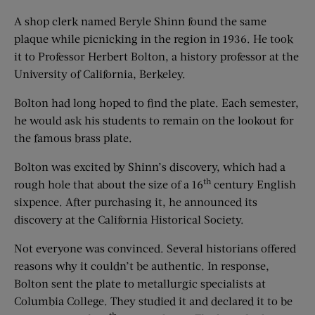
A shop clerk named Beryle Shinn found the same
plaque while picnicking in the region in 1936. He took
it to Professor Herbert Bolton, a history professor at the
University of California, Berkeley.
Bolton had long hoped to find the plate. Each semester,
he would ask his students to remain on the lookout for
the famous brass plate.
Bolton was excited by Shinn’s discovery, which had a
th
rough hole that about the size of a 16
century English
sixpence. After purchasing it, he announced its
discovery at the California Historical Society.
Not everyone was convinced. Several historians offered
reasons why it couldn’t be authentic. In response,
Bolton sent the plate to metallurgic specialists at
Columbia College. They studied it and declared it to be