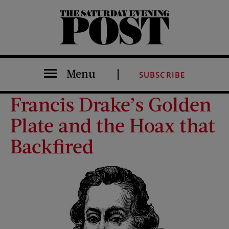
The Saturday Evening Post
Menu
SUBSCRIBE
Francis Drake’s Golden
Plate and the Hoax that
Backfired