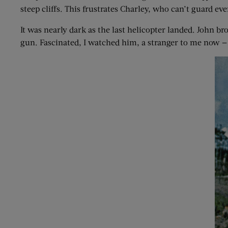
steep cliffs. This frustrates Charley, who can’t guard eve
It was nearly dark as the last helicopter landed. John br
gun. Fascinated, I watched him, a stranger to me now — 