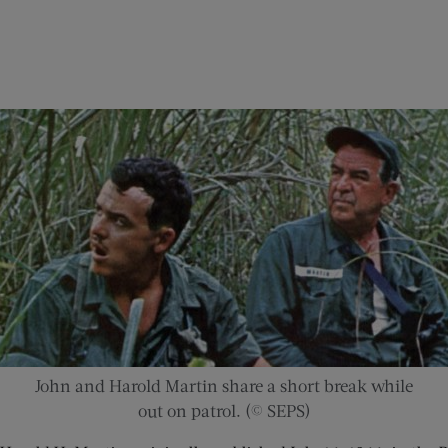
John and Harold Martin share a short break while
out on patrol. (© SEPS)