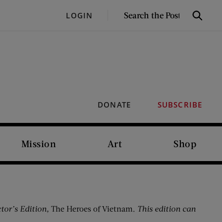
SEARCH
LOGIN
Search
THE
POST
DONATE
SUBSCRIBE
Mission
Art
Shop
tor’s Edition,
The Heroes of Vietnam.
This edition can