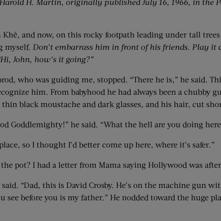
arold H. Martin, originally published July 16, 1966, in the P
Khê, and now, on this rocky footpath leading under tall trees
ng myself.
Don’t embarrass him in front of his friends. Play it 
 “Hi, John, how’s it going?”
ubrod, who was guiding me, stopped. “There he is,” he said. Thir
recognize him. From babyhood he had always been a chubby guy, 
hin black moustache and dark glasses, and his hair, cut shor
od Goddlemighty!” he said. “What the hell are you doing here
place, so I thought I’d better come up here, where it’s safer.”
the pot? I had a letter from Mama saying Hollywood was after
id. “Dad, this is David Crosby. He’s on the machine gun with
ou see before you is my father.” He nodded toward the huge pla