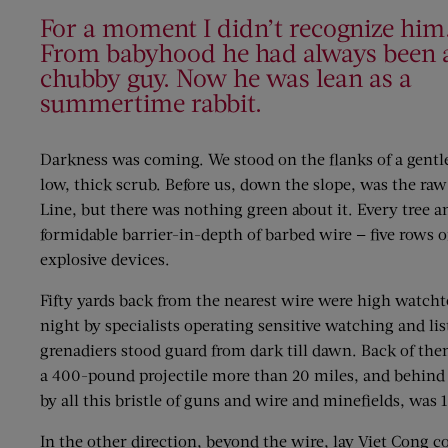
For a moment I didn’t recognize him
From babyhood he had always been 
chubby guy. Now he was lean as a
summertime rabbit.
Darkness was coming. We stood on the flanks of a gentle 
low, thick scrub. Before us, down the slope, was the raw
Line, but there was nothing green about it. Every tree 
formidable barrier-in-depth of barbed wire — five rows o
explosive devices.
Fifty yards back from the nearest wire were high watch
night by specialists operating sensitive watching and
grenadiers stood guard from dark till dawn. Back of the
a 400-pound projectile more than 20 miles, and behind t
by all this bristle of guns and wire and minefields, was
In the other direction, beyond the wire, lay Viet Cong 