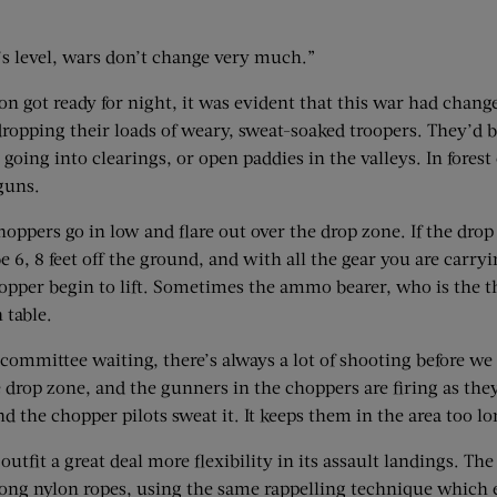
n’s level, wars don’t change very much.”
on got ready for night, it was evident that this war had chan
 dropping their loads of weary, sweat-soaked troopers. They’d
going into clearings, or open paddies in the valleys. In forest
guns.
choppers go in low and flare out over the drop zone. If the dro
6, 8 feet off the ground, and with all the gear you are carry
 chopper begin to lift. Sometimes the ammo bearer, who is the t
 table.
ommittee waiting, there’s always a lot of shooting before we ge
e drop zone, and the gunners in the choppers are firing as t
d the chopper pilots sweat it. It keeps them in the area too lo
utfit a great deal more flexibility in its assault landings. Th
long nylon ropes, using the same rappelling technique which