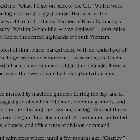
d me. “Okay, I’ll get on back to the C.P.” With a walk
 the log-and-sand-bagged bunker that was, at the
e world to find — the 1st Platoon of Bravo Company of
avalry Division (Airmobile) — now deployed 11,000 miles
An Khê in the central highlands of South Vietnam.
orest of slim, white-barked trees, with an underlayer of
d the huge cavalry encampment. It was called the Green
 off so a crawling man could find no defilade. It was a
d between the rows of wire had been planted various
were manned by machine gunners during the day, and at
dbagged gun pits where riflemen, machine gunners, and
ortars the 105s and the 155s and the big 175s that throw
ere the gun ships stay on call. At the center, protected
s, chapels, and office tents of division command.
nd palm trees where, until a few months ago, “Charley,”