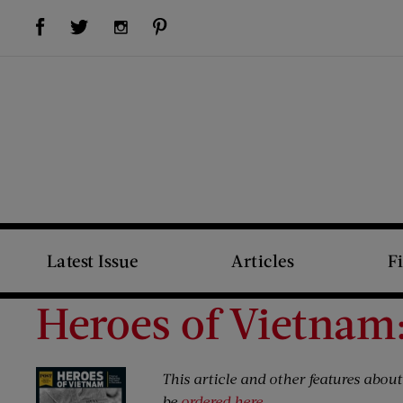
Visit Us on Facebook (opens new window)
Visit Us on Pinterest (opens new window)
Visit Us on Twitter (opens new window)
Visit Us on Instagram (opens new window)
Latest Issue
Articles
F
Heroes of Vietnam:
This article and other features abou
be
ordered here
.