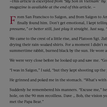
—This article is excerpted from “My Son in Vietnam” by H
magazine is available at the end of this article. —
F
rom San Francisco to Saigon, and from Saigon to An 
finally found him. Don’t get emotional, I kept telli
presume,” or better still, just play it straight. Just say,
We came to the crest of a little rise, and Platoon Sgt. Z
drying their rain-soaked shirts. For a moment I didn’t 
summertime rabbit, burned black by the sun. He wore a t
We were very close before he looked up and saw me. “Go
“I was in Saigon,” I said, “but they kept shooting up the 
He grinned and poked me in the stomach. “What’s with 
Suddenly he remembered his manners. “Excuse me,” he sa
hole, on the 90 mm recoilless. Dave … Bob, the vision y
met the Papa Bear.”