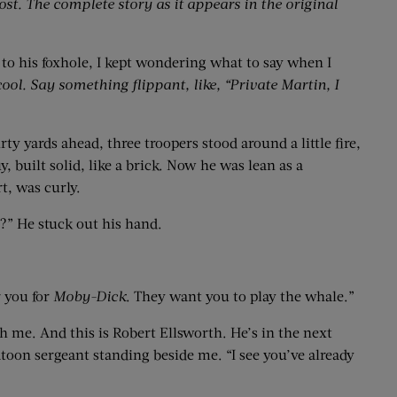
ost. The complete story as it appears in the original
 to his foxhole, I kept wondering what to say when I
cool. Say something flippant, like, “Private Martin, I
ty yards ahead, three troopers stood around a little fire,
built solid, like a brick. Now he was lean as a
t, was curly.
?” He stuck out his hand.
 you for
Moby-Dick
. They want you to play the whale.”
 me. And this is Robert Ellsworth. He’s in the next
toon sergeant standing beside me. “I see you’ve already