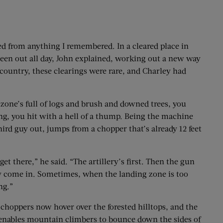
ged from anything I remembered. In a cleared place in
 been out all day, John explained, working out a new way
 country, these clearings were rare, and Charley had
p zone’s full of logs and brush and downed trees, you
ing, you hit with a hell of a thump. Being the machine
hird guy out, jumps from a chopper that’s already 12 feet
t there,” he said. “The artillery’s first. Then the gun
hey come in. Sometimes, when the landing zone is too
ng.”
e choppers now hover over the forested hilltops, and the
 enables mountain climbers to bounce down the sides of