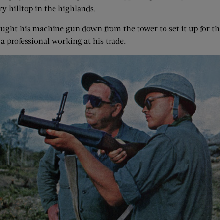
ry hilltop in the highlands.
ought his machine gun down from the tower to set it up for the
a professional working at his trade.