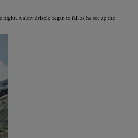
 night. A slow drizzle began to fall as he set up the