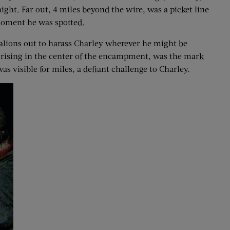
night. Far out, 4 miles beyond the wire, was a picket line
 moment he was spotted.
attalions out to harass Charley wherever he might be
in rising in the center of the encampment, was the mark
s visible for miles, a defiant challenge to Charley.