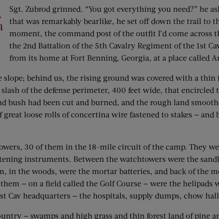
Sgt. Zubrod grinned. “You got everything you need?” he aske
.
that was remarkably bearlike, he set off down the trail to
a
moment, the command post of the outfit I’d come across th
the 2nd Battalion of the 5th Cavalry Regiment of the 1st C
from its home at Fort Benning, Georgia, at a place called 
slope; behind us, the rising ground was covered with a thin f
 slash of the defense perimeter, 400 feet wide, that encircle
and bush had been cut and burned, and the rough land smoothed
f great loose rolls of concertina wire fastened to stakes — an
towers, 30 of them in the 18-mile circuit of the camp. They 
 listening instruments. Between the watchtowers were the san
m, in the woods, were the mortar batteries, and back of the m
hem — on a field called the Golf Course — were the helipads wh
 1st Cav headquarters — the hospitals, supply dumps, chow hall
country — swamps and high grass and thin forest land of pine a