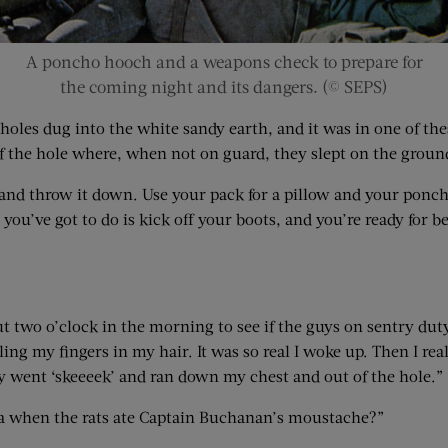
A poncho hooch and a weapons check to prepare for
the coming night and its dangers. (© SEPS)
 holes dug into the white sandy earth, and it was in one of th
of the hole where, when not on guard, they slept on the groun
 and throw it down. Use your pack for a pillow and your ponch
ou’ve got to do is kick off your boots, and you’re ready for b
t two o’clock in the morning to see if the guys on sentry duty 
ling my fingers in my hair. It was so real I woke up. Then I r
y went ‘skeeeek’ and ran down my chest and out of the hole.”
awa when the rats ate Captain Buchanan’s moustache?”