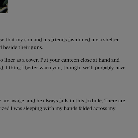
ese that my son and his friends fashioned me a shelter
d beside their guns.
o liner as a cover. Put your canteen close at hand and
ed. I think I better warn you, though, we’ll probably have
are awake, and he always falls in this foxhole. There are
ealized I was sleeping with my hands folded across my