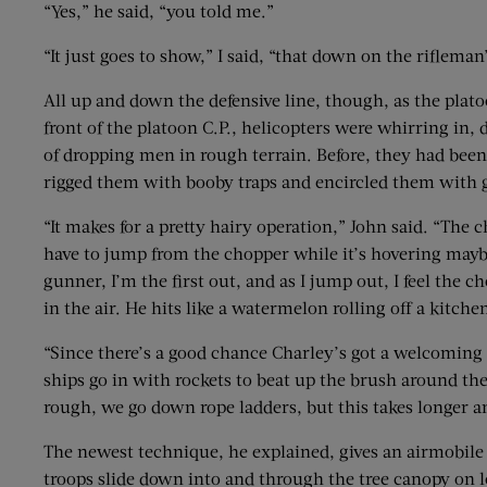
“Yes,” he said, “you told me.”
“It just goes to show,” I said, “that down on the riflema
All up and down the defensive line, though, as the plato
front of the platoon C.P., helicopters were whirring in,
of dropping men in rough terrain. Before, they had been 
rigged them with booby traps and encircled them with 
“It makes for a pretty hairy operation,” John said. “The 
have to jump from the chopper while it’s hovering maybe 
gunner, I’m the first out, and as I jump out, I feel the
in the air. He hits like a watermelon rolling off a kitchen
“Since there’s a good chance Charley’s got a welcoming c
ships go in with rockets to beat up the brush around th
rough, we go down rope ladders, but this takes longer an
The newest technique, he explained, gives an airmobile o
troops slide down into and through the tree canopy on 