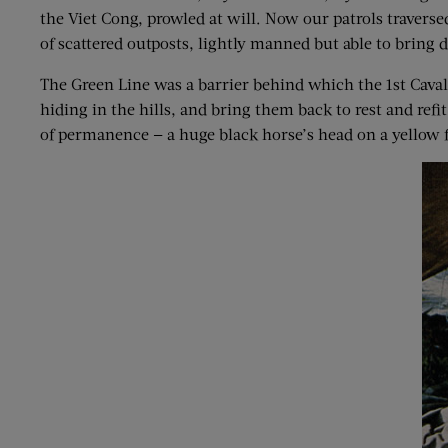
the Viet Cong, prowled at will. Now our patrols traversed
of scattered outposts, lightly manned but able to bring 
The Green Line was a barrier behind which the 1st Cavalry
hiding in the hills, and bring them back to rest and ref
of permanence — a huge black horse’s head on a yellow fie