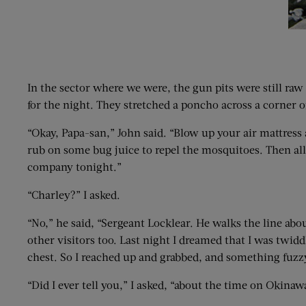
In the sector where we were, the gun pits were still raw
for the night. They stretched a poncho across a corner 
“Okay, Papa-san,” John said. “Blow up your air mattress
rub on some bug juice to repel the mosquitoes. Then all y
company tonight.”
“Charley?” I asked.
“No,” he said, “Sergeant Locklear. He walks the line abou
other visitors too. Last night I dreamed that I was twidd
chest. So I reached up and grabbed, and something fuzz
“Did I ever tell you,” I asked, “about the time on Okin