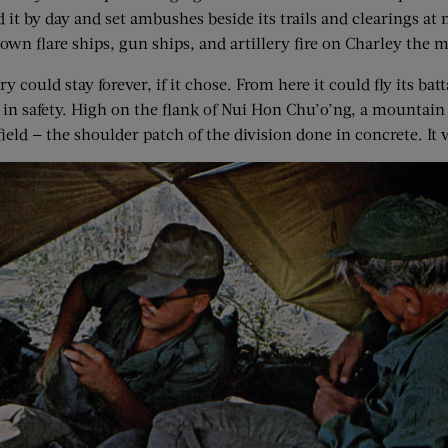
 it by day and set ambushes beside its trails and clearings at 
down flare ships, gun ships, and artillery fire on Charley the
 could stay forever, if it chose. From here it could fly its b
it in safety. High on the flank of Nui Hon Chu’o’ng, a mounta
ld — the shoulder patch of the division done in concrete. It wa