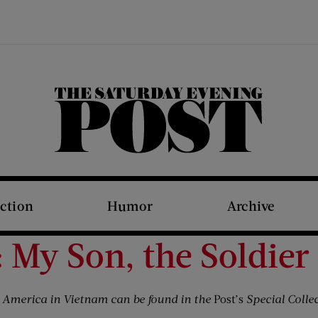
The Saturday Evening Post
iction
Humor
Archive
 My Son, the Soldier
t America in Vietnam can be found in the
Post’s
Special Collec