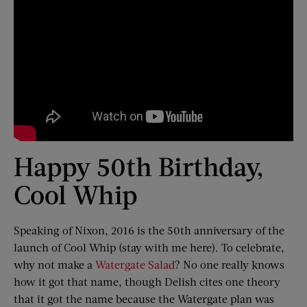
Happy 50th Birthday,
Cool Whip
Speaking of Nixon, 2016 is the 50th anniversary of the
launch of Cool Whip (stay with me here). To celebrate,
why not make a
Watergate Salad
? No one really knows
how it got that name, though Delish cites one theory
that it got the name because the Watergate plan was