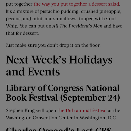
put together
the way you put together a dessert salad
.
It’s a mixture of pistachio pudding, crushed pineapple,
pecans, and mini-marshmallows, topped with Cool
Whip. You can put on
All
The
President’s Men
and have
that for dessert.
Just make sure you don’t drop it on the floor.
Next Week’s Holidays
and Events
Library of Congress National
Book Festival (September 24)
Stephen King will open
the 16th annual festival
at the
Washington Convention Center in Washington, D.C.
Charles Osgood’s Last
CBS