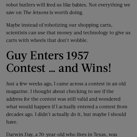
robot butlers will feed us like babies. Not everything we
saw on
The Jetsons
is worth doing.
Maybe instead of robotizing our shopping carts,
scientists can use that money and technology to give us
carts with wheels that don’t wobble.
Guy Enters 1957
Contest … and Wins!
Just a few weeks ago, I came across a contest in an old
magazine. I thought about checking to see if the
address for the contest was still valid and wondered
what would happen if I actually entered a contest from
decades ago. I didn’t actually do it, but maybe I should
have.
Darwin Day, a 70-year-old who lives in Texas, was