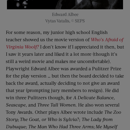
Edward Albee
Vytas Vatalis, © SEPS
For some reason, my junior high school English
teacher showed us the movie version of
Who’s Afraid of
Virginia
Woolf?
I don’t know if I appreciated it then, but
I saw it years later and liked it a lot more (though it’s
still a weird movie and makes me uncomfortable).
Playwright Edward Albee was awarded a Pulitzer Prize
for the play version … but then the board decided to take
back the award, actually deciding to not give an award
that year (prompting jury members to resign). He did
win three Pulitzers though, for
A Delicate Balance
,
Seascape
, and
Three Tall Women
. He also won several
Tony Awards. Other plays Albee wrote include
The Zoo
Story
;
The Goat, or Who is
Sylvia?
;
The Lady
f
rom
Dubuque
;
The Man Who Had Three Arms
;
Me Myself