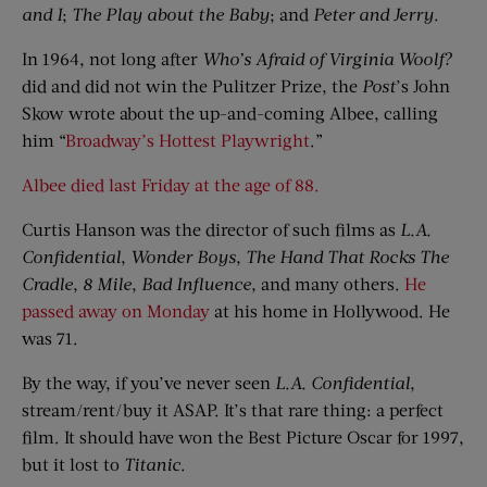
and
I
;
The Play
a
bout the Baby
; and
Peter and Jerry
.
In 1964, not long after
Who’s Afraid of Virginia Woolf?
did and did not win the Pulitzer Prize, the
Post
’s John
Skow wrote about the up-and-coming Albee, calling
him “
Broadway’s Hottest Playwright
.”
Albee died last Friday at the age of 88.
Curtis Hanson was the director of such films as
L.A.
Confidential
,
Wonder Boys
,
The Hand That Rocks
The
Cradle
,
8 Mile
,
Bad Influence
, and many others.
He
passed away on Monday
at his home in Hollywood. He
was 71.
By the way, if you’ve never seen
L.A. Confidential
,
stream/rent/buy it ASAP. It’s that rare thing: a perfect
film. It should have won the Best Picture Oscar for 1997,
but it lost to
Titanic
.