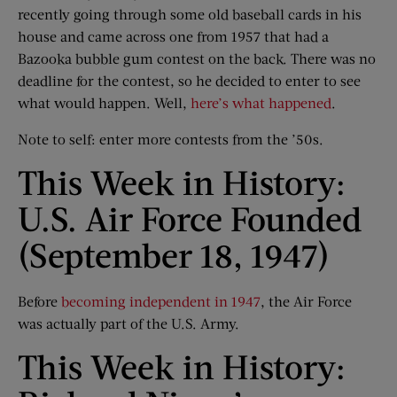
recently going through some old baseball cards in his
house and came across one from 1957 that had a
Bazooka bubble gum contest on the back. There was no
deadline for the contest, so he decided to enter to see
what would happen. Well,
here’s what happened
.
Note to self: enter more contests from the ’50s.
This Week in History:
U.S. Air Force Founded
(September 18, 1947)
Before
becoming independent in 1947
, the Air Force
was actually part of the U.S. Army.
This Week in History: