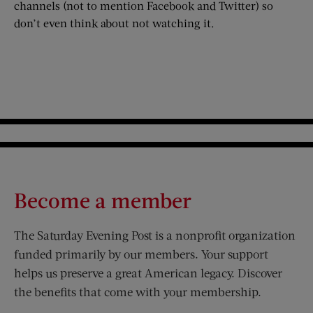
channels (not to mention Facebook and Twitter) so
don’t even think about not watching it.
Become a member
The Saturday Evening Post is a nonprofit organization
funded primarily by our members. Your support
helps us preserve a great American legacy. Discover
the benefits that come with your membership.