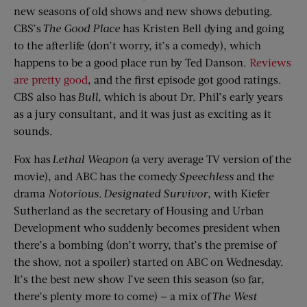
new seasons of old shows and new shows debuting.
CBS’s
The Good Place
has Kristen Bell dying and going
to the afterlife (don’t worry, it’s a comedy), which
happens to be a good place run by Ted Danson.
Reviews
are pretty good
, and the first episode got good ratings.
CBS also has
Bull
, which is about Dr. Phil’s early years
as a jury consultant, and it was just as exciting as it
sounds.
Fox has
Lethal Weapon
(a very average TV version of the
movie), and ABC has the comedy
Speechless
and the
drama
Notorious
.
Designated Survivor
, with Kiefer
Sutherland as the secretary of Housing and Urban
Development who suddenly becomes president when
there’s a bombing (don’t worry, that’s the premise of
the show, not a spoiler) started on ABC on Wednesday.
It’s the best new show I’ve seen this season (so far,
there’s plenty more to come) — a mix of
The West