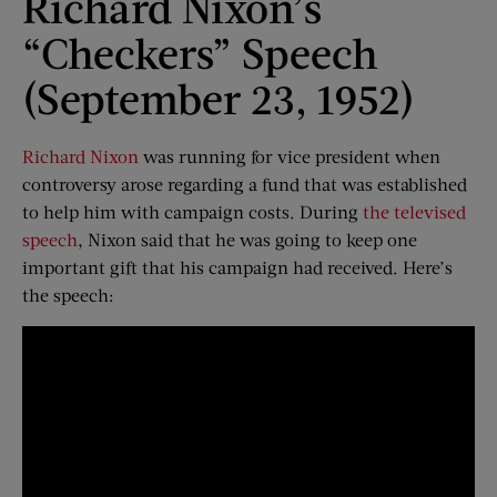
Richard Nixon’s
“Checkers” Speech
(September 23, 1952)
Richard Nixon
was running for vice president when
controversy arose regarding a fund that was established
to help him with campaign costs. During
the televised
speech
, Nixon said that he was going to keep one
important gift that his campaign had received. Here’s
the speech: