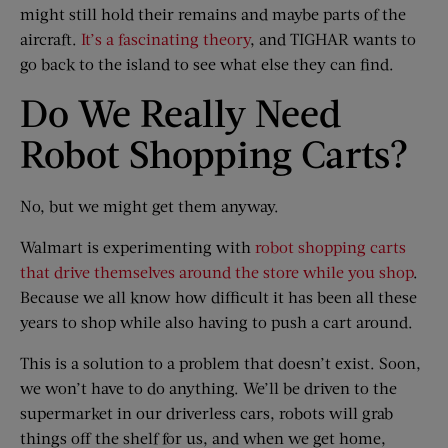
might still hold their remains and maybe parts of the
aircraft.
It’s a fascinating theory
, and TIGHAR wants to
go back to the island to see what else they can find.
Do We Really Need
Robot Shopping Carts?
No, but we might get them anyway.
Walmart is experimenting with
robot shopping carts
that drive themselves around the store while you shop
.
Because we all know how difficult it has been all these
years to shop while also having to push a cart around.
This is a solution to a problem that doesn’t exist. Soon,
we won’t have to do anything. We’ll be driven to the
supermarket in our driverless cars, robots will grab
things off the shelf for us, and when we get home,