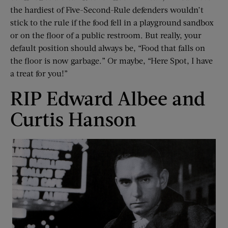
the hardiest of Five-Second-Rule defenders wouldn’t
stick to the rule if the food fell in a playground sandbox
or on the floor of a public restroom. But really, your
default position should always be, “Food that falls on
the floor is now garbage.” Or maybe, “Here Spot, I have
a treat for you!”
RIP Edward Albee and
Curtis Hanson