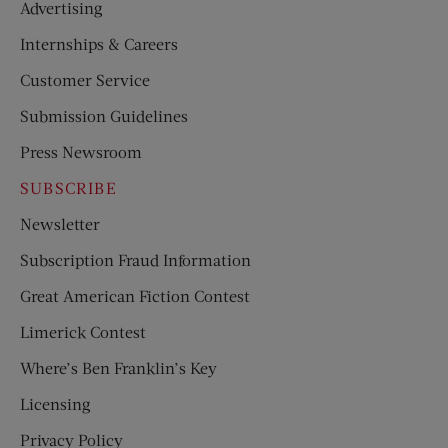
Advertising
Internships & Careers
Customer Service
Submission Guidelines
Press Newsroom
SUBSCRIBE
Newsletter
Subscription Fraud Information
Great American Fiction Contest
Limerick Contest
Where’s Ben Franklin’s Key
Licensing
Privacy Policy