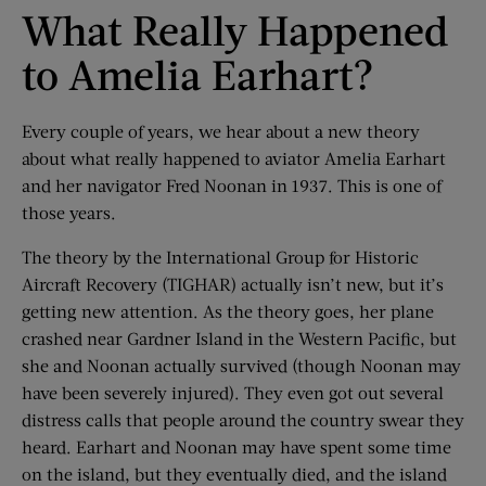
What Really Happened
to Amelia Earhart?
Every couple of years, we hear about a new theory
about what really happened to aviator Amelia Earhart
and her navigator Fred Noonan in 1937. This is one of
those years.
The theory by the International Group for Historic
Aircraft Recovery (TIGHAR) actually isn’t new, but it’s
getting new attention. As the theory goes, her plane
crashed near Gardner Island in the Western Pacific, but
she and Noonan actually survived (though Noonan may
have been severely injured). They even got out several
distress calls that people around the country swear they
heard. Earhart and Noonan may have spent some time
on the island, but they eventually died, and the island