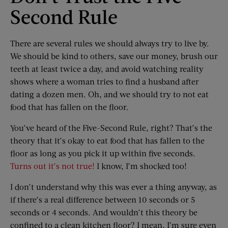
Second Rule
There are several rules we should always try to live by.
We should be kind to others, save our money, brush our
teeth at least twice a day, and avoid watching reality
shows where a woman tries to find a husband after
dating a dozen men. Oh, and we should try to not eat
food that has fallen on the floor.
You’ve heard of the Five-Second Rule, right? That’s the
theory that it’s okay to eat food that has fallen to the
floor as long as you pick it up within five seconds.
Turns out it’s not true!
I know, I’m shocked too!
I don’t understand why this was ever a thing anyway, as
if there’s a real difference between 10 seconds or 5
seconds or 4 seconds. And wouldn’t this theory be
confined to a clean kitchen floor? I mean, I’m sure even