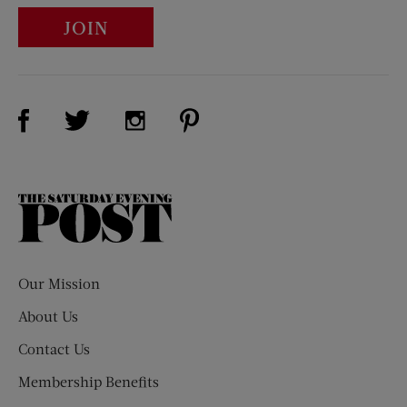
JOIN
Visit Us on Facebook (opens new window)
Visit Us on Pinterest (opens n
Visit Us on Twitter (opens new window)
Visit Us on Instagram (opens new win
The
Saturday
Evening
Post
Our Mission
About Us
Contact Us
Membership Benefits