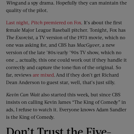
Wing
and a spy drama. Hopefully they can maintain the
quality of the pilot.
Last night,
Pitch
premiered on Fox
. It’s about the first
female Major League Baseball pitcher. Tonight, Fox has
The Exorcist
, a TV version of the 1973 movie, which no
one was asking for, and CBS has
MacGyver
, a new
version of the late ’80s/early ’90s TV show, which no
one … actually, this one could work out if they handle it
correctly and capture the tone/fun of the original. So
far, reviews
are
mixed
. And if they don’t get Richard
Dean Anderson to guest star, well, that’s just silly.
Kevin Can Wait
also started this week, but since CBS
insists on calling Kevin James “The King of Comedy” in
ads, I refuse to watch it. Everyone knows Adam Sandler
is the King of Comedy.
Don’t Trust the Five-