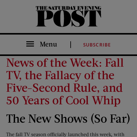
The Saturday Evening Post
Menu
SUBSCRIBE
News of the Week: Fall
TV, the Fallacy of the
Five-Second Rule, and
50 Years of Cool Whip
The New Shows (So Far)
The fall TV season officially launched this week, with