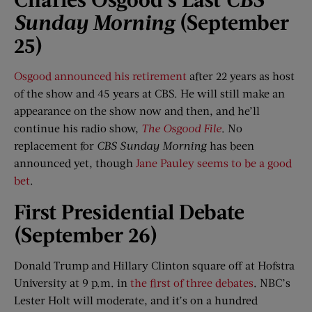
Sunday Morning
(September
25)
Osgood announced his retirement
after 22 years as host
of the show and 45 years at CBS. He will still make an
appearance on the show now and then, and he’ll
continue his radio show,
The Osgood File
. No
replacement for
CBS Sunday Morning
has been
announced yet, though
Jane Pauley seems to be a good
bet
.
First Presidential Debate
(September 26)
Donald Trump and Hillary Clinton square off at Hofstra
University at 9 p.m. in
the first of three debates
. NBC’s
Lester Holt will moderate, and it’s on a hundred