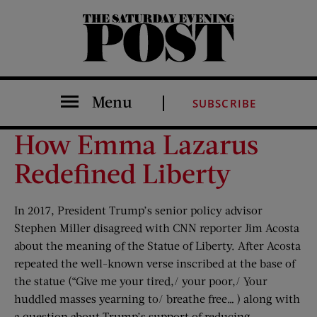
The Saturday Evening Post
Menu
SUBSCRIBE
How Emma Lazarus
Redefined Liberty
In 2017, President Trump’s senior policy advisor
Stephen Miller disagreed with CNN reporter Jim Acosta
about the meaning of the Statue of Liberty. After Acosta
repeated the well-known verse inscribed at the base of
the statue (“Give me your tired,/ your poor,/ Your
huddled masses yearning to/ breathe free… ) along with
a question about Trump’s support of reducing