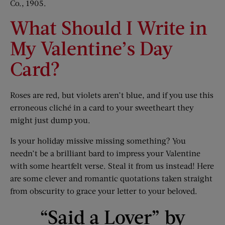
Co., 1905.
What Should I Write in
My Valentine’s Day
Card?
Roses are red, but violets aren’t blue, and if you use this
erroneous cliché in a card to your sweetheart they
might just dump you.
Is your holiday missive missing something? You
needn’t be a brilliant bard to impress your Valentine
with some heartfelt verse. Steal it from us instead! Here
are some clever and romantic quotations taken straight
from obscurity to grace your letter to your beloved.
“Said a Lover” by