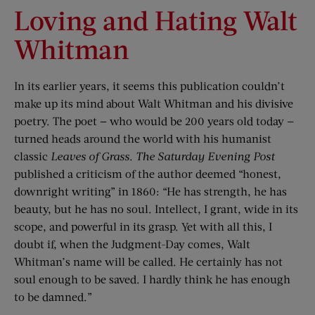
Loving and Hating Walt
Whitman
In its earlier years, it seems this publication couldn’t
make up its mind about Walt Whitman and his divisive
poetry. The poet — who would be 200 years old today —
turned heads around the world with his humanist
classic
Leaves of Grass
.
The Saturday Evening Post
published a criticism of the author deemed “honest,
downright writing” in 1860: “He has strength, he has
beauty, but he has no soul. Intellect, I grant, wide in its
scope, and powerful in its grasp. Yet with all this, I
doubt if, when the Judgment-Day comes, Walt
Whitman’s name will be called. He certainly has not
soul enough to be saved. I hardly think he has enough
to be damned.”