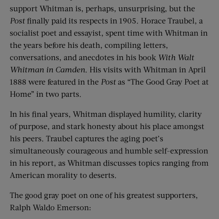
support Whitman is, perhaps, unsurprising, but the
Post
finally paid its respects in 1905. Horace Traubel, a
socialist poet and essayist, spent time with Whitman in
the years before his death, compiling letters,
conversations, and anecdotes in his book
With Walt
Whitman in Camden
. His visits with Whitman in April
1888 were featured in the
Post
as “The Good Gray Poet at
Home” in two parts.
In his final years, Whitman displayed humility, clarity
of purpose, and stark honesty about his place amongst
his peers. Traubel captures the aging poet’s
simultaneously courageous and humble self-expression
in his report, as Whitman discusses topics ranging from
American morality to deserts.
The good gray poet on one of his greatest supporters,
Ralph Waldo Emerson: