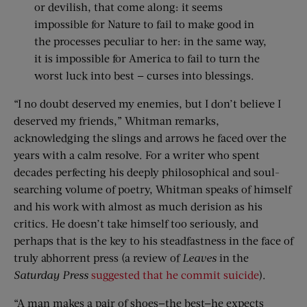
or devilish, that come along: it seems
impossible for Nature to fail to make good in
the processes peculiar to her: in the same way,
it is impossible for America to fail to turn the
worst luck into best — curses into blessings.
“I no doubt deserved my enemies, but I don’t believe I
deserved my friends,” Whitman remarks,
acknowledging the slings and arrows he faced over the
years with a calm resolve. For a writer who spent
decades perfecting his deeply philosophical and soul-
searching volume of poetry, Whitman speaks of himself
and his work with almost as much derision as his
critics. He doesn’t take himself too seriously, and
perhaps that is the key to his steadfastness in the face of
truly abhorrent press (a review of
Leaves
in the
Saturday Press
suggested that he commit suicide
).
“A man makes a pair of shoes—the best—he expects