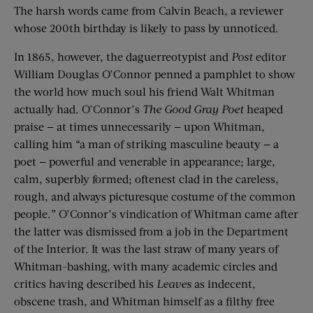
The harsh words came from Calvin Beach, a reviewer
whose 200th birthday is likely to pass by unnoticed.
In 1865, however, the daguerreotypist and
Post
editor
William Douglas O’Connor penned a pamphlet to show
the world how much soul his friend Walt Whitman
actually had. O’Connor’s
The Good Gray Poet
heaped
praise — at times unnecessarily — upon Whitman,
calling him “a man of striking masculine beauty — a
poet — powerful and venerable in appearance; large,
calm, superbly formed; oftenest clad in the careless,
rough, and always picturesque costume of the common
people.” O’Connor’s vindication of Whitman came after
the latter was dismissed from a job in the Department
of the Interior. It was the last straw of many years of
Whitman-bashing, with many academic circles and
critics having described his
Leaves
as indecent,
obscene trash, and Whitman himself as a filthy free