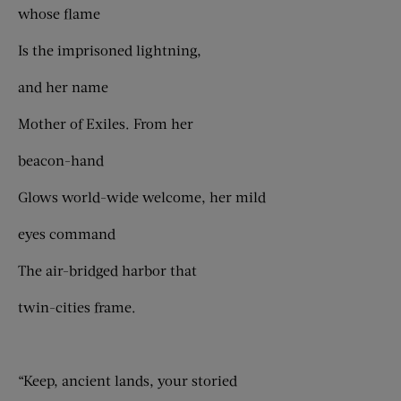
whose flame
Is the imprisoned lightning,
and her name
Mother of Exiles. From her
beacon-hand
Glows world-wide welcome, her mild
eyes command
The air-bridged harbor that
twin-cities frame.
“Keep, ancient lands, your storied