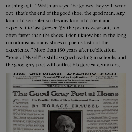
nothing of it,” Whitman says, “he knows they will wear
out: that’s the end of the good shoe, the good man. Any
kind of a scribbler writes any kind of a poem and
expects it to last forever. Yet the poems wear out, too—
often faster than the shoes. I don’t know but in the long
run almost as many shoes as poems last out the
experience.” More than 150 years after publication,
“Song of Myself” is still assigned reading in schools, and
the good gray poet will outlast his fiercest detractors.