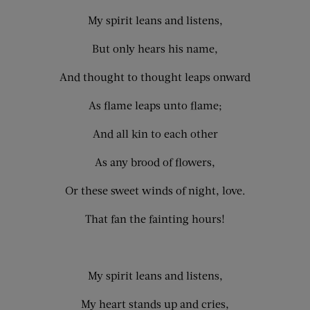
My spirit leans and listens,
But only hears his name,
And thought to thought leaps onward
As flame leaps unto flame;
And all kin to each other
As any brood of flowers,
Or these sweet winds of night, love.
That fan the fainting hours!
My spirit leans and listens,
My heart stands up and cries,