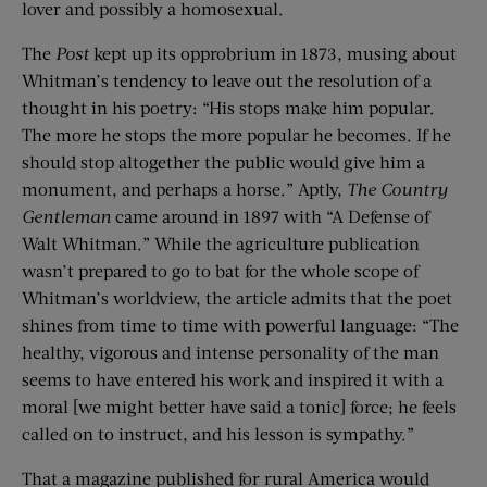
lover and possibly a homosexual.
The
Post
kept up its opprobrium in 1873, musing about
Whitman’s tendency to leave out the resolution of a
thought in his poetry: “His stops make him popular.
The more he stops the more popular he becomes. If he
should stop altogether the public would give him a
monument, and perhaps a horse.” Aptly,
The Country
Gentleman
came around in 1897 with “A Defense of
Walt Whitman.” While the agriculture publication
wasn’t prepared to go to bat for the whole scope of
Whitman’s worldview, the article admits that the poet
shines from time to time with powerful language: “The
healthy, vigorous and intense personality of the man
seems to have entered his work and inspired it with a
moral [we might better have said a tonic] force; he feels
called on to instruct, and his lesson is sympathy.”
That a magazine published for rural America would