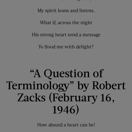
My spirit leans and listens,
What if, across the night
His strong heart send a message
To flood me with delight?
“A Question of
Terminology” by Robert
Zacks (February 16,
1946)
How absurd a heart can be!