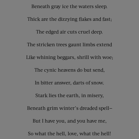
Beneath gray ice the waters sleep.
Thick are the dizzying flakes and fast;
The edged air cuts cruel deep.
The stricken trees gaunt limbs extend
Like whining beggars, shrill with woe;
The cynic heavens do but send,
In bitter answer, darts of snow.
Stark lies the earth, in misery,
Beneath grim winter’s dreaded spell—
But I have you, and you have me,
So what the hell, love, what the hell!