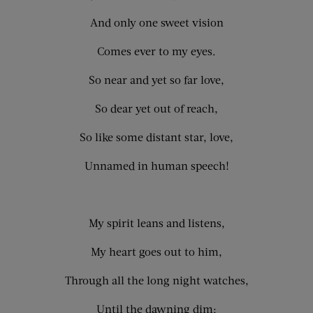
And only one sweet vision
Comes ever to my eyes.
So near and yet so far love,
So dear yet out of reach,
So like some distant star, love,
Unnamed in human speech!
My spirit leans and listens,
My heart goes out to him,
Through all the long night watches,
Until the dawning dim;