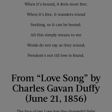
When it’s bound, it feels most free.
When it’s free, it wanders round
Seeking, so it can be bound.
All this simply means to me
Words do not say as they sound;
Freedom’s not till love is found.
From “Love Song” by
Charles Gavan Duffy
(June 21, 1856)
The face of my Love has the changeful light