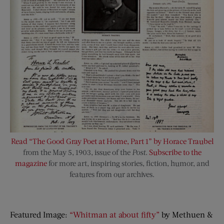
Read “The Good Gray Poet at Home, Part 1” by Horace Traubel
from the May 5, 1903, issue of the
Post
.
Subscribe to the
magazine
for more art, inspiring stories, fiction, humor, and
features from our archives.
Featured Image:
“Whitman at about fifty”
by Methuen &