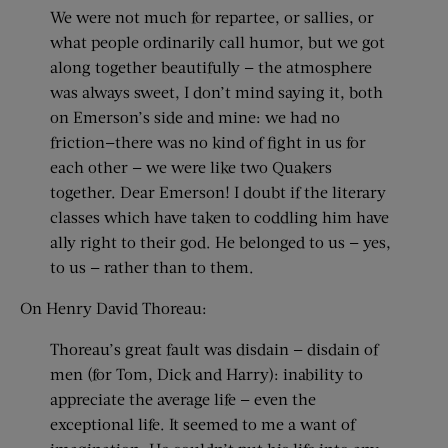
We were not much for repartee, or sallies, or
what people ordinarily call humor, but we got
along together beautifully — the atmosphere
was always sweet, I don’t mind saying it, both
on Emerson’s side and mine: we had no
friction—there was no kind of fight in us for
each other — we were like two Quakers
together. Dear Emerson! I doubt if the literary
classes which have taken to coddling him have
ally right to their god. He belonged to us — yes,
to us — rather than to them.
On Henry David Thoreau:
Thoreau’s great fault was disdain — disdain of
men (for Tom, Dick and Harry): inability to
appreciate the average life — even the
exceptional life. It seemed to me a want of