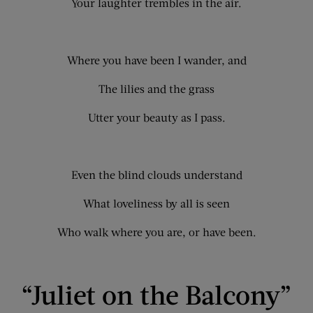
Your laughter trembles in the air.
Where you have been I wander, and
The lilies and the grass
Utter your beauty as I pass.
Even the blind clouds understand
What loveliness by all is seen
Who walk where you are, or have been.
“Juliet on the Balcony”