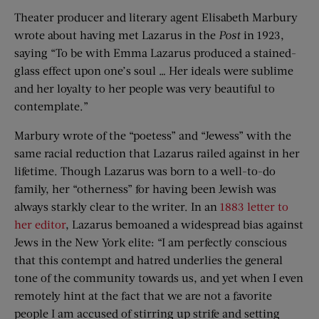
Theater producer and literary agent Elisabeth Marbury
wrote about having met Lazarus in the
Post
in 1923,
saying “To be with Emma Lazarus produced a stained-
glass effect upon one’s soul … Her ideals were sublime
and her loyalty to her people was very beautiful to
contemplate.”
Marbury wrote of the “poetess” and “Jewess” with the
same racial reduction that Lazarus railed against in her
lifetime. Though Lazarus was born to a well-to-do
family, her “otherness” for having been Jewish was
always starkly clear to the writer. In an
1883 letter to
her editor
, Lazarus bemoaned a widespread bias against
Jews in the New York elite: “I am perfectly conscious
that this contempt and hatred underlies the general
tone of the community towards us, and yet when I even
remotely hint at the fact that we are not a favorite
people I am accused of stirring up strife and setting