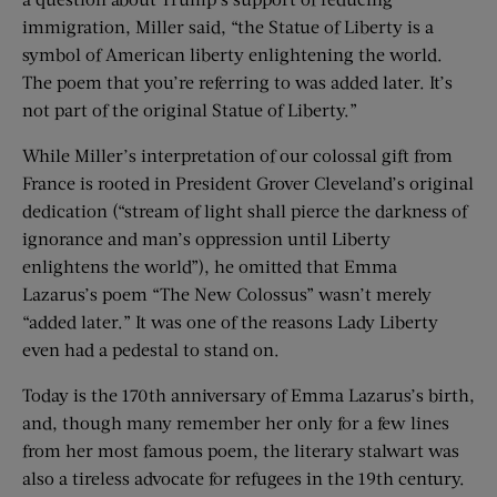
immigration, Miller said, “the Statue of Liberty is a
symbol of American liberty enlightening the world.
The poem that you’re referring to was added later. It’s
not part of the original Statue of Liberty.”
While Miller’s interpretation of our colossal gift from
France is rooted in President Grover Cleveland’s original
dedication (“stream of light shall pierce the darkness of
ignorance and man’s oppression until Liberty
enlightens the world”), he omitted that Emma
Lazarus’s poem “The New Colossus” wasn’t merely
“added later.” It was one of the reasons Lady Liberty
even had a pedestal to stand on.
Today is the 170th anniversary of Emma Lazarus’s birth,
and, though many remember her only for a few lines
from her most famous poem, the literary stalwart was
also a tireless advocate for refugees in the 19th century.