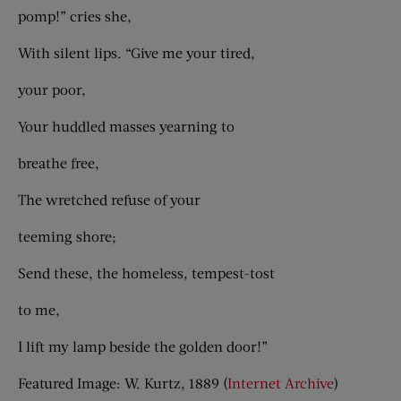
pomp!” cries she,
With silent lips. “Give me your tired,
your poor,
Your huddled masses yearning to
breathe free,
The wretched refuse of your
teeming shore;
Send these, the homeless, tempest-tost
to me,
I lift my lamp beside the golden door!”
Featured Image: W. Kurtz, 1889 (
Internet Archive
)