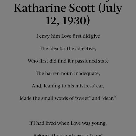
Katharine Scott (July
12, 1930)
I envy him Love first did give
The idea for the adjective,
Who first did find for passioned state
The barren noun inadequate,
And, leaning to his mistress’ ear,
Made the small words of “sweet” and “dear.”
If I had lived when Love was young,
Before a thousand years of song