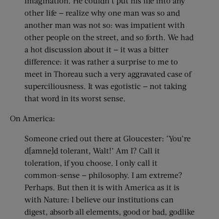
imagination. He couldn’t put his life into any
other life — realize why one man was so and
another man was not so: was impatient with
other people on the street, and so forth. We had
a hot discussion about it — it was a bitter
difference: it was rather a surprise to me to
meet in Thoreau such a very aggravated case of
superciliousness. It was egotistic — not taking
that word in its worst sense.
On America:
Someone cried out there at Gloucester: ’You’re
d[amne]d tolerant, Walt!’ Am I? Call it
toleration, if you choose. I only call it
common-sense — philosophy. I am extreme?
Perhaps. But then it is with America as it is
with Nature: I believe our institutions can
digest, absorb all elements, good or bad, godlike