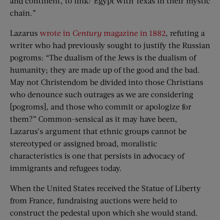
and continent, to link/ Egypt with Texas in their mystic
chain.”
Lazarus
wrote in
Century
magazine in 1882
, refuting a
writer who had previously sought to justify the Russian
pogroms: “The dualism of the Jews is the dualism of
humanity; they are made up of the good and the bad.
May not Christendom be divided into those Christians
who denounce such outrages as we are considering
[pogroms], and those who commit or apologize for
them?” Common-sensical as it may have been,
Lazarus’s argument that ethnic groups cannot be
stereotyped or assigned broad, moralistic
characteristics is one that persists in advocacy of
immigrants and refugees today.
When the United States received the Statue of Liberty
from France, fundraising auctions were held to
construct the pedestal upon which she would stand.