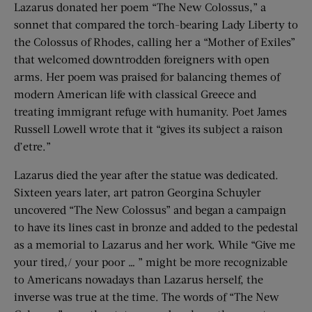
Lazarus donated her poem “The New Colossus,” a
sonnet that compared the torch-bearing Lady Liberty to
the Colossus of Rhodes, calling her a “Mother of Exiles”
that welcomed downtrodden foreigners with open
arms. Her poem was praised for balancing themes of
modern American life with classical Greece and
treating immigrant refuge with humanity. Poet James
Russell Lowell wrote that it “gives its subject a raison
d’etre.”
Lazarus died the year after the statue was dedicated.
Sixteen years later, art patron Georgina Schuyler
uncovered “The New Colossus” and began a campaign
to have its lines cast in bronze and added to the pedestal
as a memorial to Lazarus and her work. While “Give me
your tired,/ your poor … ” might be more recognizable
to Americans nowadays than Lazarus herself, the
inverse was true at the time. The words of “The New