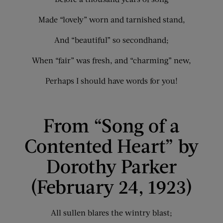
Made “lovely” worn and tarnished stand,
And “beautiful” so secondhand;
When “fair” was fresh, and “charming” new,
Perhaps I should have words for you!
From “Song of a
Contented Heart” by
Dorothy Parker
(February 24, 1923)
All sullen blares the wintry blast;