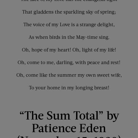
That gladdens the sparkling sky of spring;
The voice of my Love is a strange delight,
As when birds in the May-time sing.
Oh, hope of my heart! Oh, light of my life!
Oh, come to me, darling, with peace and rest!
Oh, come like the summer my own sweet wife,
To your home in my longing breast!
“The Sum Total” by
Patience Eden