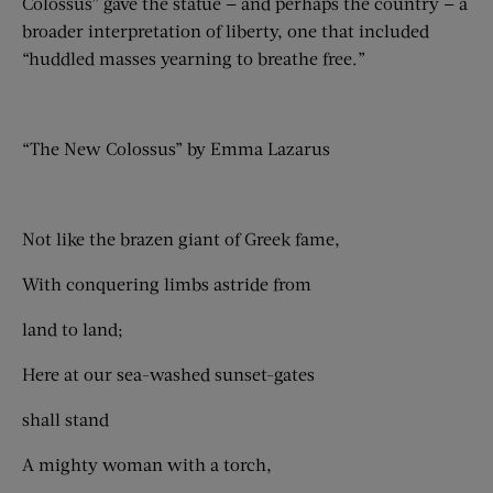
Colossus” gave the statue — and perhaps the country — a
broader interpretation of liberty, one that included
“huddled masses yearning to breathe free.”
“The New Colossus” by Emma Lazarus
Not like the brazen giant of Greek fame,
With conquering limbs astride from
land to land;
Here at our sea-washed sunset-gates
shall stand
A mighty woman with a torch,