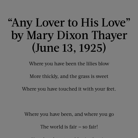
“Any Lover to His Love”
by Mary Dixon Thayer
(June 13, 1925)
Where you have been the lilies blow
More thickly, and the grass is sweet
Where you have touched it with your feet.
Where you have been, and where you go
The world is fair — so fair!