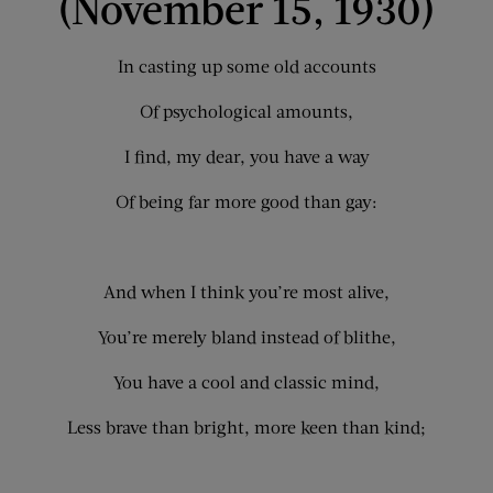
(November 15, 1930)
In casting up some old accounts
Of psychological amounts,
I find, my dear, you have a way
Of being far more good than gay:
And when I think you’re most alive,
You’re merely bland instead of blithe,
You have a cool and classic mind,
Less brave than bright, more keen than kind;