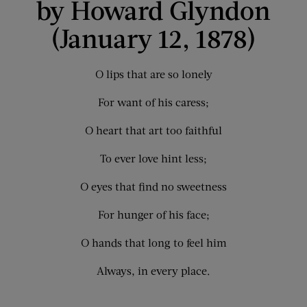
by Howard Glyndon
(January 12, 1878)
O lips that are so lonely
For want of his caress;
O heart that art too faithful
To ever love hint less;
O eyes that find no sweetness
For hunger of his face;
O hands that long to feel him
Always, in every place.