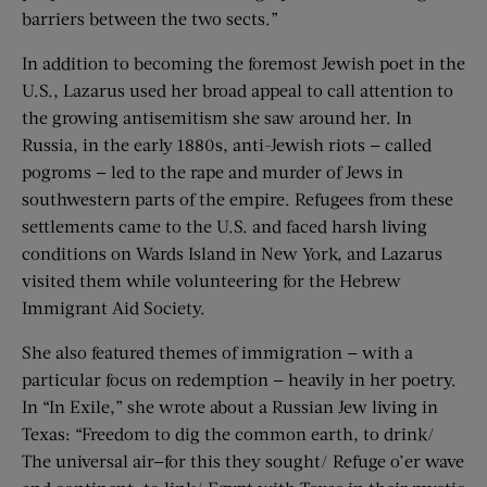
barriers between the two sects.”
In addition to becoming the foremost Jewish poet in the
U.S., Lazarus used her broad appeal to call attention to
the growing antisemitism she saw around her. In
Russia, in the early 1880s, anti-Jewish riots — called
pogroms — led to the rape and murder of Jews in
southwestern parts of the empire. Refugees from these
settlements came to the U.S. and faced harsh living
conditions on Wards Island in New York, and Lazarus
visited them while volunteering for the Hebrew
Immigrant Aid Society.
She also featured themes of immigration — with a
particular focus on redemption — heavily in her poetry.
In “In Exile,” she wrote about a Russian Jew living in
Texas: “Freedom to dig the common earth, to drink/
The universal air—for this they sought/ Refuge o’er wave