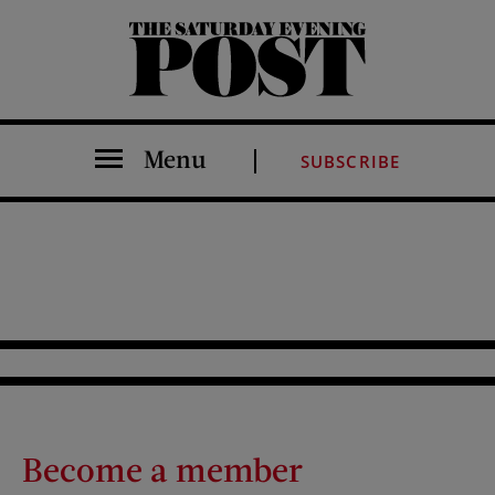
The Saturday Evening Post
Menu
SUBSCRIBE
Become a member