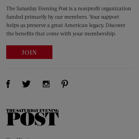
The Saturday Evening Post is a nonprofit organization
funded primarily by our members. Your support
helps us preserve a great American legacy. Discover
the benefits that come with your membership.
JOIN
Visit Us on Facebook (opens new window)
Visit Us on Pinterest (opens n
Visit Us on Twitter (opens new window)
Visit Us on Instagram (opens new win
The
Saturday
Evening
Post