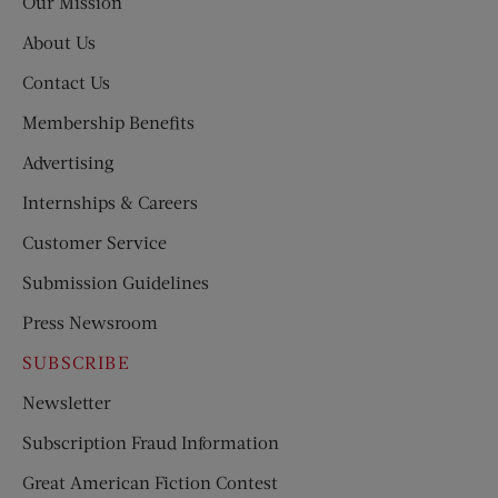
Our Mission
About Us
Contact Us
Membership Benefits
Advertising
Internships & Careers
Customer Service
Submission Guidelines
Press Newsroom
SUBSCRIBE
Newsletter
Subscription Fraud Information
Great American Fiction Contest