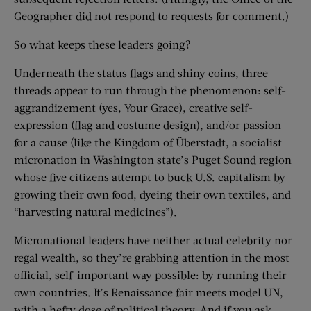
Geographer did not respond to requests for comment.)
So what keeps these leaders going?
Underneath the status flags and shiny coins, three
threads appear to run through the phenomenon: self-
aggrandizement (yes, Your Grace), creative self-
expression (flag and costume design), and/or passion
for a cause (like the Kingdom of Überstadt, a socialist
micronation in Washington state’s Puget Sound region
whose five citizens attempt to buck U.S. capitalism by
growing their own food, dyeing their own textiles, and
“harvesting natural medicines”).
Micronational leaders have neither actual celebrity nor
regal wealth, so they’re grabbing attention in the most
official, self-important way possible: by running their
own countries. It’s Renaissance fair meets model UN,
with a hefty dose of political theory. And if you ask