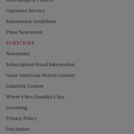
Customer Service
Submission Guidelines
Press Newsroom
SUBSCRIBE
Newsletter
Subscription Fraud Information
Great American Fiction Contest
Limerick Contest
Where’s Ben Franklin’s Key
Licensing
Privacy Policy
Disclaimer