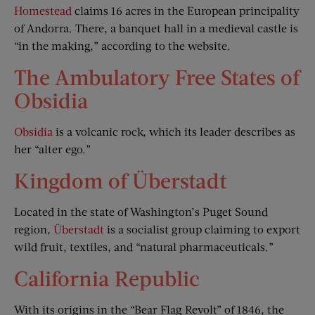
Homestead
claims 16 acres in the European principality
of Andorra. There, a banquet hall in a medieval castle is
“in the making,” according to the website.
The Ambulatory Free States of
Obsidia
Obsidia
is a volcanic rock, which its leader describes as
her “alter ego.”
Kingdom of Überstadt
Located in the state of Washington’s Puget Sound
region,
Überstadt
is a socialist group claiming to export
wild fruit, textiles, and “natural pharmaceuticals.”
California Republic
With its origins in the “Bear Flag Revolt” of 1846, the