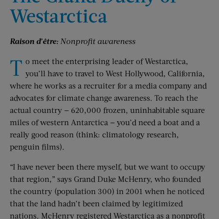
Westarctica
Raison d’être:
Nonprofit awareness
T
o meet the enterprising leader of Westarctica,
you’ll have to travel to West Hollywood, California,
where he works as a recruiter for a media company and
advocates for climate change awareness. To reach the
actual country — 620,000 frozen, uninhabitable square
miles of western Antarctica — you’d need a boat and a
really good reason (think: climatology research,
penguin films).
“I have never been there myself, but we want to occupy
that region,” says Grand Duke McHenry, who founded
the country (population 300) in 2001 when he noticed
that the land hadn’t been claimed by legitimized
nations. McHenry registered Westarctica as a nonprofit