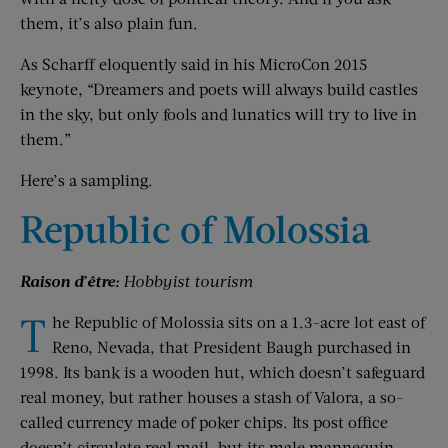
them, it’s also plain fun.
As Scharff eloquently said in his MicroCon 2015
keynote, “Dreamers and poets will always build castles
in the sky, but only fools and lunatics will try to live in
them.”
Here’s a sampling.
Republic of Molossia
Raison d’être:
Hobbyist tourism
T
he Republic of Molossia sits on a 1.3-acre lot east of
Reno, Nevada, that President Baugh purchased in
1998. Its bank is a wooden hut, which doesn’t safeguard
real money, but rather houses a stash of Valora, a so-
called currency made of poker chips. Its post office
doesn’t circulate real mail, but its male mannequin,