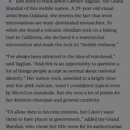
just need to track down Carolyn Yagjian, the Grand
Marshal of this mobile nation. A 29-year-old visual
artist from Oakland, she resents the fact that most
micronations are male-dominated monarchies. So
when she found a volcanic obsidian rock on a hiking
trail in California, she declared it a matriarchal
micronation and made the rock its “mobile embassy.”
“I’ve always been attracted to the idea of statehood,”
said Yagjian. “And this is an opportunity to question a
lot of things people accept as normal about national
identity.” Her nation-rock, unveiled in a bright-blue-
and-hot-pink suitcase, wasn’t considered typical even
by MicroCon standards. But she won a lot of points for
her feminist chutzpah and general creativity.
“I’ll allow men to become citizens, but I don’t want
them to have places in government,” added the Grand
Marshal, who chose her title more for its authoritarian