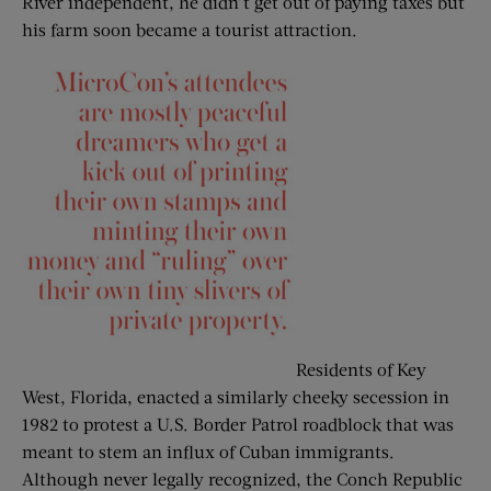
River independent, he didn’t get out of paying taxes but
his farm soon became a tourist attraction.
Residents of Key
West, Florida, enacted a similarly cheeky secession in
1982 to protest a U.S. Border Patrol roadblock that was
meant to stem an influx of Cuban immigrants.
Although never legally recognized, the Conch Republic