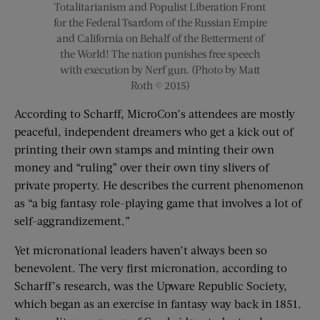
Totalitarianism and Populist Liberation Front
for the Federal Tsardom of the Russian Empire
and California on Behalf of the Betterment of
the World! The nation punishes free speech
with execution by Nerf gun. (Photo by Matt
Roth © 2015)
According to Scharff, MicroCon’s attendees are mostly
peaceful, independent dreamers who get a kick out of
printing their own stamps and minting their own
money and “ruling” over their own tiny slivers of
private property. He describes the current phenomenon
as “a big fantasy role-playing game that involves a lot of
self-aggrandizement.”
Yet micronational leaders haven’t always been so
benevolent. The very first micronation, according to
Scharff’s research, was the Upware Republic Society,
which began as an exercise in fantasy way back in 1851.