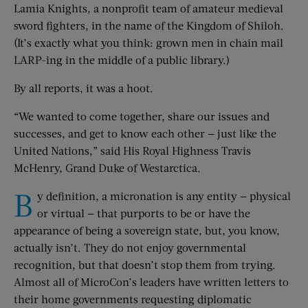
Lamia Knights, a nonprofit team of amateur medieval
sword fighters, in the name of the Kingdom of Shiloh.
(It’s exactly what you think: grown men in chain mail
LARP-ing in the middle of a public library.)
By all reports, it was a hoot.
“We wanted to come together, share our issues and
successes, and get to know each other — just like the
United Nations,” said His Royal Highness Travis
McHenry, Grand Duke of Westarctica.
B
y definition, a micronation is any entity — physical
or virtual — that purports to be or have the
appearance of being a sovereign state, but, you know,
actually isn’t. They do not enjoy governmental
recognition, but that doesn’t stop them from trying.
Almost all of MicroCon’s leaders have written letters to
their home governments requesting diplomatic