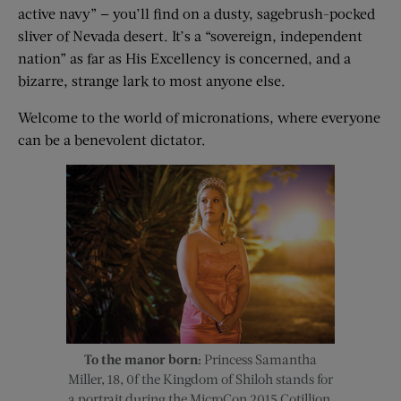
active navy” — you’ll find on a dusty, sagebrush-pocked
sliver of Nevada desert. It’s a “sovereign, independent
nation” as far as His Excellency is concerned, and a
bizarre, strange lark to most anyone else.
Welcome to the world of micronations, where everyone
can be a benevolent dictator.
To the manor born:
Princess Samantha
Miller, 18, 0f the Kingdom of Shiloh stands for
a portrait during the MicroCon 2015 Cotillion.