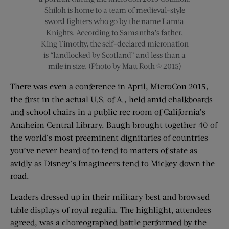
Shiloh is home to a team of medieval-style
sword fighters who go by the name Lamia
Knights. According to Samantha’s father,
King Timothy, the self-declared micronation
is “landlocked by Scotland” and less than a
mile in size. (Photo by Matt Roth © 2015)
There was even a conference in April, MicroCon 2015,
the first in the actual U.S. of A., held amid chalkboards
and school chairs in a public rec room of California’s
Anaheim Central Library. Baugh brought together 40 of
the world’s most preeminent dignitaries of countries
you’ve never heard of to tend to matters of state as
avidly as Disney’s Imagineers tend to Mickey down the
road.
Leaders dressed up in their military best and browsed
table displays of royal regalia. The highlight, attendees
agreed, was a choreographed battle performed by the