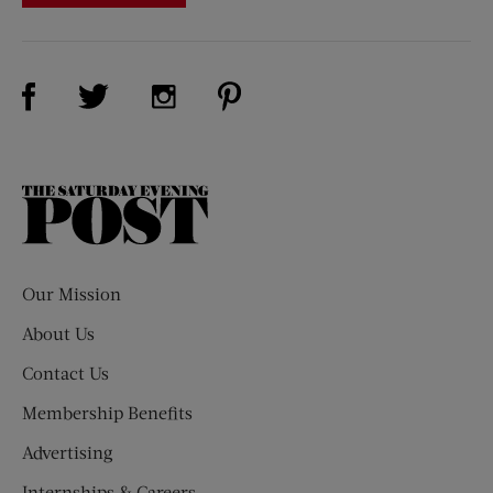
Visit Us on Facebook (opens new window)
Visit Us on Pinterest (opens n
Visit Us on Twitter (opens new window)
Visit Us on Instagram (opens new win
The
Saturday
Evening
Post
Our Mission
About Us
Contact Us
Membership Benefits
Advertising
Internships & Careers