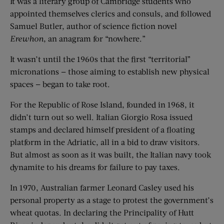
It was a literary group of Cambridge students who
appointed themselves clerics and consuls, and followed
Samuel Butler, author of science fiction novel
Erewhon
, an anagram for “nowhere.”
It wasn’t until the 1960s that the first “territorial”
micronations — those aiming to establish new physical
spaces — began to take root.
For the Republic of Rose Island, founded in 1968, it
didn’t turn out so well. Italian Giorgio Rosa issued
stamps and declared himself president of a floating
platform in the Adriatic, all in a bid to draw visitors.
But almost as soon as it was built, the Italian navy took
dynamite to his dreams for failure to pay taxes.
In 1970, Australian farmer Leonard Casley used his
personal property as a stage to protest the government’s
wheat quotas. In declaring the Principality of Hutt