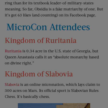
ring than for its textbook leader-of-military-states
meaning. So far, Obsidia is a fake matriarchy of one. But
it’s got 63 likes (and counting) on its Facebook page.
MicroCon Attendees
Kingdom of Ruritania
Ruritania
is 0.34 acre in the U.S. state of Georgia, but
Queen Anastasia calls it an “absolute monarchy based
on divine right.”
Kingdom of Slabovia
Slabovia
is an online micronation, which lays claim to
300 acres on Mars. Its official sport is Slabovian Rules
Chess. It’s basically chess.