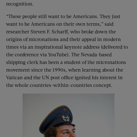
recognition.
“These people still want to be Americans. They just
want to be Americans on their own terms,” said
researcher Steven F. Scharff, who broke down the
origins of micronations and their appeal in modern
times via an inspirational keynote address (delivered to
the conference via YouTube). The Nevada-based
shipping clerk has been a student of the micronations
movement since the 1990s, when learning about the
Vatican and the UN post office ignited his interest in
the whole countries-within-countries concept.