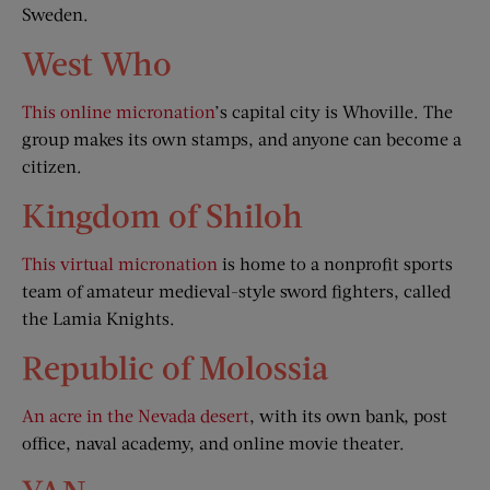
Sweden.
West Who
This online micronation
’s capital city is Whoville. The
group makes its own stamps, and anyone can become a
citizen.
Kingdom of Shiloh
This virtual micronation
is home to a nonprofit sports
team of amateur medieval-style sword fighters, called
the Lamia Knights.
Republic of Molossia
An acre in the Nevada desert
, with its own bank, post
office, naval academy, and online movie theater.