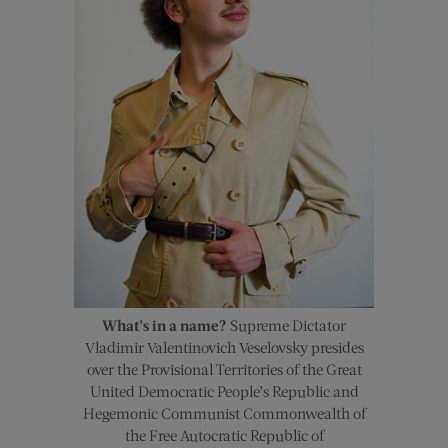
What’s in a name?
Supreme Dictator
Vladimir Valentinovich Veselovsky presides
over the Provisional Territories of the Great
United Democratic People’s Republic and
Hegemonic Communist Commonwealth of
the Free Autocratic Republic of