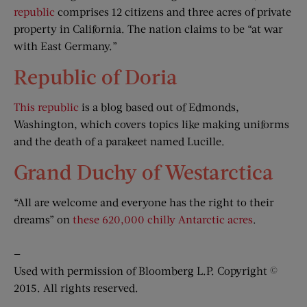
republic
comprises 12 citizens and three acres of private
property in California. The nation claims to be “at war
with East Germany.”
Republic of Doria
This republic
is a blog based out of Edmonds,
Washington, which covers topics like making uniforms
and the death of a parakeet named Lucille.
Grand Duchy of Westarctica
“All are welcome and everyone has the right to their
dreams” on
these 620,000 chilly Antarctic acres
.
—
Used with permission of Bloomberg L.P. Copyright ©
2015. All rights reserved.