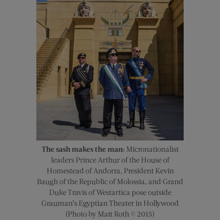
The sash makes the man:
Micronationalist
leaders Prince Arthur of the House of
Homestead of Andorra, President Kevin
Baugh of the Republic of Molossia, and Grand
Duke Travis of Westartica pose outside
Grauman’s Egyptian Theater in Hollywood
(Photo by Matt Roth © 2015)