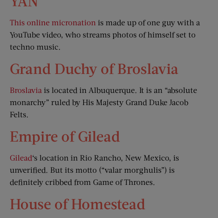
YAN
This online micronation
is made up of one guy with a
YouTube video, who streams photos of himself set to
techno music.
Grand Duchy of Broslavia
Broslavia
is located in Albuquerque. It is an “absolute
monarchy” ruled by His Majesty Grand Duke Jacob
Felts.
Empire of Gilead
Gilead
‘s location in Rio Rancho, New Mexico, is
unverified. But its motto (“valar morghulis”) is
definitely cribbed from Game of Thrones.
House of Homestead