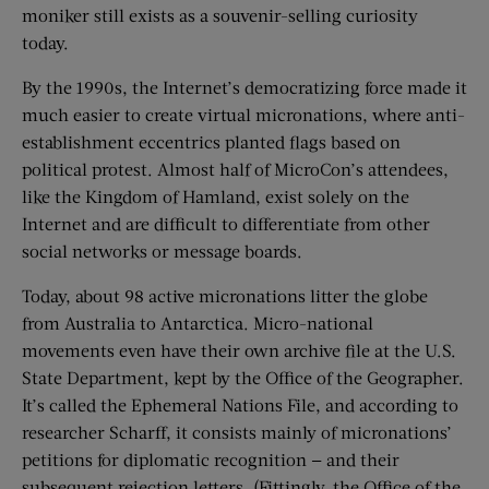
moniker still exists as a souvenir-selling curiosity
today.
By the 1990s, the Internet’s democratizing force made it
much easier to create virtual micronations, where anti-
establishment eccentrics planted flags based on
political protest. Almost half of MicroCon’s attendees,
like the Kingdom of Hamland, exist solely on the
Internet and are difficult to differentiate from other
social networks or message boards.
Today, about 98 active micronations litter the globe
from Australia to Antarctica. Micro-national
movements even have their own archive file at the U.S.
State Department, kept by the Office of the Geographer.
It’s called the Ephemeral Nations File, and according to
researcher Scharff, it consists mainly of micronations’
petitions for diplomatic recognition — and their
subsequent rejection letters. (Fittingly, the Office of the