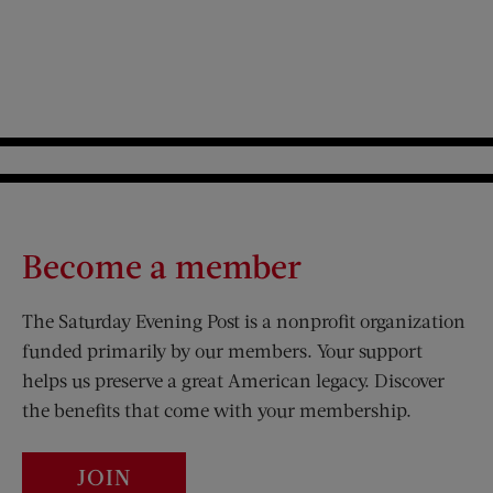
Become a member
The Saturday Evening Post is a nonprofit organization
funded primarily by our members. Your support
helps us preserve a great American legacy. Discover
the benefits that come with your membership.
JOIN