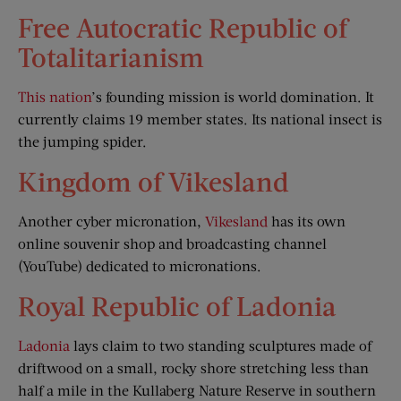
Free Autocratic Republic of
Totalitarianism
This nation
’s founding mission is world domination. It
currently claims 19 member states. Its national insect is
the jumping spider.
Kingdom of Vikesland
Another cyber micronation,
Vikesland
has its own
online souvenir shop and broadcasting channel
(YouTube) dedicated to micronations.
Royal Republic of Ladonia
Ladonia
lays claim to two standing sculptures made of
driftwood on a small, rocky shore stretching less than
half a mile in the Kullaberg Nature Reserve in southern