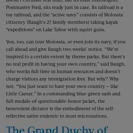
Postmaster Fred, sits ready just in case. Its railroad is a
toy railroad, and the “active navy” consists of Molossia
citizenry (Baugh’s 27 family members) taking kayak
“expeditions” on Lake Tahoe with squirt guns.
You, too, can tour Molossia, or even join its navy, if you
call ahead and give Baugh two weeks’ notice. “We’re
inspired to a certain extent by theme parks. But there’s
no real profit in having your own country,” said Baugh,
who works full time in human resources and doesn’t
charge visitors any immigration fees. But why? Why
not. “You just want to have your own country — like
Little Caesar.” In a commanding blue-green sash and
full medals-of-questionable-honor jacket, the
benevolent dictator is the embodiment of the self-
reflective satire endemic to most micronations.
The Grand Duchy of