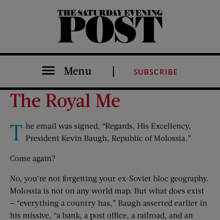
The Saturday Evening Post
Menu
SUBSCRIBE
The Royal Me
T
he email was signed, “Regards, His Excellency,
President Kevin Baugh, Republic of Molossia.”
Come again?
No, you’re not forgetting your ex-Soviet bloc geography.
Molossia is not on any world map. But what does exist
— “everything a country has,” Baugh asserted earlier in
his missive, “a bank, a post office, a railroad, and an