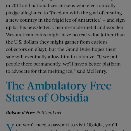
in 2014 and nationalizes citizens who electronically
pledge allegiance to “freedom with the goal of creating
a new country in the frigid ice of Antarctica” — and sign
up for his newsletter. Custom-made metal and wooden
Westarctican coins might have no real value (other than
the U.S. dollars they might garner from curious
collectors on eBay), but the Grand Duke hopes their
sale will eventually allow him to colonize. “If we put
people there permanently, we’ll have a better platform
to advocate for that melting ice,” said McHenry.
The Ambulatory Free
States of Obsidia
Raison d’être:
Political art
Y
ou won’t need a passport to visit Obsidia, you’ll