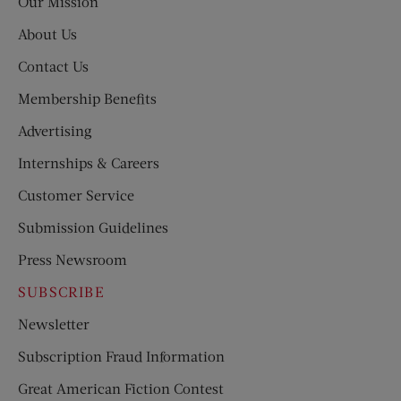
Our Mission
About Us
Contact Us
Membership Benefits
Advertising
Internships & Careers
Customer Service
Submission Guidelines
Press Newsroom
SUBSCRIBE
Newsletter
Subscription Fraud Information
Great American Fiction Contest