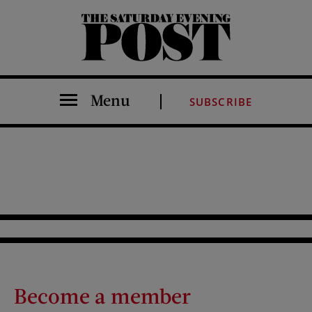
The Saturday Evening Post
Menu
SUBSCRIBE
Become a member