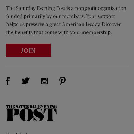
The Saturday Evening Post is a nonprofit organization
funded primarily by our members. Your support
helps us preserve a great American legacy. Discover
the benefits that come with your membership.
JOIN
Visit Us on Facebook (opens new window)
Visit Us on Pinterest (opens n
Visit Us on Twitter (opens new window)
Visit Us on Instagram (opens new win
The
Saturday
Evening
Post