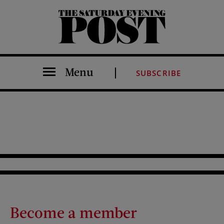
The Saturday Evening Post
Menu
SUBSCRIBE
Become a member