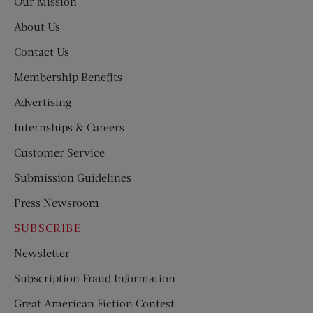
Our Mission
About Us
Contact Us
Membership Benefits
Advertising
Internships & Careers
Customer Service
Submission Guidelines
Press Newsroom
SUBSCRIBE
Newsletter
Subscription Fraud Information
Great American Fiction Contest