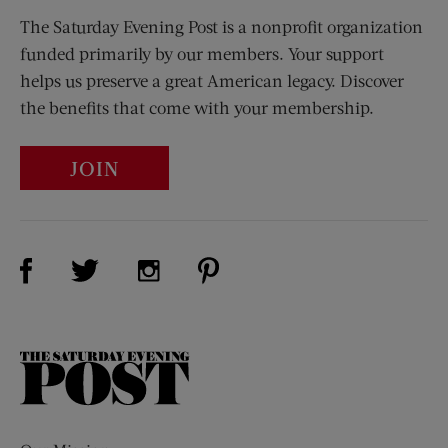
The Saturday Evening Post is a nonprofit organization
funded primarily by our members. Your support
helps us preserve a great American legacy. Discover
the benefits that come with your membership.
JOIN
Visit Us on Facebook (opens new window)
Visit Us on Pinterest (opens n
Visit Us on Twitter (opens new window)
Visit Us on Instagram (opens new win
The
Saturday
Evening
Post