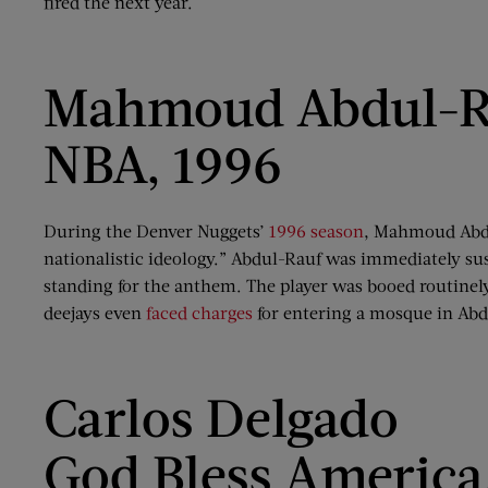
fired the next year.
Mahmoud Abdul-R
NBA, 1996
During the Denver Nuggets’
1996 season
, Mahmoud Abdul
nationalistic ideology.” Abdul-Rauf was immediately su
standing for the anthem. The player was booed routinely
deejays even
faced charges
for entering a mosque in Abd
Carlos Delgado
God Bless America