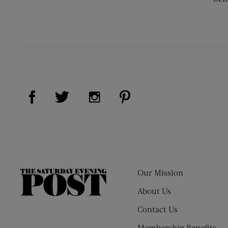
Visit Us on Facebook (opens new window)
Visit Us on Pinterest (op
Visit Us on Twitter (opens new window)
Visit Us on Instagram (opens new
Our Mission
The
Saturday
About Us
Evening
Contact Us
Post
Membership Benefits