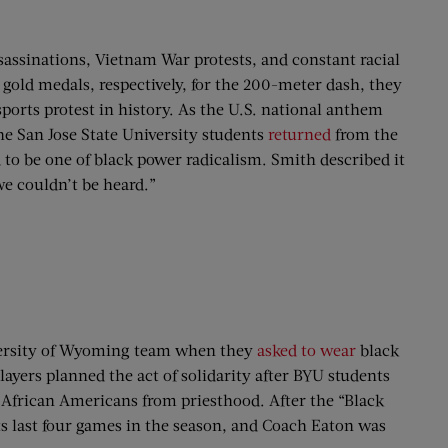
sassinations, Vietnam War protests, and constant racial
gold medals, respectively, for the 200-meter dash, they
orts protest in history. As the U.S. national anthem
The San Jose State University students
returned
from the
 to be one of black power radicalism. Smith described it
we couldn’t be heard.”
iversity of Wyoming team when they
asked to wear
black
ers planned the act of solidarity after BYU students
g African Americans from priesthood. After the “Black
ts last four games in the season, and Coach Eaton was