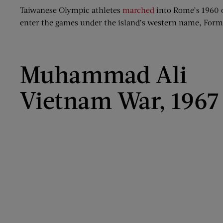
Taiwanese Olympic athletes
marched
into Rome’s 1960 
enter the games under the island’s western name, Formos
Muhammad Ali
Vietnam War, 1967