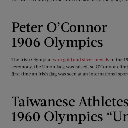
Peter O’Connor
1906 Olympics
The Irish Olympian
won gold and silver medals
in the 1
ceremony, the Union Jack was raised, so O’Connor climbed
first time an Irish flag was seen at an international spor
Taiwanese Athlete
1960 Olympics “Un