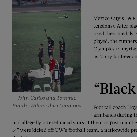
Mexico City’s 1968 
tensions). After bl
used their medals c
played, the runners
Olympics to myriad 
as “a cry for freed
“Black
John Carlos and Tommie
Smith, Wikimedia Commons
Football coach Llo
armbands during th
had allegedly uttered racial slurs at them in past matc
14” were kicked off UW’s football team, a nationwide pr