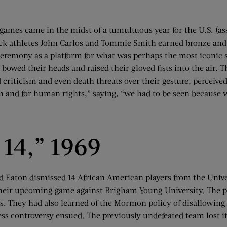
games came in the midst of a tumultuous year for the U.S. (as
ack athletes John Carlos and Tommie Smith earned bronze and 
eremony as a platform for what was perhaps the most iconic sp
 bowed their heads and raised their gloved fists into the air. 
criticism and even death threats over their gesture, perceived
om and for human rights,” saying, “we had to be seen because 
 14,” 1969
yd Eaton dismissed 14 African American players from the Un
eir upcoming game against Brigham Young University. The play
hes. They had also learned of the Mormon policy of disallowin
ess controversy ensued. The previously undefeated team lost i