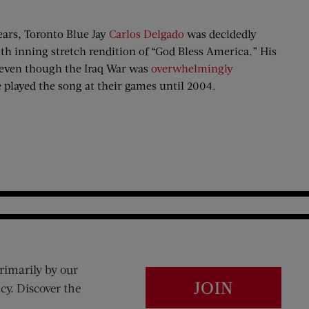
ears, Toronto Blue Jay
Carlos Delgado
was decidedly
enth inning stretch rendition of “God Bless America.” His
h even though the Iraq War was
overwhelmingly
played the song at their games until 2004.
rimarily by our
JOIN
cy. Discover the