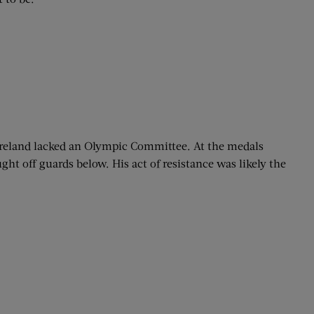
Ireland lacked an Olympic Committee. At the medals
ht off guards below. His act of resistance was likely the