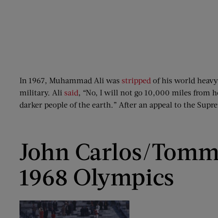
In 1967, Muhammad Ali was
stripped
of his world heavy
military. Ali
said
, “No, I will not go 10,000 miles from 
darker people of the earth.” After an appeal to the Sup
John Carlos/Tomm
1968 Olympics