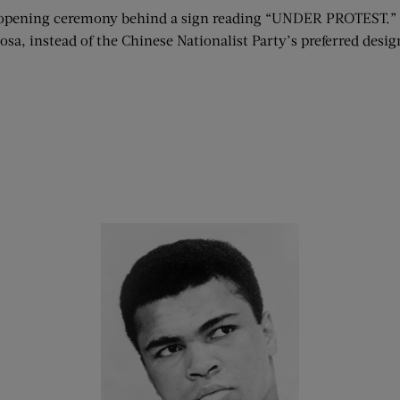
opening ceremony behind a sign reading “UNDER PROTEST.” Th
a, instead of the Chinese Nationalist Party’s preferred desig