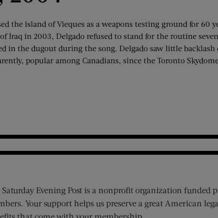
ed the island of Vieques as a weapons testing ground for 60 y
 of Iraq in 2003, Delgado refused to stand for the routine sev
ed in the dugout during the song. Delgado saw little backlas
rently, popular among Canadians, since the Toronto Skydome 
 Saturday Evening Post is a nonprofit organization funded p
bers. Your support helps us preserve a great American lega
efits that come with your membership.