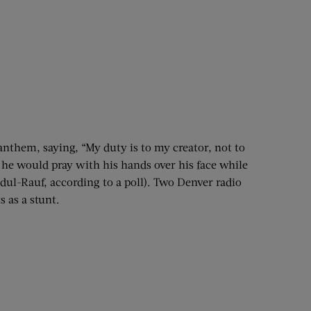
nthem, saying, “My duty is to my creator, not to
he would pray with his hands over his face while
dul-Rauf, according to a poll). Two Denver radio
 as a stunt.