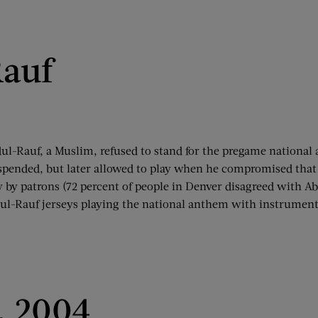
auf
-Rauf, a Muslim, refused to stand for the pregame national a
spended, but later allowed to play when he compromised that 
 by patrons (72 percent of people in Denver disagreed with Ab
ul-Rauf jerseys playing the national anthem with instruments
, 2004