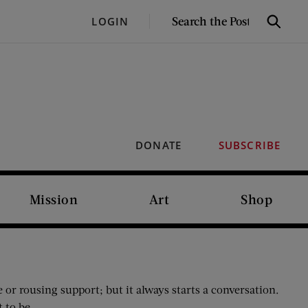
SEARCH
LOGIN
Search
THE
POST
DONATE
SUBSCRIBE
Mission
Art
Shop
e or rousing support; but it always starts a conversation.
 to be.