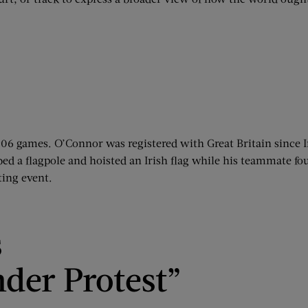
906 games. O’Connor was registered with Great Britain since 
 a flagpole and hoisted an Irish flag while his teammate foug
ting event.
s
der Protest”