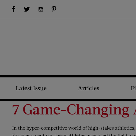
Visit Us on Facebook (opens new window)
Visit Us on Pinterest (opens new window)
Visit Us on Twitter (opens new window)
Visit Us on Instagram (opens new window)
Latest Issue
Articles
F
7 Game-Changing A
In the hyper-competitive world of high-stakes athletics, 
For over a century, these athletes have used the field, c