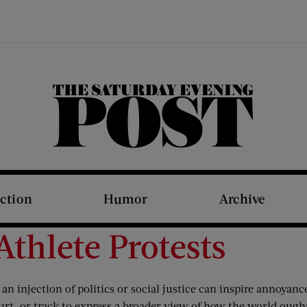
The Saturday Evening Post
iction
Humor
Archive
thlete Protests
an injection of politics or social justice can inspire annoyanc
ourt, or track to express a broader view of how the world ought