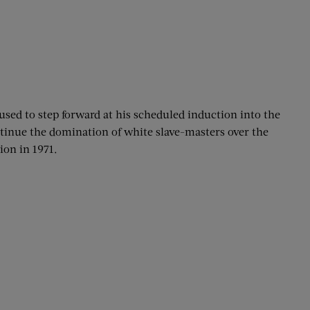
used to step forward at his scheduled induction into the
ntinue the domination of white slave-masters over the
ion in 1971.