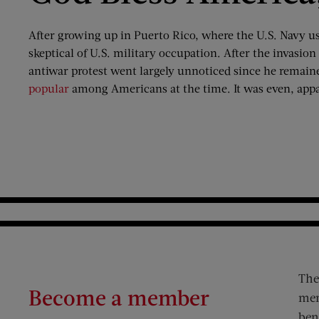
After growing up in Puerto Rico, where the U.S. Navy us
skeptical of U.S. military occupation. After the invasion
antiwar protest went largely unnoticed since he remain
popular
among Americans at the time. It was even, appa
The
Become a member
mem
ben