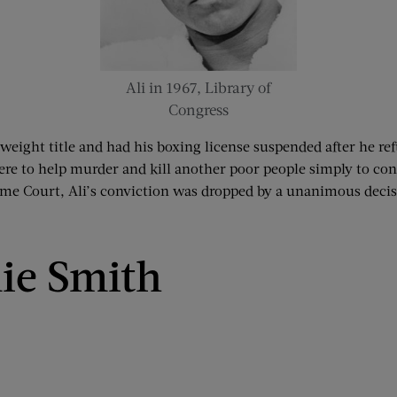
Ali in 1967, Library of
Congress
weight title and had his boxing license suspended after he ref
here to help murder and kill another poor people simply to co
reme Court, Ali’s conviction was dropped by a unanimous decis
ie Smith