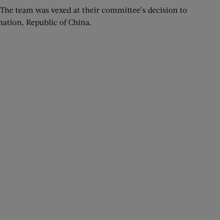
e team was vexed at their committee’s decision to
nation, Republic of China.