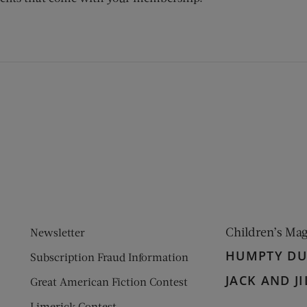
ens new window)
 window)
Children’s Ma
Newsletter
HUMPTY D
Subscription Fraud Information
JACK AND JI
Great American Fiction Contest
Limerick Contest