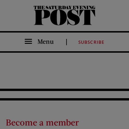
The Saturday Evening Post
Menu
SUBSCRIBE
Become a member