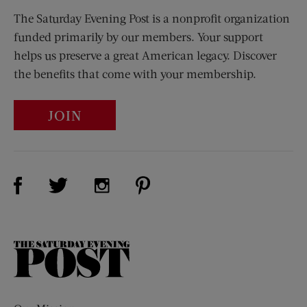
The Saturday Evening Post is a nonprofit organization
funded primarily by our members. Your support
helps us preserve a great American legacy. Discover
the benefits that come with your membership.
JOIN
Visit Us on Facebook (opens new window)
Visit Us on Pinterest (opens n
Visit Us on Twitter (opens new window)
Visit Us on Instagram (opens new win
The
Saturday
Evening
Post