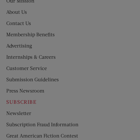
Our Mission
About Us
Contact Us
Membership Benefits
Advertising
Internships & Careers
Customer Service
Submission Guidelines
Press Newsroom
SUBSCRIBE
Newsletter
Subscription Fraud Information
Great American Fiction Contest