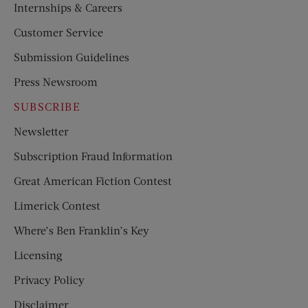
Internships & Careers
Customer Service
Submission Guidelines
Press Newsroom
SUBSCRIBE
Newsletter
Subscription Fraud Information
Great American Fiction Contest
Limerick Contest
Where’s Ben Franklin’s Key
Licensing
Privacy Policy
Disclaimer