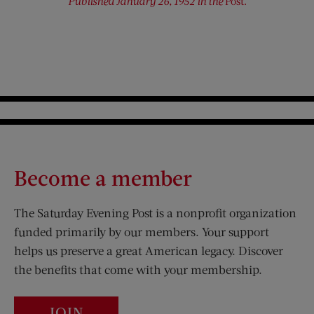
Published January 26, 1952 in the
Post.
Become a member
The Saturday Evening Post is a nonprofit organization
funded primarily by our members. Your support
helps us preserve a great American legacy. Discover
the benefits that come with your membership.
JOIN