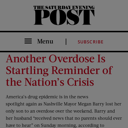
The Saturday Evening Post
Menu
SUBSCRIBE
Another Overdose Is
Startling Reminder of
the Nation’s Crisis
America’s drug epidemic is in the news
spotlight again as Nashville Mayor Megan Barry lost her
only son to an overdose over the weekend. Barry and
her husband “received news that no parents should ever
have to hear” on Sunday morning, according to