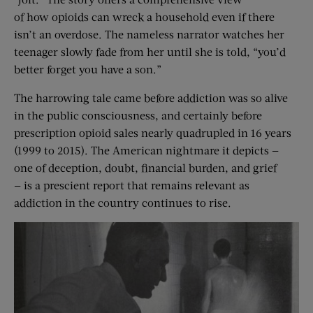
of how opioids can wreck a household even if there
isn’t an overdose. The nameless narrator watches her
teenager slowly fade from her until she is told, “you’d
better forget you have a son.”
The harrowing tale came before addiction was so alive
in the public consciousness, and certainly before
prescription opioid sales nearly quadrupled in 16 years
(1999 to 2015). The American nightmare it depicts —
one of deception, doubt, financial burden, and grief
— is a prescient report that remains relevant as
addiction in the country continues to rise.