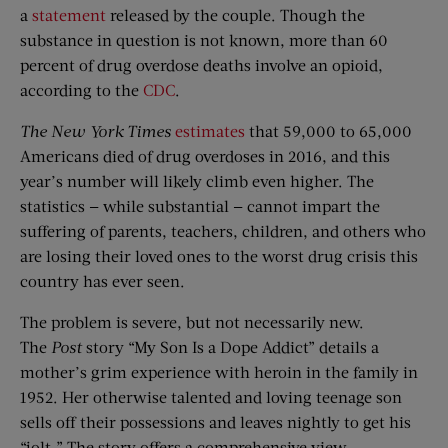
a
statement
released by the couple. Though the
substance in question is not known, more than 60
percent of drug overdose deaths involve an opioid,
according to the
CDC
.
The New York Times
estimates
that 59,000 to 65,000
Americans died of drug overdoses in 2016, and this
year’s number will likely climb even higher. The
statistics — while substantial — cannot impart the
suffering of parents, teachers, children, and others who
are losing their loved ones to the worst drug crisis this
country has ever seen.
The problem is severe, but not necessarily new.
The
Post
story “My Son Is a Dope Addict” details a
mother’s grim experience with heroin in the family in
1952. Her otherwise talented and loving teenage son
sells off their possessions and leaves nightly to get his
“jolt.” The story offers a comprehensive view