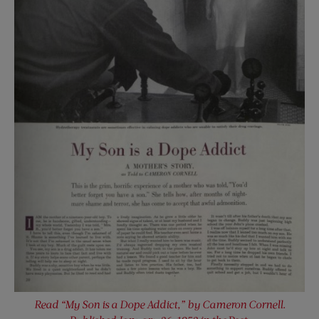
Read “My Son is a Dope Addict,” by Cameron Cornell.