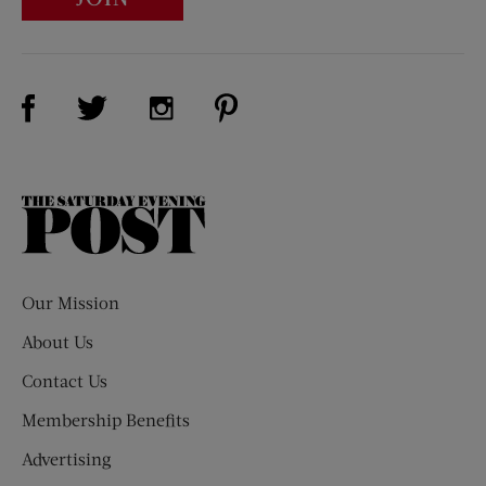
Visit Us on Facebook (opens new window)
Visit Us on Pinterest (opens n
Visit Us on Twitter (opens new window)
Visit Us on Instagram (opens new win
The
Saturday
Evening
Post
Our Mission
About Us
Contact Us
Membership Benefits
Advertising