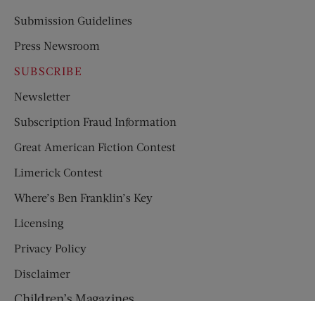
Submission Guidelines
Press Newsroom
SUBSCRIBE
Newsletter
Subscription Fraud Information
Great American Fiction Contest
Limerick Contest
Where’s Ben Franklin’s Key
Licensing
Privacy Policy
Disclaimer
Children’s Magazines