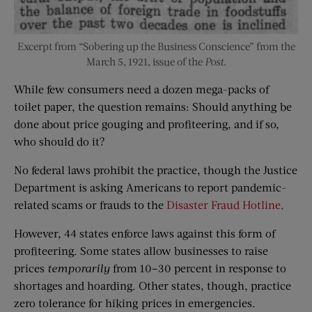
Excerpt from “Sobering up the Business Conscience” from the
March 5, 1921, issue of the
Post
.
While few consumers need a dozen mega-packs of
toilet paper, the question remains: Should anything be
done about price gouging and profiteering, and if so,
who should do it?
No federal laws prohibit the practice, though the Justice
Department is asking Americans to report pandemic-
related scams or frauds to the
Disaster Fraud Hotline
.
However, 44 states enforce laws against this form of
profiteering. Some states allow businesses to raise
prices
temporarily
from 10–30 percent in response to
shortages and hoarding. Other states, though, practice
zero tolerance for hiking prices in emergencies.