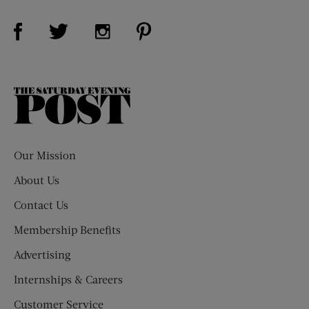
Visit Us on Facebook (opens new window)
Visit Us on Pinterest (opens n
Visit Us on Twitter (opens new window)
Visit Us on Instagram (opens new win
The
Saturday
Evening
Post
Our Mission
About Us
Contact Us
Membership Benefits
Advertising
Internships & Careers
Customer Service