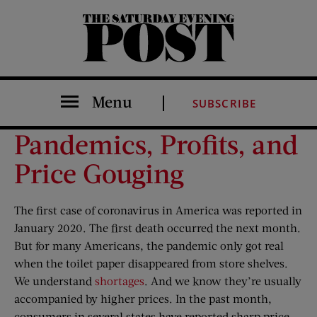
The Saturday Evening Post
Menu
SUBSCRIBE
Pandemics, Profits, and
Price Gouging
The first case of coronavirus in America was reported in
January 2020. The first death occurred the next month.
But for many Americans, the pandemic only got real
when the toilet paper disappeared from store shelves.
We understand
shortages
. And we know they’re usually
accompanied by higher prices. In the past month,
consumers in several states have reported sharp price