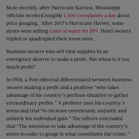
More recently, after Hurricane Katrina, Mississippi
officials received roughly
1,400 complaints a day
about
price gouging. After 2017’s Hurricane Harvey, some
stores were selling
cases of water for $99
. Hotel owners
tripled or quadrupled their room rates.
Business owners who sell vital supplies in an
emergency deserve to make a profit. But when is it too
much profit?
In 1918, a
Post
editorial differentiated between business
owners making a profit and a profiteer “who takes
advantage of his country’s perilous situation to gather
extraordinary profits.” A profiteer uses his country’s
stress and trial “to increase enormously, unjustly and
unfairly his individual gain.” The editors concluded
that “The intention to take advantage of the country’s
stress in order to gouge is what constitutes the crime.”