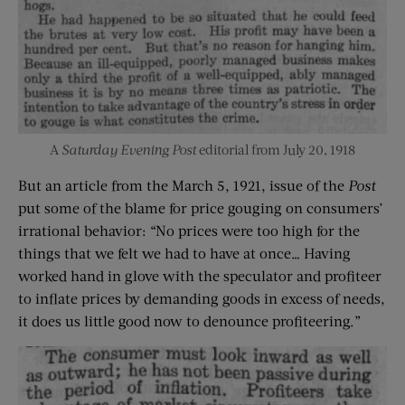
A
Saturday Evening Post
editorial from July 20, 1918
But an article from the March 5, 1921, issue of the
Post
put some of the blame for price gouging on consumers’
irrational behavior: “No prices were too high for the
things that we felt we had to have at once… Having
worked hand in glove with the speculator and profiteer
to inflate prices by demanding goods in excess of needs,
it does us little good now to denounce profiteering.”