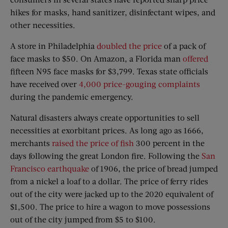
hikes for masks, hand sanitizer, disinfectant wipes, and
other necessities.
A store in Philadelphia
doubled the price
of a pack of
face masks to $50. On Amazon, a Florida man
offered
fifteen N95 face masks for $3,799. Texas state officials
have received over
4,000 price-gouging complaints
during the pandemic emergency.
Natural disasters always create opportunities to sell
necessities at exorbitant prices. As long ago as 1666,
merchants
raised the price of fish
300 percent in the
days following the great London fire. Following the
San
Francisco earthquake
of 1906, the price of bread jumped
from a nickel a loaf to a dollar. The price of ferry rides
out of the city were jacked up to the 2020 equivalent of
$1,500. The price to hire a wagon to move possessions
out of the city jumped from $5 to $100.