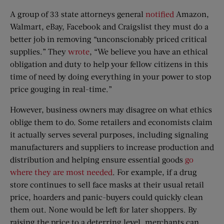
A group of 33 state attorneys general
notified
Amazon,
Walmart, eBay, Facebook and Craigslist they must do a
better job in removing “unconscionably priced critical
supplies.” They
wrote
, “We believe you have an ethical
obligation and duty to help your fellow citizens in this
time of need by doing everything in your power to stop
price gouging in real-time.”
However, business owners may disagree on what ethics
oblige them to do. Some retailers and economists claim
it actually serves several purposes, including signaling
manufacturers and suppliers to increase production and
distribution and helping ensure essential goods
go
where they are most needed
. For example, if a drug
store continues to sell face masks at their usual retail
price, hoarders and panic-buyers could quickly clean
them out. None would be left for later shoppers. By
raising the price to a deterring level, merchants can