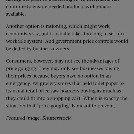
continue to ensure needed products will remain
available.
Another option is rationing, which might work,
economists say, but it usually takes too long to set up a
workable system. And government price controls would
be defied by business owners.
Consumers, however, may not see the advantages of
price gouging. They may only see businesses raising
their prices because buyers have no option in an
emergency. Yet grocery stores that held toilet paper to
its usual retail price saw hoarders buying as much as
they could fit into a shopping cart. Which is exactly the
situation that “price gouging” is meant to prevent.
Featured image: Shutterstock