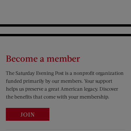
Become a member
The Saturday Evening Post is a nonprofit organization
funded primarily by our members. Your support
helps us preserve a great American legacy. Discover
the benefits that come with your membership.
JOIN