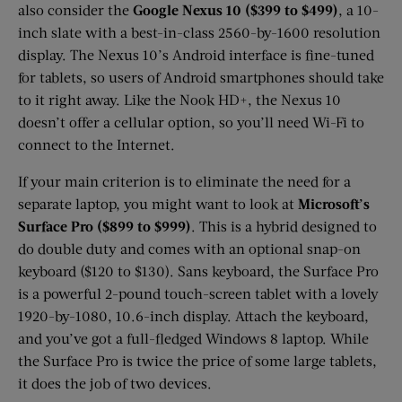
also consider the
Google Nexus 10 ($399 to $499)
, a 10-
inch slate with a best-in-class 2560-by-1600 resolution
display. The Nexus 10’s Android interface is fine-tuned
for tablets, so users of Android smartphones should take
to it right away. Like the Nook HD+, the Nexus 10
doesn’t offer a cellular option, so you’ll need Wi-Fi to
connect to the Internet.
If your main criterion is to eliminate the need for a
separate laptop, you might want to look at
Microsoft’s
Surface Pro ($899 to $999)
. This is a hybrid designed to
do double duty and comes with an optional snap-on
keyboard ($120 to $130). Sans keyboard, the Surface Pro
is a powerful 2-pound touch-screen tablet with a lovely
1920-by-1080, 10.6-inch display. Attach the keyboard,
and you’ve got a full-fledged Windows 8 laptop. While
the Surface Pro is twice the price of some large tablets,
it does the job of two devices.