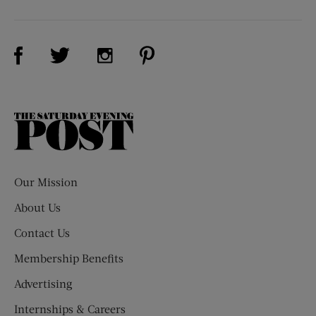
Visit Us on Facebook (opens new window)
Visit Us on Pinterest (opens n
Visit Us on Twitter (opens new window)
Visit Us on Instagram (opens new win
The
Saturday
Evening
Post
Our Mission
About Us
Contact Us
Membership Benefits
Advertising
Internships & Careers