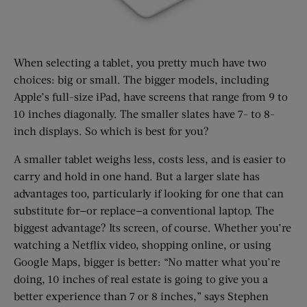
When selecting a tablet, you pretty much have two
choices: big or small. The bigger models, including
Apple’s full-size iPad, have screens that range from 9 to
10 inches diagonally. The smaller slates have 7- to 8-
inch displays. So which is best for you?
A smaller tablet weighs less, costs less, and is easier to
carry and hold in one hand. But a larger slate has
advantages too, particularly if looking for one that can
substitute for—or replace—a conventional laptop. The
biggest advantage? Its screen, of course. Whether you’re
watching a Netflix video, shopping online, or using
Google Maps, bigger is better: “No matter what you’re
doing, 10 inches of real estate is going to give you a
better experience than 7 or 8 inches,” says Stephen