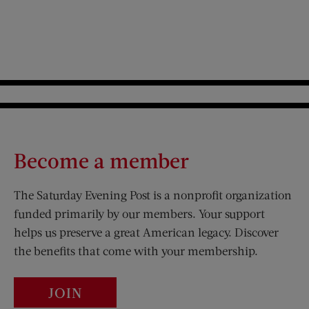
Become a member
The Saturday Evening Post is a nonprofit organization
funded primarily by our members. Your support
helps us preserve a great American legacy. Discover
the benefits that come with your membership.
JOIN