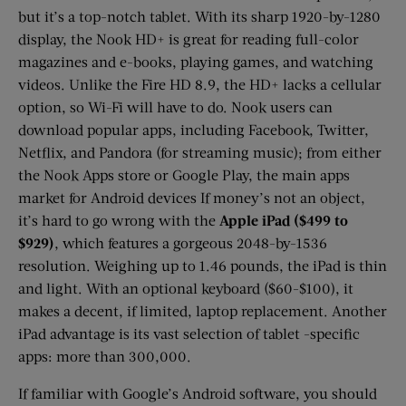
but it’s a top-notch tablet. With its sharp 1920-by-1280
display, the Nook HD+ is great for reading full-color
magazines and e-books, playing games, and watching
videos. Unlike the Fire HD 8.9, the HD+ lacks a cellular
option, so Wi-Fi will have to do. Nook users can
download popular apps, including Facebook, Twitter,
Netflix, and Pandora (for streaming music); from either
the Nook Apps store or Google Play, the main apps
market for Android devices If money’s not an object,
it’s hard to go wrong with the
Apple iPad ($499 to
$929)
, which features a gorgeous 2048-by-1536
resolution. Weighing up to 1.46 pounds, the iPad is thin
and light. With an optional keyboard ($60-$100), it
makes a decent, if limited, laptop replacement. Another
iPad advantage is its vast selection of tablet -specific
apps: more than 300,000.
If familiar with Google’s Android software, you should