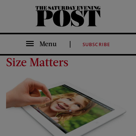
The Saturday Evening Post
Menu
SUBSCRIBE
Size Matters