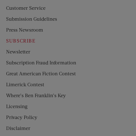
Customer Service
Submission Guidelines
Press Newsroom
SUBSCRIBE
Newsletter
Subscription Fraud Information
Great American Fiction Contest
Limerick Contest
Where’s Ben Franklin’s Key
Licensing
Privacy Policy
Disclaimer