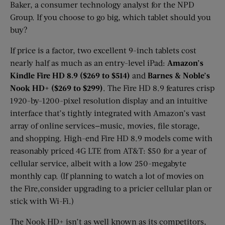
Baker, a consumer technology analyst for the NPD
Group. If you choose to go big, which tablet should you
buy?
If price is a factor, two excellent 9-inch tablets cost
nearly half as much as an entry-level iPad:
Amazon’s
Kindle Fire HD 8.9 ($269 to $514)
and
Barnes & Noble’s
Nook HD+ ($269 to $299)
. The Fire HD 8.9 features crisp
1920-by-1200-pixel resolution display and an intuitive
interface that’s tightly integrated with Amazon’s vast
array of online services—music, movies, file storage,
and shopping. High-end Fire HD 8.9 models come with
reasonably priced 4G LTE from AT&T: $50 for a year of
cellular service, albeit with a low 250-megabyte
monthly cap. (If planning to watch a lot of movies on
the Fire,consider upgrading to a pricier cellular plan or
stick with Wi-Fi.)
The Nook HD+ isn’t as well known as its competitors,