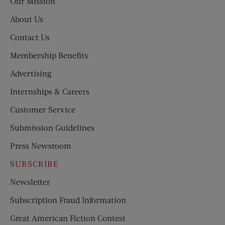
Our Mission
About Us
Contact Us
Membership Benefits
Advertising
Internships & Careers
Customer Service
Submission Guidelines
Press Newsroom
SUBSCRIBE
Newsletter
Subscription Fraud Information
Great American Fiction Contest