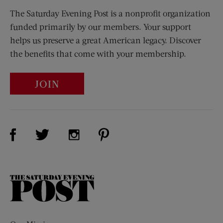
The Saturday Evening Post is a nonprofit organization
funded primarily by our members. Your support
helps us preserve a great American legacy. Discover
the benefits that come with your membership.
JOIN
Visit Us on Facebook (opens new window)
Visit Us on Pinterest (opens n
Visit Us on Twitter (opens new window)
Visit Us on Instagram (opens new win
The
Saturday
Evening
Post