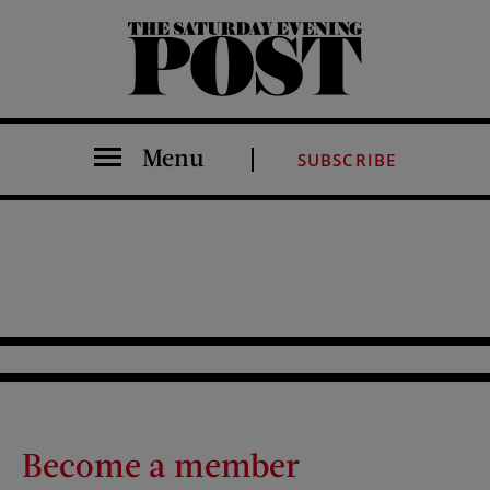
The Saturday Evening Post
Menu
SUBSCRIBE
Become a member