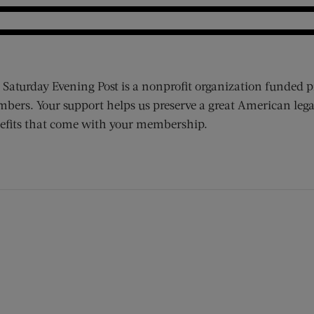
 Saturday Evening Post is a nonprofit organization funded p
bers. Your support helps us preserve a great American lega
efits that come with your membership.
ens new window)
 window)