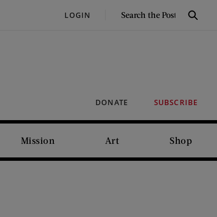
SEARCH
LOGIN
Search
THE
POST
DONATE
SUBSCRIBE
Mission
Art
Shop