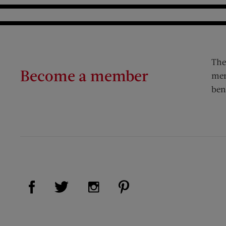
The
Become a member
mem
ben
Visit Us on Facebook (opens new window)
Visit Us on Pinterest (op
Visit Us on Twitter (opens new window)
Visit Us on Instagram (opens new