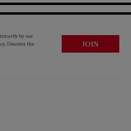
rimarily by our
JOIN
cy. Discover the