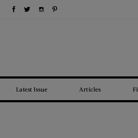
Visit Us on Facebook (opens new window)
Visit Us on Pinterest (opens new window)
Visit Us on Twitter (opens new window)
Visit Us on Instagram (opens new window)
Latest Issue
Articles
F