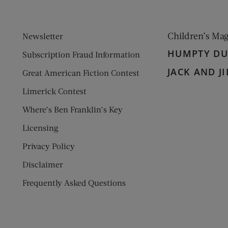
Children’s Ma
Newsletter
HUMPTY D
Subscription Fraud Information
JACK AND JI
Great American Fiction Contest
Limerick Contest
Where’s Ben Franklin’s Key
Licensing
Privacy Policy
Disclaimer
Frequently Asked Questions