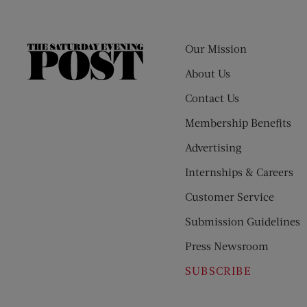
Our Mission
The
Saturday
About Us
Evening
Contact Us
Post
Membership Benefits
Advertising
Internships & Careers
Customer Service
Submission Guidelines
Press Newsroom
SUBSCRIBE