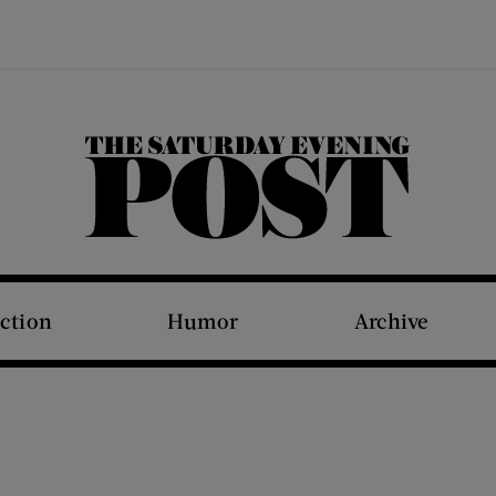
The Saturday Evening Post
iction
Humor
Archive