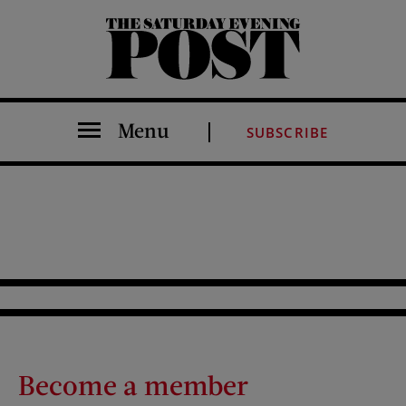
The Saturday Evening Post
Menu
SUBSCRIBE
Become a member