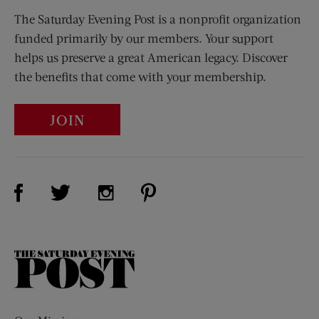
The Saturday Evening Post is a nonprofit organization
funded primarily by our members. Your support
helps us preserve a great American legacy. Discover
the benefits that come with your membership.
JOIN
Visit Us on Facebook (opens new window)
Visit Us on Pinterest (opens n
Visit Us on Twitter (opens new window)
Visit Us on Instagram (opens new win
The
Saturday
Evening
Post