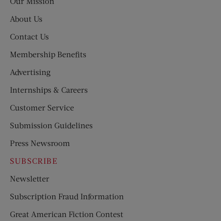
Our Mission
About Us
Contact Us
Membership Benefits
Advertising
Internships & Careers
Customer Service
Submission Guidelines
Press Newsroom
SUBSCRIBE
Newsletter
Subscription Fraud Information
Great American Fiction Contest