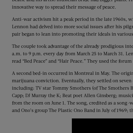
innovative way to spread their message of peace.
Anti-war activism hit a peak period in the late 1960s, 
Lennon had delved into more social issues after his pil
pair began to lean into promoting their ideals in variou
The couple took advantage of the already prodigious int
a.m. to 9 p.m. every day from March 25 to March 31. Le
read “Bed Peace” and “Hair Peace.” They used the forum 
A second bed-in occurred in Montreal in May. The origin
marijuana conviction. Eventually, they settled on seven 
including: TV star Tommy Smothers (of The Smothers Bro
Capp; DJ Murray the K; Beat poet Allen Ginsberg; music
from the room on June 1. The song, credited as a song-w
and Ono’s group The Plastic Ono Band in July of 1969; t