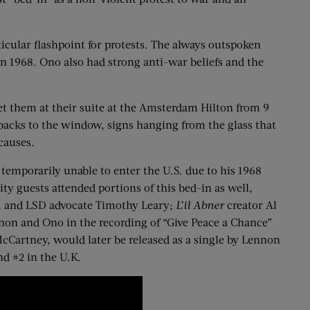
icular flashpoint for protests. The always outspoken
n 1968. Ono also had strong anti-war beliefs and the
eet them at their suite at the Amsterdam Hilton from 9
backs to the window, signs hanging from the glass that
causes.
temporarily unable to enter the U.S. due to his 1968
ty guests attended portions of this bed-in as well,
r, and LSD advocate Timothy Leary;
L’il Abner
creator Al
non and Ono in the recording of “Give Peace a Chance”
cCartney, would later be released as a single by Lennon
d #2 in the U.K.