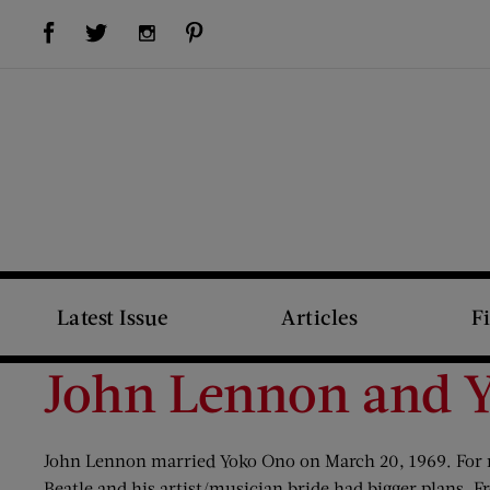
Visit Us on Facebook (opens new window)
Visit Us on Pinterest (opens new window)
Visit Us on Twitter (opens new window)
Visit Us on Instagram (opens new window)
Latest Issue
Articles
F
John Lennon and 
John Lennon married Yoko Ono on March 20, 1969. For m
Beatle and his artist/musician bride had bigger plans. 