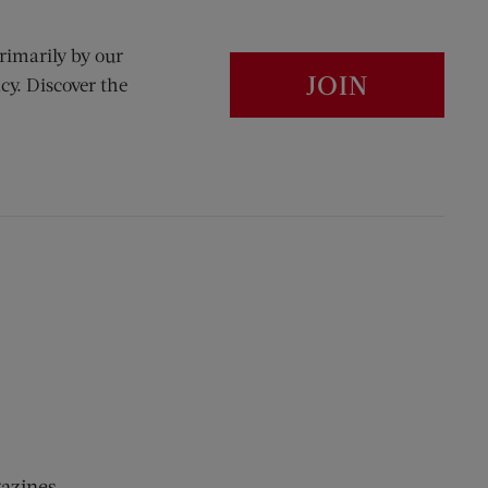
rimarily by our
JOIN
cy. Discover the
gazines