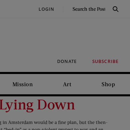
SEARCH
LOGIN
Search
THE
POST
DONATE
SUBSCRIBE
Mission
Art
Shop
 Lying Down
 in Amsterdam would be a fine plan, but the then-
t “bed-in” as a non-violent protest to war and an