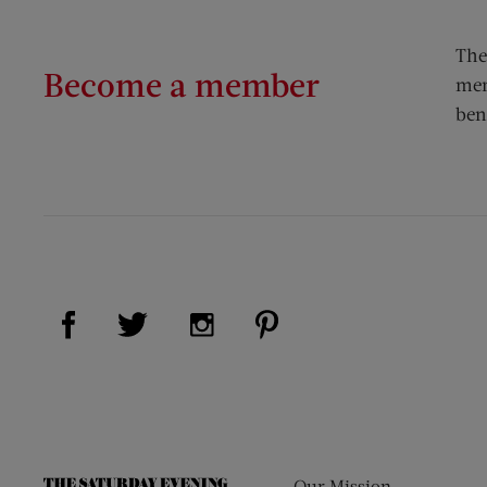
The
Become a member
mem
ben
Visit Us on Facebook (opens new window)
Visit Us on Pinterest (op
Visit Us on Twitter (opens new window)
Visit Us on Instagram (opens new
Our Mission