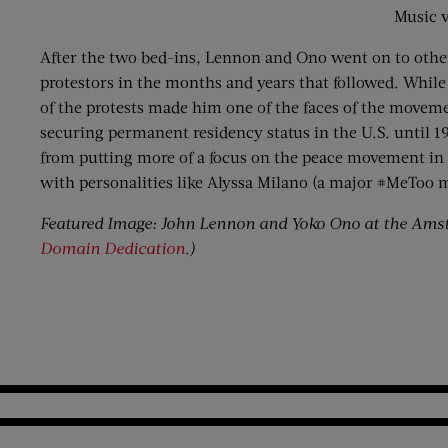
Music v
After the two bed-ins, Lennon and Ono went on to other
protestors in the months and years that followed. While
of the protests made him one of the faces of the movem
securing permanent residency status in the U.S. until 19
from putting more of a focus on the peace movement in ge
with personalities like Alyssa Milano (a major #MeToo
Featured Image: John Lennon and Yoko Ono at the Amst
Domain Dedication
.)