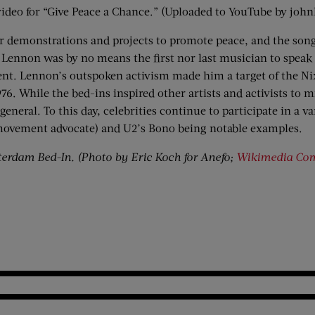
ideo for “Give Peace a Chance.” (Uploaded to YouTube by joh
 demonstrations and projects to promote peace, and the song 
 Lennon was by no means the first nor last musician to speak
ent. Lennon’s outspoken activism made him a target of the Ni
76. While the bed-ins inspired other artists and activists to 
neral. To this day, celebrities continue to participate in a v
 movement advocate) and U2’s Bono being notable examples.
erdam Bed-In. (Photo by Eric Koch for Anefo;
Wikimedia C