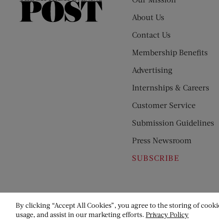
The
Saturday
About Us
Evening
Contact Us
Post
Membership Benefits
Advertising
Internships & Careers
Customer Service
Submission Guidelines
Press Newsroom
SUBSCRIBE
By clicking “Accept All Cookies”, you agree to the storing of cooki
usage, and assist in our marketing efforts.
Privacy Policy
© Copyright 2026 Saturday Evening Post Society. All Rights Reser