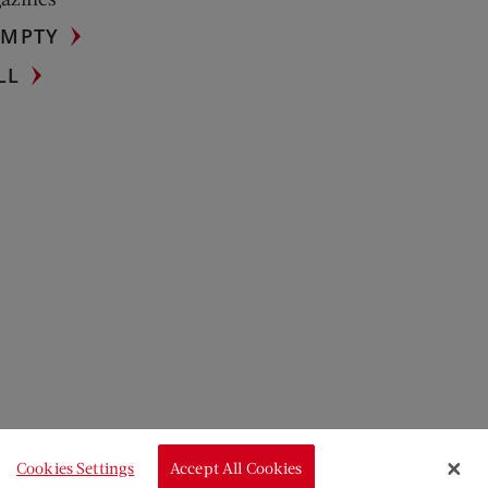
UMPTY
LL
Cookies Settings
Accept All Cookies