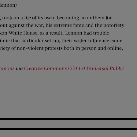
nlennon)
took on a life of its own, becoming an anthem for
 out against the war, his extreme fame and the notoriety
xon White House; as a result, Lennon had trouble
mimic that particular set-up, their wider influence came
ariety of non-violent protests both in person and online,
ommons
via
Creative Commons
CC0 1.0 Universal Public