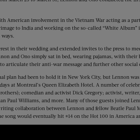
with American involvement in the Vietnam War acting as a part
grimage to India and working on the so-called “White Album” i
s ways.
erest in their wedding and extended invites to the press to m
nnon and Ono simply sat in bed, wearing pajamas, with their 
to articulate their anti-war message and further other social 
al plan had been to hold it in New York City, but Lennon was 
days at Montreal’s Queen Elizabeth Hotel. A number of celebri
thers); comedian and activist Dick Gregory; activist, write
ian Paul Williams, and more. Many of those guests joined Len
riting collaboration between Lennon and fellow Beatle Paul M
he song would eventually hit #14 on the Hot 100 in America an