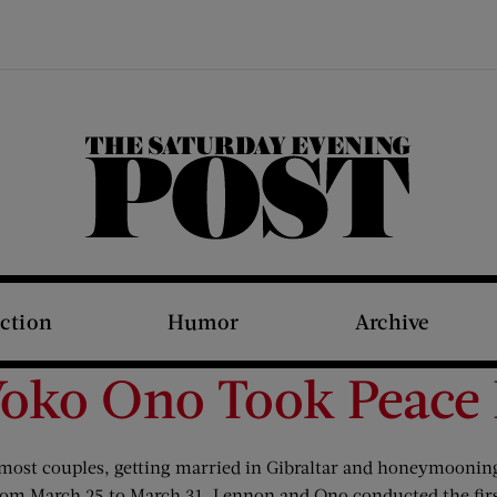
The Saturday Evening Post
iction
Humor
Archive
Yoko Ono Took Peace
ost couples, getting married in Gibraltar and honeymooning
From March 25 to March 31, Lennon and Ono conducted the firs