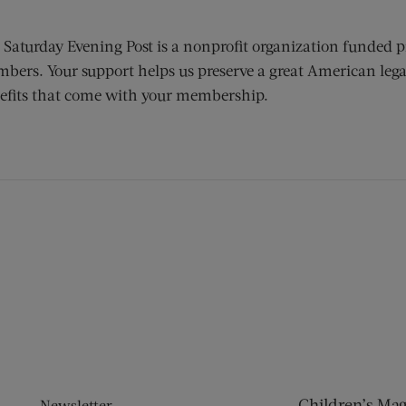
 Saturday Evening Post is a nonprofit organization funded p
bers. Your support helps us preserve a great American lega
efits that come with your membership.
ens new window)
 window)
Children’s Ma
Newsletter