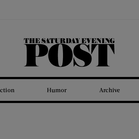
The Saturday Evening Post
iction
Humor
Archive