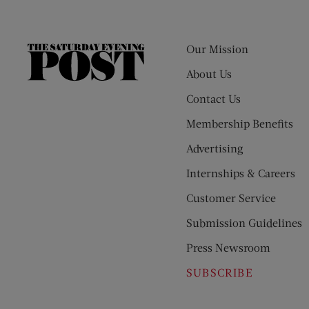
Our Mission
The
Saturday
About Us
Evening
Contact Us
Post
Membership Benefits
Advertising
Internships & Careers
Customer Service
Submission Guidelines
Press Newsroom
SUBSCRIBE