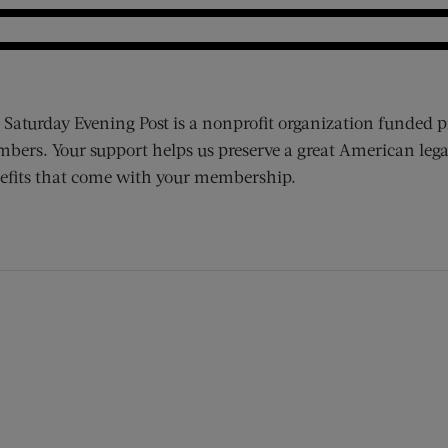
 Saturday Evening Post is a nonprofit organization funded p
bers. Your support helps us preserve a great American lega
efits that come with your membership.
ens new window)
 window)