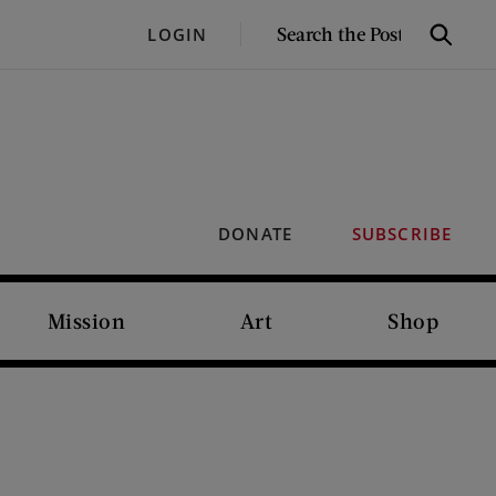
SEARCH
LOGIN
Search
THE
POST
DONATE
SUBSCRIBE
Mission
Art
Shop