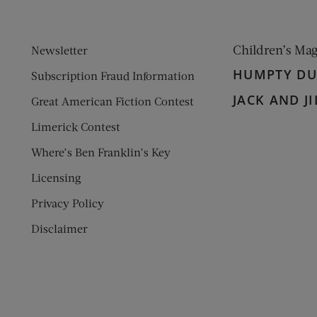
Children’s Ma
Newsletter
HUMPTY D
Subscription Fraud Information
JACK AND JI
Great American Fiction Contest
Limerick Contest
Where’s Ben Franklin’s Key
Licensing
Privacy Policy
Disclaimer