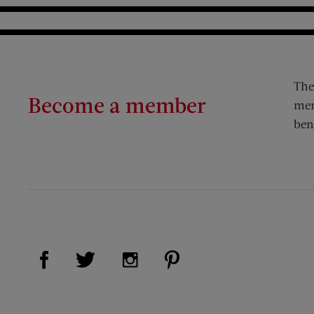
The
Become a member
mem
ben
Visit Us on Facebook (opens new window)
Visit Us on Pinterest (op
Visit Us on Twitter (opens new window)
Visit Us on Instagram (opens new