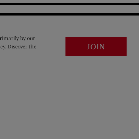
rimarily by our
JOIN
cy. Discover the