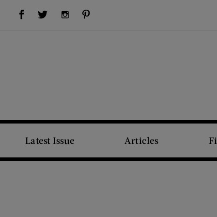
Visit Us on Facebook (opens new window)
Visit Us on Pinterest (opens new window)
Visit Us on Twitter (opens new window)
Visit Us on Instagram (opens new window)
Latest Issue
Articles
F