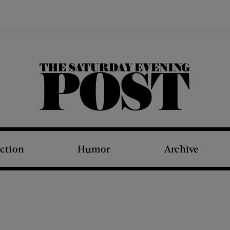
The Saturday Evening Post
iction
Humor
Archive