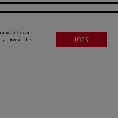
rimarily by our
JOIN
cy. Discover the