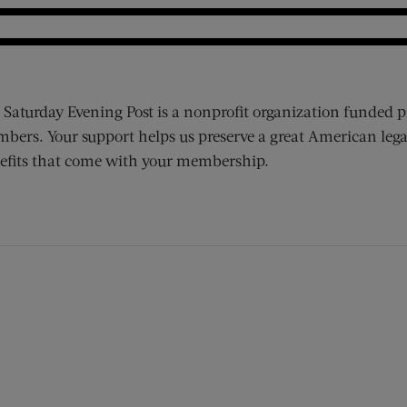
 Saturday Evening Post is a nonprofit organization funded p
bers. Your support helps us preserve a great American lega
efits that come with your membership.
ens new window)
 window)