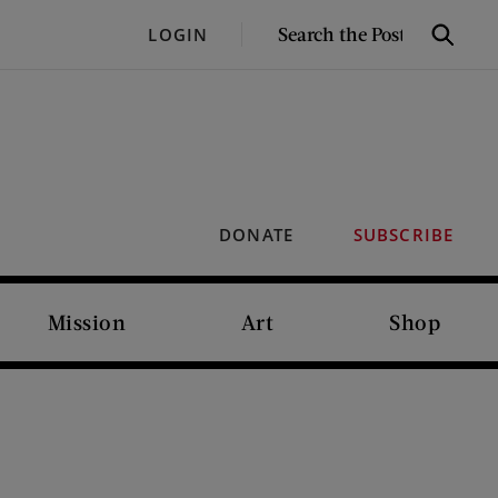
SEARCH
LOGIN
Search
THE
POST
DONATE
SUBSCRIBE
Mission
Art
Shop