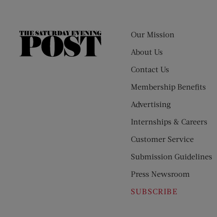
Our Mission
The
Saturday
About Us
Evening
Contact Us
Post
Membership Benefits
Advertising
Internships & Careers
Customer Service
Submission Guidelines
Press Newsroom
SUBSCRIBE