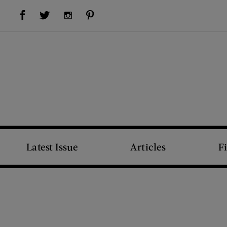
Visit Us on Facebook (opens new window)
Visit Us on Pinterest (opens new window)
Visit Us on Twitter (opens new window)
Visit Us on Instagram (opens new window)
Latest Issue
Articles
F