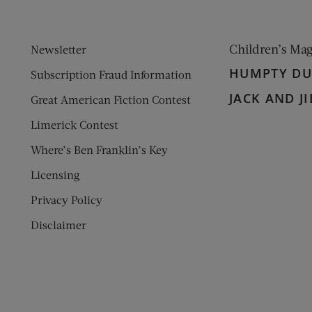
Children’s Ma
Newsletter
HUMPTY D
Subscription Fraud Information
JACK AND JI
Great American Fiction Contest
Limerick Contest
Where’s Ben Franklin’s Key
Licensing
Privacy Policy
Disclaimer