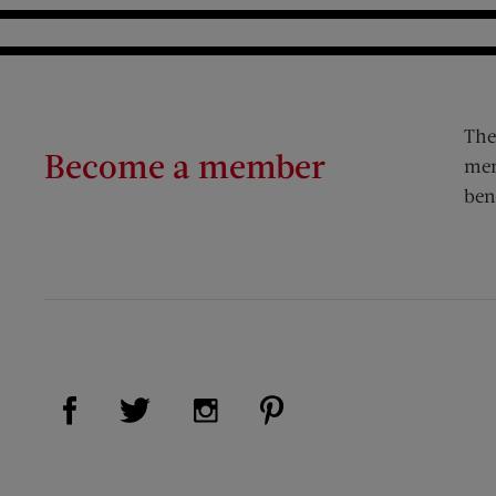
The
Become a member
mem
ben
Visit Us on Facebook (opens new window)
Visit Us on Pinterest (op
Visit Us on Twitter (opens new window)
Visit Us on Instagram (opens new