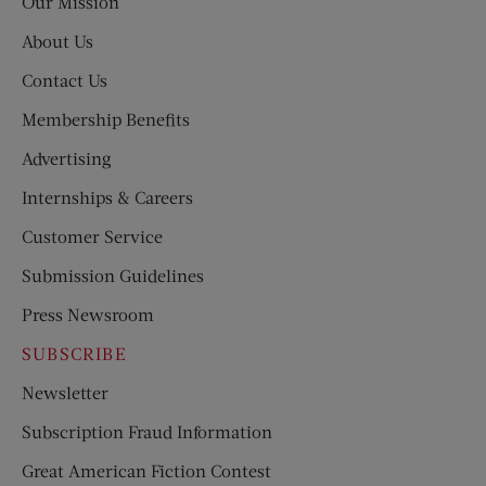
Our Mission
About Us
Contact Us
Membership Benefits
Advertising
Internships & Careers
Customer Service
Submission Guidelines
Press Newsroom
SUBSCRIBE
Newsletter
Subscription Fraud Information
Great American Fiction Contest