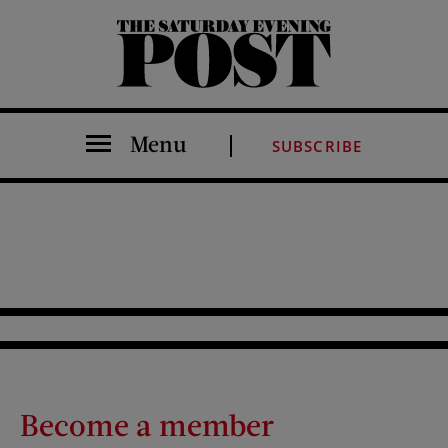
The Saturday Evening Post
Menu
SUBSCRIBE
Become a member