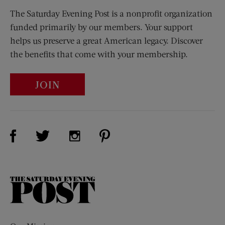
The Saturday Evening Post is a nonprofit organization
funded primarily by our members. Your support
helps us preserve a great American legacy. Discover
the benefits that come with your membership.
JOIN
Visit Us on Facebook (opens new window)
Visit Us on Pinterest (opens n
Visit Us on Twitter (opens new window)
Visit Us on Instagram (opens new win
The
Saturday
Evening
Post