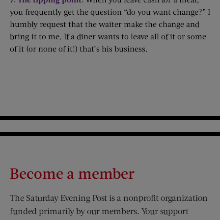
you frequently get the question “do you want change?” I
humbly request that the waiter make the change and
bring it to me. If a diner wants to leave all of it or some
of it (or none of it!) that’s his business.
Become a member
The Saturday Evening Post is a nonprofit organization
funded primarily by our members. Your support