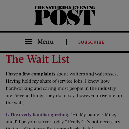
The Saturday Evening Post
Menu
SUBSCRIBE
The Wait List
I have a few complaints
about waiters and waitresses.
Having held my share of service jobs, I know how
hardworking and caring most people in the industry
are. Several things they do or say, however, drive me up
the wall.
1. The overly familiar greeting.
“Hi! My name is Mike,
and I’ll be your server today.” Really? It’s not necessary
that we all get on a first-name basis, is it?