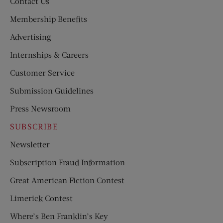
Contact Us
Membership Benefits
Advertising
Internships & Careers
Customer Service
Submission Guidelines
Press Newsroom
SUBSCRIBE
Newsletter
Subscription Fraud Information
Great American Fiction Contest
Limerick Contest
Where’s Ben Franklin’s Key