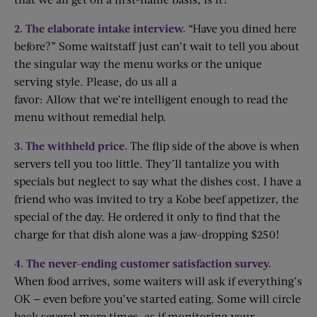
2. The elaborate intake interview.
“Have you dined here
before?” Some waitstaff just can’t wait to tell you about
the singular way the menu works or the unique
serving style. Please, do us all a
favor: Allow that we’re intelligent enough to read the
menu without remedial help.
3. The withheld price.
The flip side of the above is when
servers tell you too little. They’ll tantalize you with
specials but neglect to say what the dishes cost. I have a
friend who was invited to try a Kobe beef appetizer, the
special of the day. He ordered it only to find that the
charge for that dish alone was a jaw-dropping $250!
4. The never-ending customer satisfaction survey.
When food arrives, some waiters will ask if everything’s
OK — even before you’ve started eating. Some will circle
back several more times, as if monitoring your