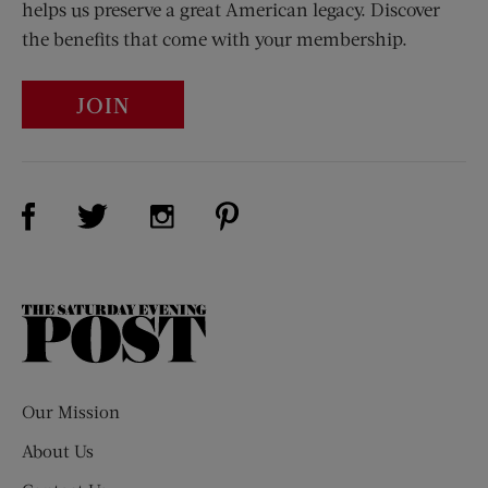
helps us preserve a great American legacy. Discover
the benefits that come with your membership.
JOIN
Visit Us on Facebook (opens new window)
Visit Us on Pinterest (opens n
Visit Us on Twitter (opens new window)
Visit Us on Instagram (opens new win
The
Saturday
Evening
Post
Our Mission
About Us