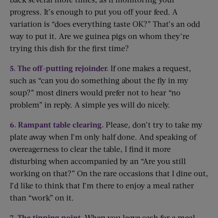
progress. It’s enough to put you off your feed. A
variation is “does everything taste OK?” That’s an odd
way to put it. Are we guinea pigs on whom they’re
trying this dish for the first time?
5. The off-putting rejoinder.
If one makes a request,
such as “can you do something about the fly in my
soup?” most diners would prefer not to hear “no
problem” in reply. A simple yes will do nicely.
6. Rampant table clearing.
Please, don’t try to take my
plate away when I’m only half done. And speaking of
overeagerness to clear the table, I find it more
disturbing when accompanied by an “Are you still
working on that?” On the rare occasions that I dine out,
I’d like to think that I’m there to enjoy a meal rather
than “work” on it.
7. The tipping point.
When you leave cash for a meal,