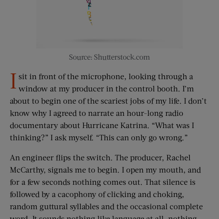
Source: Shutterstock.com
I
sit in front of the microphone, looking through a
window at my producer in the control booth. I’m
about to begin one of the scariest jobs of my life. I don’t
know why I agreed to narrate an hour-long radio
documentary about Hurricane Katrina. “What was I
thinking?” I ask myself. “This can only go wrong.”
An engineer flips the switch. The producer, Rachel
McCarthy, signals me to begin. I open my mouth, and
for a few seconds nothing comes out. That silence is
followed by a cacophony of clicking and choking,
random guttural syllables and the occasional complete
word. It sounds nothing like language at all, nothing