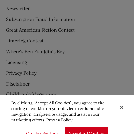
Newsletter
Subscription Fraud Information
Great American Fiction Contest
Limerick Contest
Where’s Ben Franklin’s Key
Licensing
Privacy Policy
Disclaimer
Children’s Magazines
By clicking “Accept All Cookies”, you agree to the
HUMPTY DUMPTY
storing of cookies on your device to enhance site
navigation, analyze site usage, and assist in our
JACK AND JILL
marketing efforts.
Privacy Policy
© Copyright 2026 Saturday Evening Post Society. All Rights
Cookies Settings
Accept All Cookies