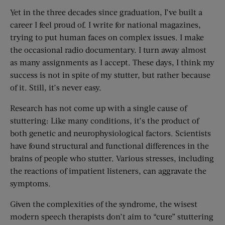
Yet in the three decades since graduation, I’ve built a
career I feel proud of. I write for national magazines,
trying to put human faces on complex issues. I make
the occasional radio documentary. I turn away almost
as many assignments as I accept. These days, I think my
success is not in spite of my stutter, but rather because
of it. Still, it’s never easy.
Research has not come up with a single cause of
stuttering: Like many conditions, it’s the product of
both genetic and neurophysiological factors. Scientists
have found structural and functional differences in the
brains of people who stutter. Various stresses, including
the reactions of impatient listeners, can aggravate the
symptoms.
Given the complexities of the syndrome, the wisest
modern speech therapists don’t aim to “cure” stuttering