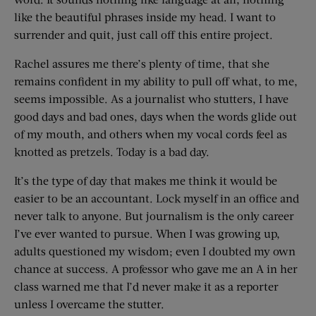
like the beautiful phrases inside my head. I want to
surrender and quit, just call off this entire project.
Rachel assures me there’s plenty of time, that she
remains confident in my ability to pull off what, to me,
seems impossible. As a journalist who stutters, I have
good days and bad ones, days when the words glide out
of my mouth, and others when my vocal cords feel as
knotted as pretzels. Today is a bad day.
It’s the type of day that makes me think it would be
easier to be an accountant. Lock myself in an office and
never talk to anyone. But journalism is the only career
I’ve ever wanted to pursue. When I was growing up,
adults questioned my wisdom; even I doubted my own
chance at success. A professor who gave me an A in her
class warned me that I’d never make it as a reporter
unless I overcame the stutter.