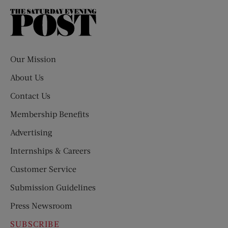
The
Saturday
Evening
Post
Our Mission
About Us
Contact Us
Membership Benefits
Advertising
Internships & Careers
Customer Service
Submission Guidelines
Press Newsroom
SUBSCRIBE