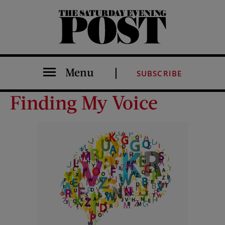
The Saturday Evening Post
Menu
SUBSCRIBE
Finding My Voice