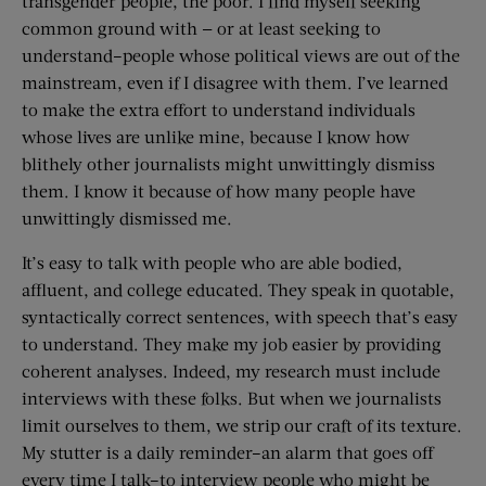
transgender people, the poor. I find myself seeking
common ground with — or at least seeking to
understand–people whose political views are out of the
mainstream, even if I disagree with them. I’ve learned
to make the extra effort to understand individuals
whose lives are unlike mine, because I know how
blithely other journalists might unwittingly dismiss
them. I know it because of how many people have
unwittingly dismissed me.
It’s easy to talk with people who are able bodied,
affluent, and college educated. They speak in quotable,
syntactically correct sentences, with speech that’s easy
to understand. They make my job easier by providing
coherent analyses. Indeed, my research must include
interviews with these folks. But when we journalists
limit ourselves to them, we strip our craft of its texture.
My stutter is a daily reminder–an alarm that goes off
every time I talk–to interview people who might be