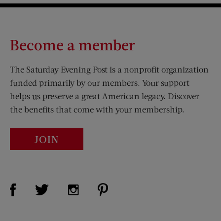
Become a member
The Saturday Evening Post is a nonprofit organization
funded primarily by our members. Your support
helps us preserve a great American legacy. Discover
the benefits that come with your membership.
JOIN
Visit Us on Facebook (opens new window)
Visit Us on Pinterest (opens n
Visit Us on Twitter (opens new window)
Visit Us on Instagram (opens new win