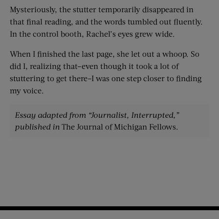
Mysteriously, the stutter temporarily disappeared in
that final reading, and the words tumbled out fluently.
In the control booth, Rachel’s eyes grew wide.
When I finished the last page, she let out a whoop. So
did I, realizing that–even though it took a lot of
stuttering to get there–I was one step closer to finding
my voice.
Essay adapted from “Journalist, Interrupted,”
published in
The Journal of Michigan Fellows.