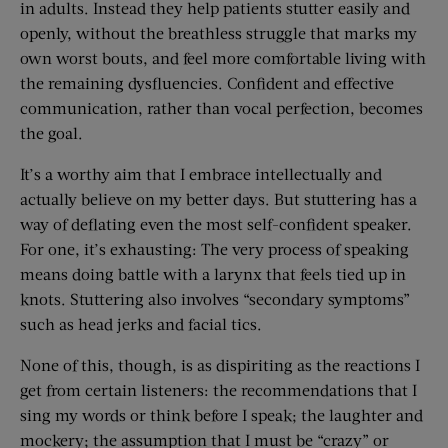
in adults. Instead they help patients stutter easily and
openly, without the breathless struggle that marks my
own worst bouts, and feel more comfortable living with
the remaining dysfluencies. Confident and effective
communication, rather than vocal perfection, becomes
the goal.
It’s a worthy aim that I embrace intellectually and
actually believe on my better days. But stuttering has a
way of deflating even the most self-confident speaker.
For one, it’s exhausting: The very process of speaking
means doing battle with a larynx that feels tied up in
knots. Stuttering also involves “secondary symptoms”
such as head jerks and facial tics.
None of this, though, is as dispiriting as the reactions I
get from certain listeners: the recommendations that I
sing my words or think before I speak; the laughter and
mockery; the assumption that I must be “crazy” or