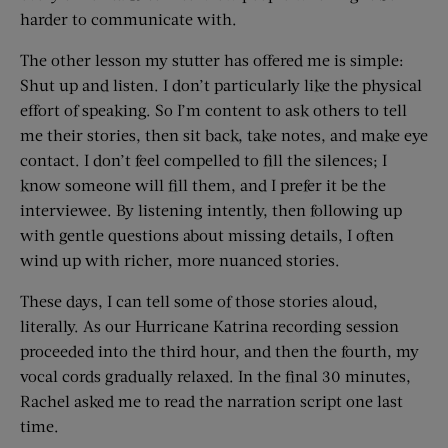
harder to communicate with.
The other lesson my stutter has offered me is simple:
Shut up and listen. I don’t particularly like the physical
effort of speaking. So I’m content to ask others to tell
me their stories, then sit back, take notes, and make eye
contact. I don’t feel compelled to fill the silences; I
know someone will fill them, and I prefer it be the
interviewee. By listening intently, then following up
with gentle questions about missing details, I often
wind up with richer, more nuanced stories.
These days, I can tell some of those stories aloud,
literally. As our Hurricane Katrina recording session
proceeded into the third hour, and then the fourth, my
vocal cords gradually relaxed. In the final 30 minutes,
Rachel asked me to read the narration script one last
time.