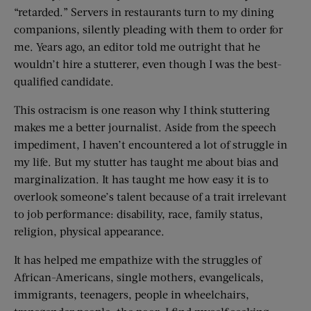
“retarded.” Servers in restaurants turn to my dining
companions, silently pleading with them to order for
me. Years ago, an editor told me outright that he
wouldn’t hire a stutterer, even though I was the best-
qualified candidate.
This ostracism is one reason why I think stuttering
makes me a better journalist. Aside from the speech
impediment, I haven’t encountered a lot of struggle in
my life. But my stutter has taught me about bias and
marginalization. It has taught me how easy it is to
overlook someone’s talent because of a trait irrelevant
to job performance: disability, race, family status,
religion, physical appearance.
It has helped me empathize with the struggles of
African-Americans, single mothers, evangelicals,
immigrants, teenagers, people in wheelchairs,