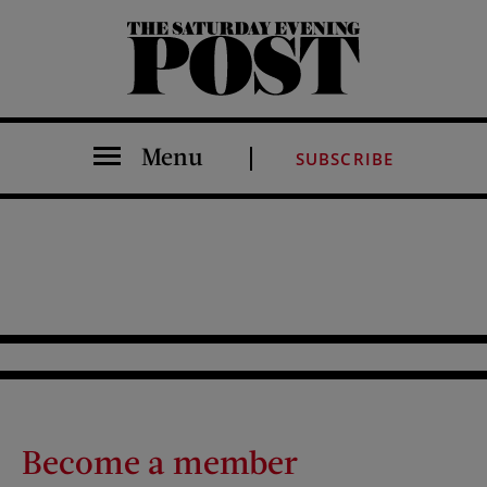
The Saturday Evening Post
Menu
SUBSCRIBE
Become a member