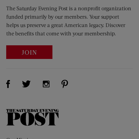
The Saturday Evening Post is a nonprofit organization
funded primarily by our members. Your support
helps us preserve a great American legacy. Discover
the benefits that come with your membership.
JOIN
Visit Us on Facebook (opens new window)
Visit Us on Pinterest (opens n
Visit Us on Twitter (opens new window)
Visit Us on Instagram (opens new win
The
Saturday
Evening
Post