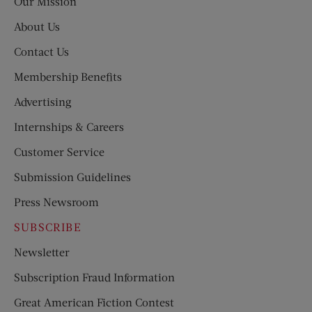
Our Mission
About Us
Contact Us
Membership Benefits
Advertising
Internships & Careers
Customer Service
Submission Guidelines
Press Newsroom
SUBSCRIBE
Newsletter
Subscription Fraud Information
Great American Fiction Contest