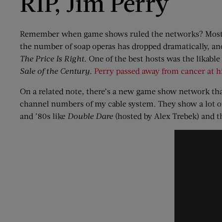
RIP, Jim Perry
Remember when game shows ruled the networks? Most of
the number of soap operas has dropped dramatically, a
The Price Is Right
. One of the best hosts was the likabl
Sale of the Century
.
Perry passed away from cancer at h
On a related note, there’s a new game show network t
channel numbers of my cable system. They show a lot o
and ’80s like
Double Dare
(hosted by Alex Trebek) and 