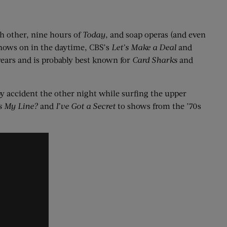
h other, nine hours of
Today
, and soap operas (and even
shows on in the daytime, CBS’s
Let’s Make a Deal
and
years and is probably best known for
Card Sharks
and
 by accident the other night while surfing the upper
s My Line?
and
I’ve Got a Secret
to shows from the ’70s