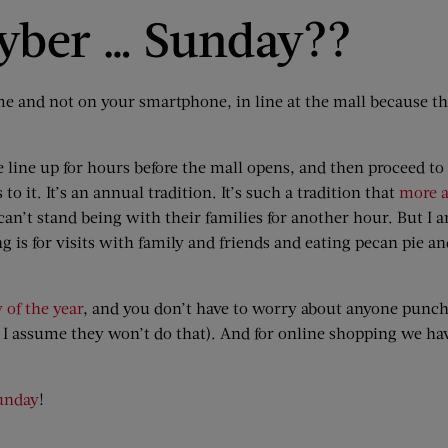
Cyber … Sunday??
e and not on your smartphone, in line at the mall because the
e line up for hours before the mall opens, and then proceed to
o it. It’s an annual tradition. It’s such a tradition that
more a
 can’t stand being with their families for another hour. But I 
is for visits with family and friends and eating pecan pie a
 of the year
, and you don’t have to worry about anyone punch
ut I assume they won’t do that). And for online shopping we h
unday
!