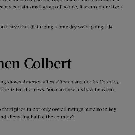
ept a certain small group of people. It seems more like a
don’t have that disturbing “some day we’re going take
hen Colbert
king shows
America’s Test Kitchen
and
Cook’s Country
.
 This is terrific news. You can’t see his bow tie when
 third place in not only overall ratings but also in key
nd alienating half of the country?