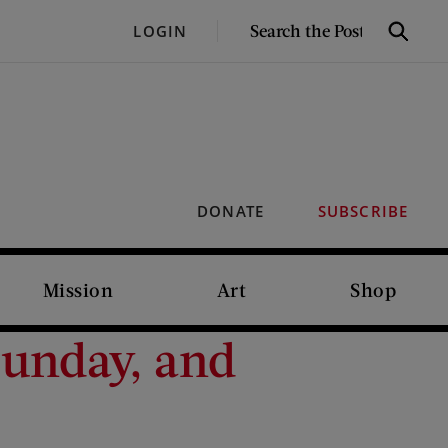
SEARCH
LOGIN
Search
THE
POST
DONATE
SUBSCRIBE
Mission
Art
Shop
Sunday, and