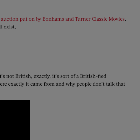
n auction put on by Bonhams and Turner Classic Movies
.
l exist.
not British, exactly, it’s sort of a British-fied
here exactly it came from and why people don’t talk that