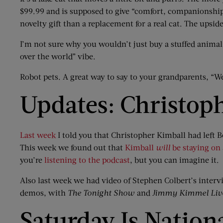
$99.99 and is supposed to give “comfort, companionship, 
novelty gift than a replacement for a real cat. The upside
I’m not sure why you wouldn’t just buy a stuffed animal 
over the world” vibe.
Robot pets. A great way to say to your grandparents, “We
Updates: Christop
Last week
I told you that Christopher Kimball had lef
This week we found out that
Kimball
will
be staying on
you’re
listening to the podcast
, but you can imagine it.
Also last week we had video of Stephen Colbert’s inter
demos, with
The Tonight Show
and
Jimmy Kimmel Liv
Saturday Is Nation