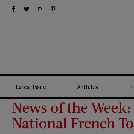
Visit Us on Facebook (opens new window)
Visit Us on Pinterest (opens new window)
Visit Us on Twitter (opens new window)
Visit Us on Instagram (opens new window)
Latest Issue
Articles
F
News of the Week: 
National French To