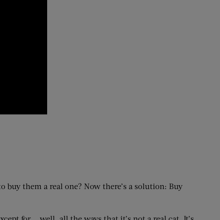
a to buy them a real one? Now there’s a solution: Buy
cept for … well, all the ways that it’s not a real cat. It’s