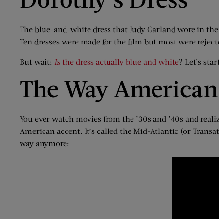
The blue-and-white dress that Judy Garland wore in the 
Ten dresses were made for the film but most were rejected
But wait:
Is
the dress actually blue and white
? Let’s sta
The Way Americans
You ever watch movies from the ’30s and ’40s and realize t
American accent. It’s called the Mid-Atlantic (or Transa
way anymore: