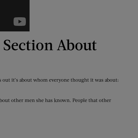
s Section About
ns out it’s about whom everyone thought it was about:
 about other men she has known. People that other