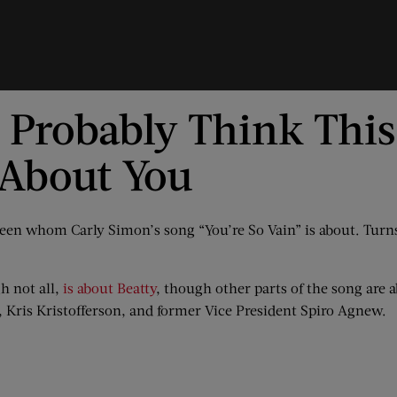
u Probably Think Thi
s About You
 been whom Carly Simon’s song “You’re So Vain” is about. Tur
h not all,
is about Beatty
, though other parts of the song are
, Kris Kristofferson, and former Vice President Spiro Agnew.