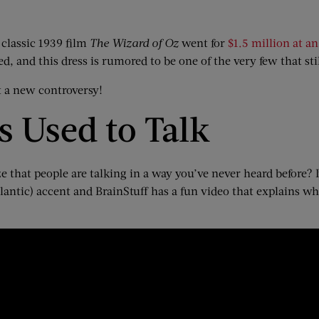
classic 1939 film
The Wizard of Oz
went for
$1.5 million at a
, and this dress is rumored to be one of the very few that stil
rt a new controversy!
 Used to Talk
hat people are talking in a way you’ve never heard before? It’s 
tlantic) accent and BrainStuff has a fun video that explains w