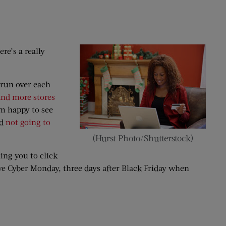
re’s a really
 run over each
nd more stores
am happy to see
nd
not going to
(Hurst Photo/Shutterstock)
ing you to click
ave Cyber Monday, three days after Black Friday when