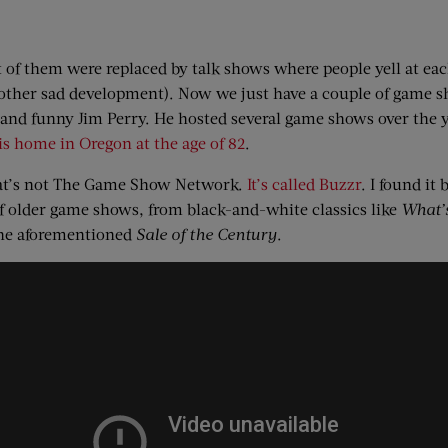
 them were replaced by talk shows where people yell at eac
nother sad development). Now we just have a couple of game 
e and funny Jim Perry. He hosted several game shows over the 
is home in Oregon at the age of 82
.
hat’s not The Game Show Network.
It’s called Buzzr
. I found it
f older game shows, from black-and-white classics like
What’
the aforementioned
Sale of the Century
.