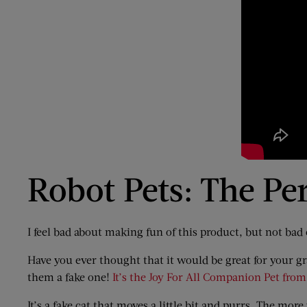
Robot Pets: The Per
I feel bad about making fun of this product, but not bad
Have you ever thought that it would be great for your gra
them a fake one!
It’s the Joy For All Companion Pet fro
It’s a fake cat that moves a little bit and purrs. The more y