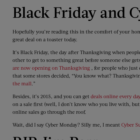
Black Friday and 
Hopefully you’re reading this in the comfort of your hom
great deal on a toaster today.
It’s Black Friday, the day after Thanksgiving when peopl
other to get to something great before someone else gets t
are now opening on Thanksgiving
, for people who just
that some stores decided, “You know what? Thanksgiving 
the mall
.”
Besides, it’s 2015, and you can get
deals online every day
on a sale first (well, I don’t know who you live with, b
online sales go through the roof.
Wait, did I say Cyber Monday? Silly me, I meant
Cyber S