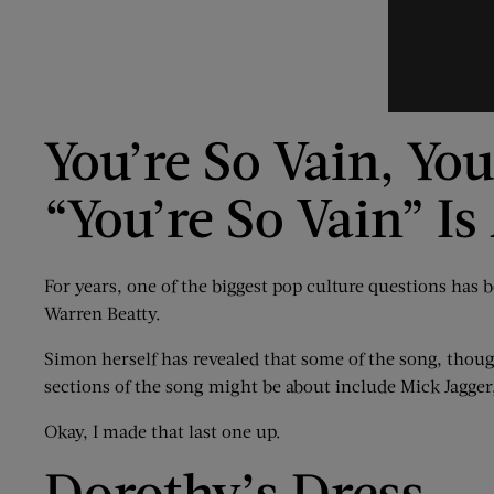
You’re So Vain, Yo
“You’re So Vain” I
For years, one of the biggest pop culture questions has
Warren Beatty.
Simon herself has revealed that some of the song, thoug
sections of the song might be about include Mick Jagger
Okay, I made that last one up.
Dorothy’s Dress