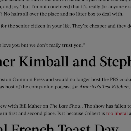
and joy,” but I’m not convinced that it’s really for anyone exc
? No hairs all over the place and no litter box to deal with.
for the senior citizen in your life. They’re cheaper and they 
 love you but we don’t really trust you.”
her Kimball and Step
t Boston Common Press and would no longer host the PBS coo
as host of the companion podcast for
America’s Test Kitchen
.
view with Bill Maher on
The Late Show
. The show has fallen to
e
in first and second place. Is it because Colbert is
too liberal
a
al French Toast Day