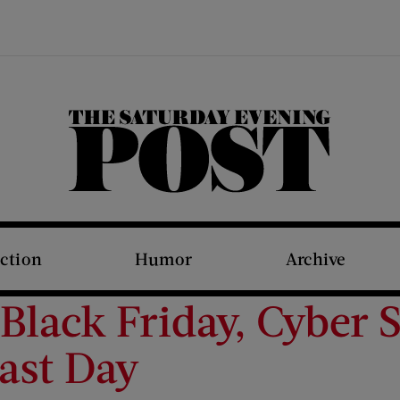
The Saturday Evening Post
iction
Humor
Archive
Black Friday, Cyber 
ast Day