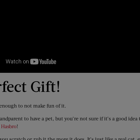
fect Gift!
 enough to not make fun of it.
ndparent to have a pet, but you’re not sure if it’s a good ide
m Hasbro
!
ou scratch or rub it the more it does. It’s just like a real cat, ex