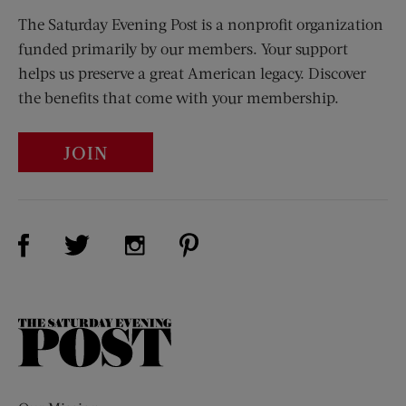
The Saturday Evening Post is a nonprofit organization
funded primarily by our members. Your support
helps us preserve a great American legacy. Discover
the benefits that come with your membership.
JOIN
Visit Us on Facebook (opens new window)
Visit Us on Pinterest (opens n
Visit Us on Twitter (opens new window)
Visit Us on Instagram (opens new win
The
Saturday
Evening
Post