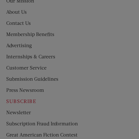
Our Mission
About Us
Contact Us
Membership Benefits
Advertising
Internships & Careers
Customer Service
Submission Guidelines
Press Newsroom
SUBSCRIBE
Newsletter
Subscription Fraud Information
Great American Fiction Contest