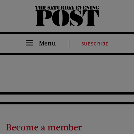
The Saturday Evening Post
Menu
SUBSCRIBE
Become a member