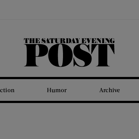
The Saturday Evening Post
iction
Humor
Archive