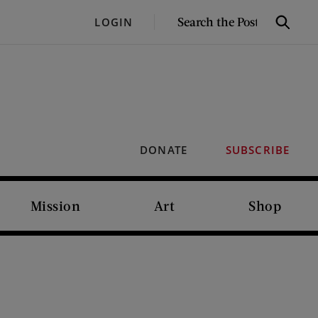
SEARCH
LOGIN
Search
THE
POST
DONATE
SUBSCRIBE
Mission
Art
Shop