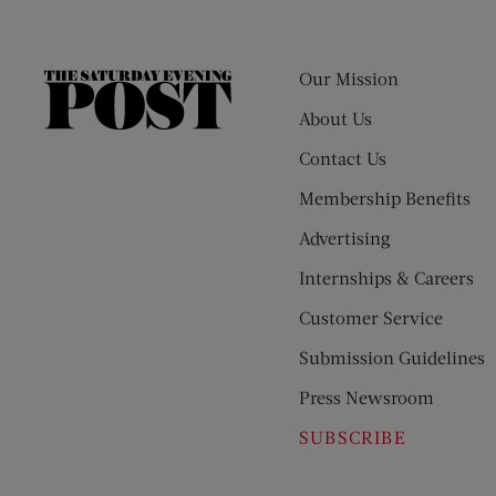
Our Mission
The
Saturday
About Us
Evening
Contact Us
Post
Membership Benefits
Advertising
Internships & Careers
Customer Service
Submission Guidelines
Press Newsroom
SUBSCRIBE