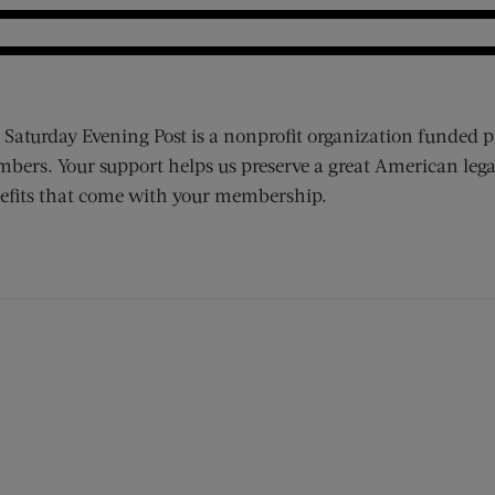
 Saturday Evening Post is a nonprofit organization funded p
bers. Your support helps us preserve a great American lega
efits that come with your membership.
ens new window)
 window)