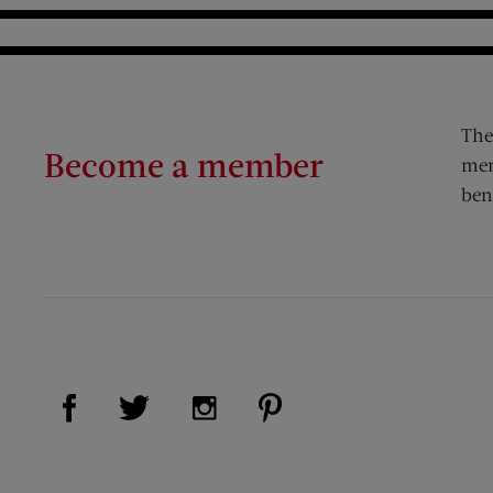
The
Become a member
mem
ben
Visit Us on Facebook (opens new window)
Visit Us on Pinterest (op
Visit Us on Twitter (opens new window)
Visit Us on Instagram (opens new