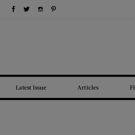
Visit Us on Facebook (opens new window)
Visit Us on Pinterest (opens new window)
Visit Us on Twitter (opens new window)
Visit Us on Instagram (opens new window)
Latest Issue
Articles
F