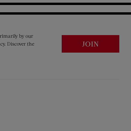
rimarily by our
JOIN
cy. Discover the