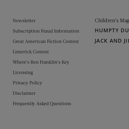
Children’s Ma
Newsletter
HUMPTY D
Subscription Fraud Information
JACK AND JI
Great American Fiction Contest
Limerick Contest
Where’s Ben Franklin’s Key
Licensing
Privacy Policy
Disclaimer
Frequently Asked Questions