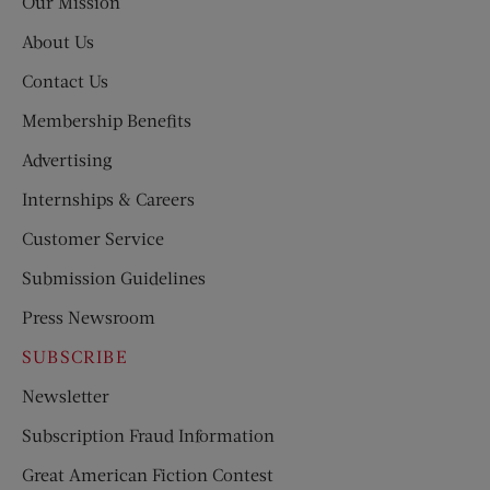
Our Mission
About Us
Contact Us
Membership Benefits
Advertising
Internships & Careers
Customer Service
Submission Guidelines
Press Newsroom
SUBSCRIBE
Newsletter
Subscription Fraud Information
Great American Fiction Contest