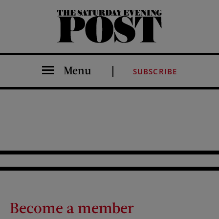
The Saturday Evening Post
Menu
SUBSCRIBE
Become a member