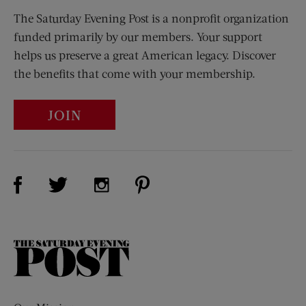
The Saturday Evening Post is a nonprofit organization
funded primarily by our members. Your support
helps us preserve a great American legacy. Discover
the benefits that come with your membership.
JOIN
Visit Us on Facebook (opens new window)
Visit Us on Pinterest (opens n
Visit Us on Twitter (opens new window)
Visit Us on Instagram (opens new win
The
Saturday
Evening
Post