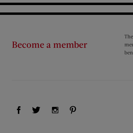
The
Become a member
mem
ben
Visit Us on Facebook (opens new window)
Visit Us on Pinterest (op
Visit Us on Twitter (opens new window)
Visit Us on Instagram (opens new