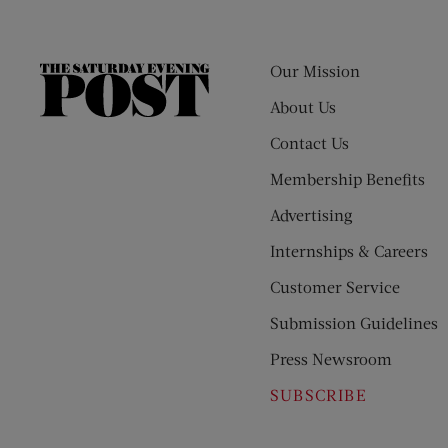
Our Mission
The
Saturday
About Us
Evening
Contact Us
Post
Membership Benefits
Advertising
Internships & Careers
Customer Service
Submission Guidelines
Press Newsroom
SUBSCRIBE