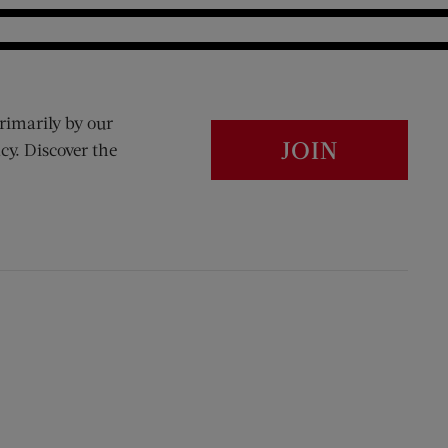
rimarily by our
JOIN
cy. Discover the