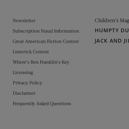
Children’s Ma
Newsletter
HUMPTY D
Subscription Fraud Information
JACK AND JI
Great American Fiction Contest
Limerick Contest
Where’s Ben Franklin’s Key
Licensing
Privacy Policy
Disclaimer
Frequently Asked Questions