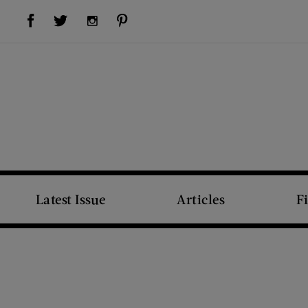
Visit Us on Facebook (opens new window)
Visit Us on Pinterest (opens new window)
Visit Us on Twitter (opens new window)
Visit Us on Instagram (opens new window)
Latest Issue
Articles
F