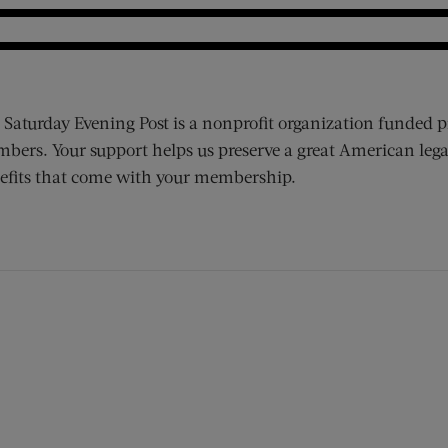
 Saturday Evening Post is a nonprofit organization funded p
bers. Your support helps us preserve a great American lega
efits that come with your membership.
ens new window)
 window)