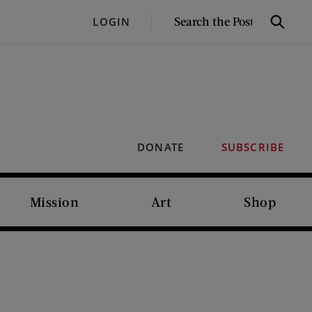
SEARCH
LOGIN
Search
THE
POST
DONATE
SUBSCRIBE
Mission
Art
Shop