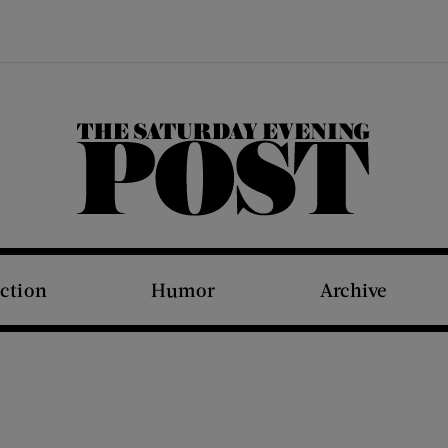
The Saturday Evening Post
iction
Humor
Archive